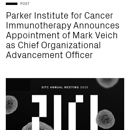
POST
Parker Institute for Cancer
Immunotherapy Announces
Appointment of Mark Veich
as Chief Organizational
Advancement Officer