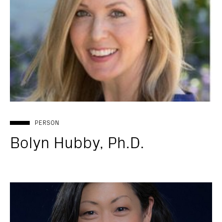
PERSON
Bolyn Hubby, Ph.D.