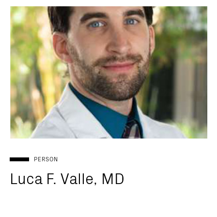
PERSON
Luca F. Valle, MD