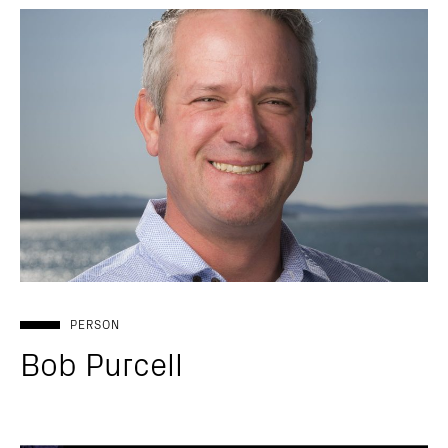
PERSON
Bob Purcell