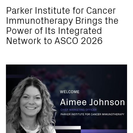
Parker Institute for Cancer
Immunotherapy Brings the
Power of Its Integrated
Network to ASCO 2026