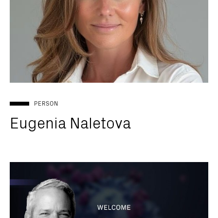
PERSON
Eugenia Naletova