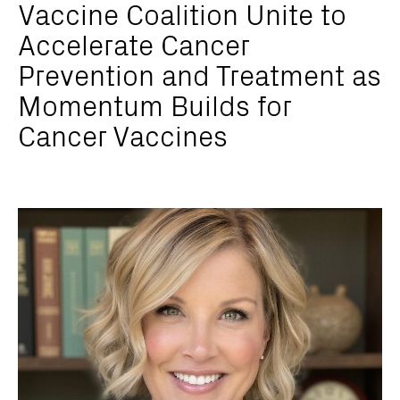
Vaccine Coalition Unite to
Accelerate Cancer
Prevention and Treatment as
Momentum Builds for
Cancer Vaccines