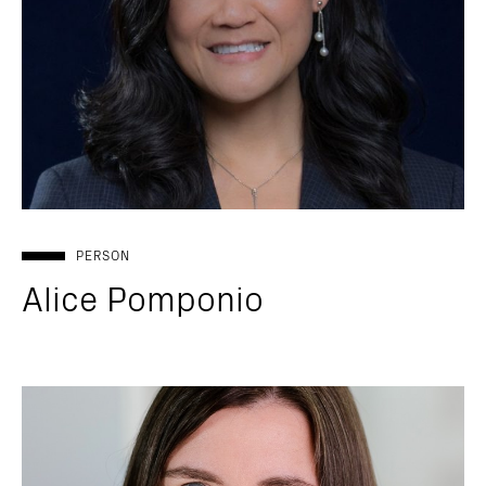
PERSON
Alice Pomponio