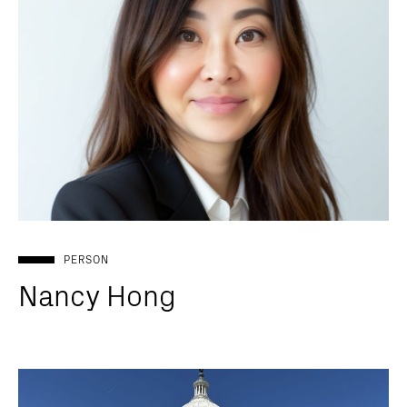
PERSON
Nancy Hong