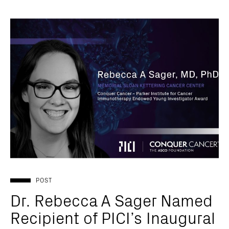
POST
Dr. Rebecca A Sager Named
Recipient of PICI’s Inaugural