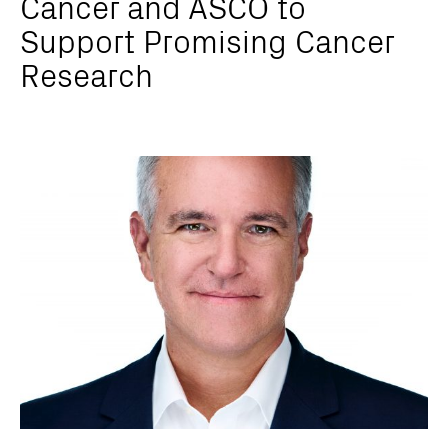
Cancer and ASCO to
Support Promising Cancer
Research