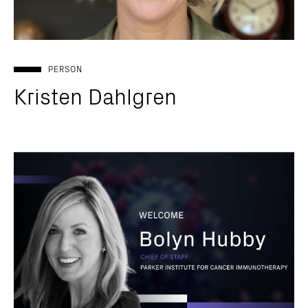
PERSON
Kristen Dahlgren