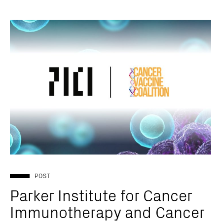
POST
Parker Institute for Cancer
Immunotherapy and Cancer