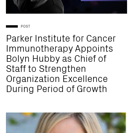
POST
Parker Institute for Cancer
Immunotherapy Appoints
Bolyn Hubby as Chief of
Staff to Strengthen
Organization Excellence
During Period of Growth