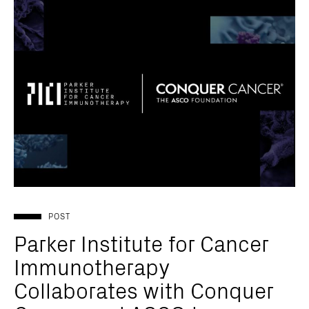
POST
Parker Institute for Cancer
Immunotherapy
Collaborates with Conquer