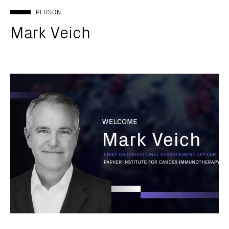
PERSON
Mark Veich