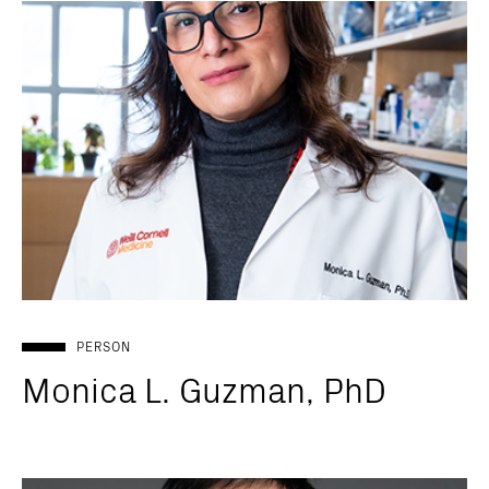
PERSON
Monica L. Guzman, PhD