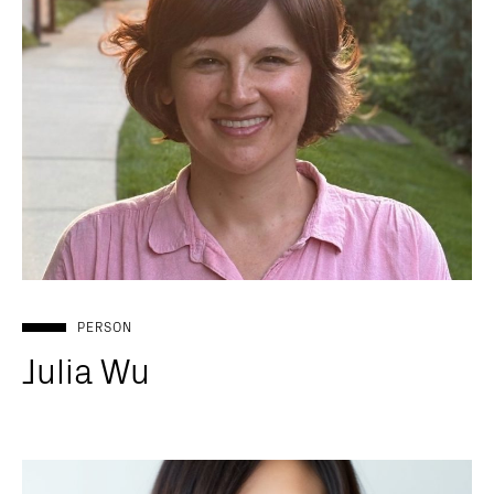
PERSON
Julia Wu