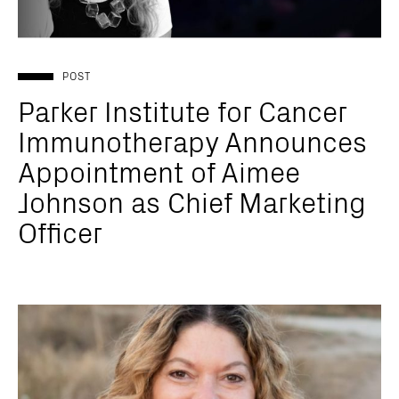
POST
Parker Institute for Cancer
Immunotherapy Announces
Appointment of Aimee
Johnson as Chief Marketing
Officer