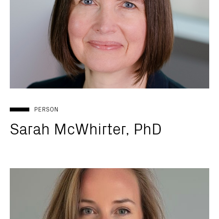
PERSON
Sarah McWhirter, PhD