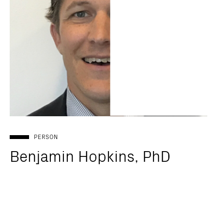
PERSON
Benjamin Hopkins, PhD