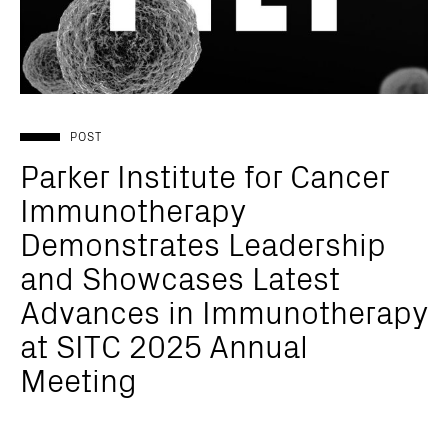
POST
Parker Institute for Cancer
Immunotherapy
Demonstrates Leadership
and Showcases Latest
Advances in Immunotherapy
at SITC 2025 Annual
Meeting