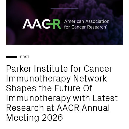
POST
Parker Institute for Cancer
Immunotherapy Network
Shapes the Future Of
Immunotherapy with Latest
Research at AACR Annual
Meeting 2026