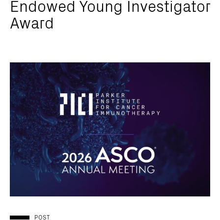
Endowed Young Investigator
Award
POST