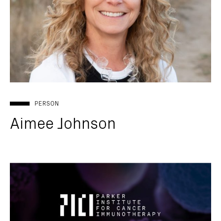
PERSON
Aimee Johnson