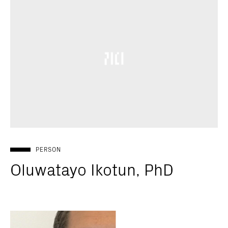
PERSON
Oluwatayo Ikotun, PhD