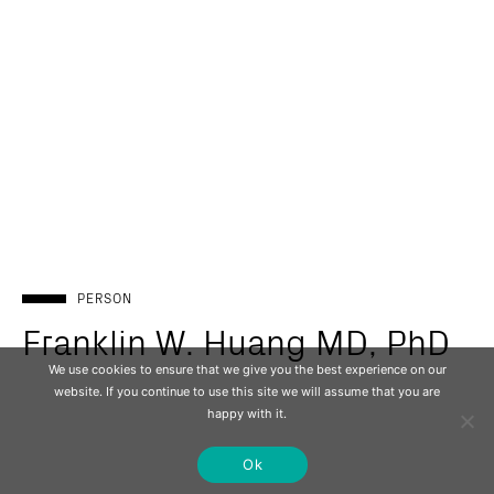
PERSON
Franklin W. Huang MD, PhD
We use cookies to ensure that we give you the best experience on our
website. If you continue to use this site we will assume that you are
happy with it.
Ok