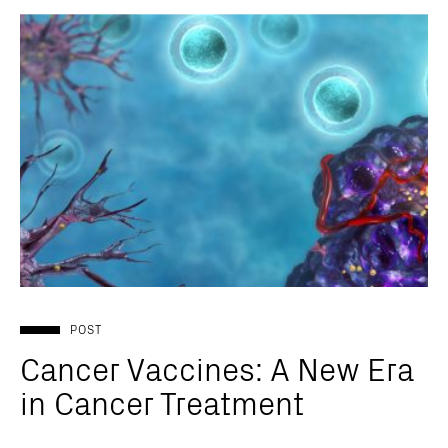
POST
Cancer Vaccines: A New Era
in Cancer Treatment