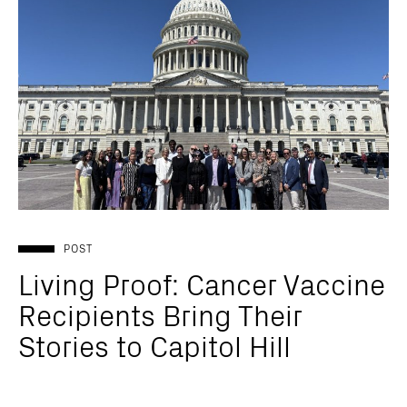
POST
Living Proof: Cancer Vaccine
Recipients Bring Their
Stories to Capitol Hill