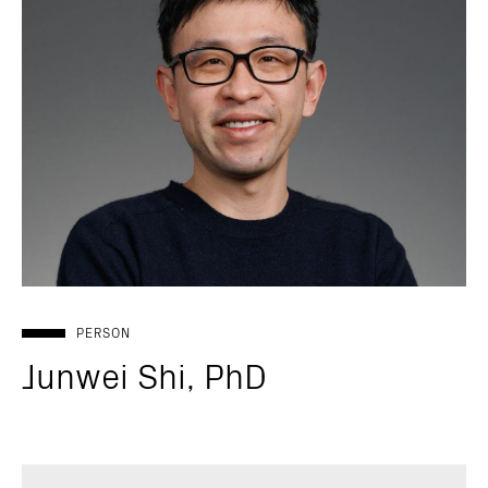
PERSON
Junwei Shi, PhD