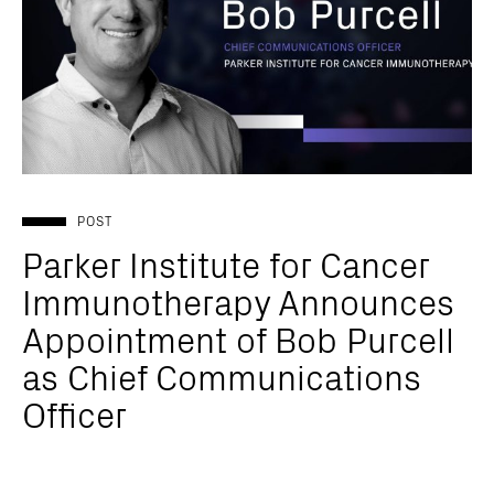
POST
Parker Institute for Cancer
Immunotherapy Announces
Appointment of Bob Purcell
as Chief Communications
Officer