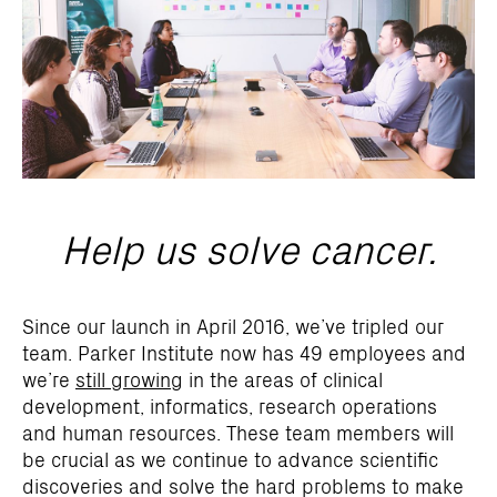
Help us solve cancer.
Since our launch in April 2016, we’ve tripled our
team. Parker Institute now has 49 employees and
we’re
still growing
in the areas of clinical
development, informatics, research operations
and human resources. These team members will
be crucial as we continue to advance scientific
discoveries and solve the hard problems to make