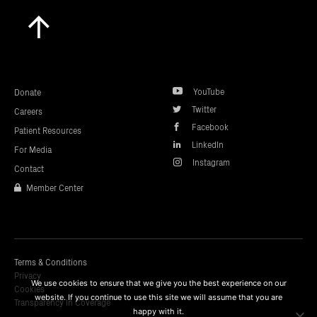
Scroll
to
top
YouTube
Donate
Twitter
Careers
Facebook
Patient Resources
LinkedIn
For Media
Instagram
Contact
Member Center
Terms & Conditions
Privacy
We use cookies to ensure that we give you the best experience on our
Cookies
website. If you continue to use this site we will assume that you are
Transparency In Coverage
happy with it.