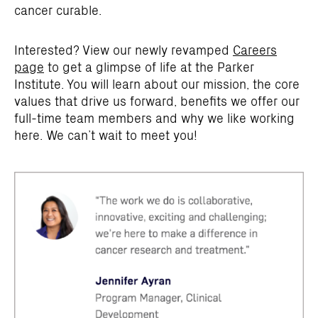
cancer curable.
Interested? View our newly revamped
Careers
page
to get a glimpse of life at the Parker
Institute. You will learn about our mission, the core
values that drive us forward, benefits we offer our
full-time team members and why we like working
here. We can’t wait to meet you!