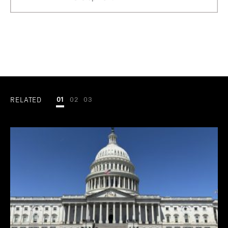
RELATED
01
02
03