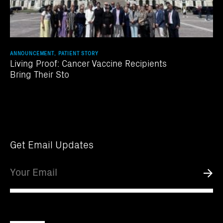
ANNOUNCEMENT, PATIENT STORY
Living Proof: Cancer Vaccine Recipients
Bring Their Sto
Get Email Updates
Email
Submi