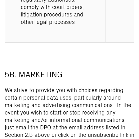
comply with court orders,
litigation procedures and
other legal processes
5B. MARKETING
We strive to provide you with choices regarding
certain personal data uses, particularly around
marketing and advertising communications. In the
event you wish to start or stop receiving any
marketing and/or informational communications,
just email the DPO at the email address listed in
Section 2.B above or click on the unsubscribe link in