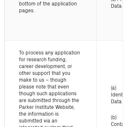
bottom of the application
Data
pages.
To process any application
for research funding,
career development, or
other support that you
make to us – though
please note that even
(a)
though such applications
Identit
are submitted through the
Data
Parker Institute Website,
the information is
(b)
submitted via an
Contac