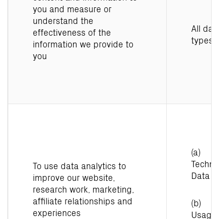
you and measure or
understand the
All dat
effectiveness of the
types
information we provide to
you
(a)
Techni
To use data analytics to
Data
improve our website,
research work, marketing,
affiliate relationships and
(b)
experiences
Usage