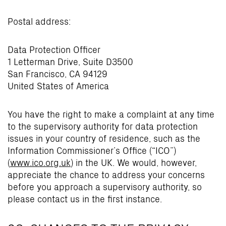
Postal address:
Data Protection Officer
1 Letterman Drive, Suite D3500
San Francisco, CA 94129
United States of America
You have the right to make a complaint at any time
to the supervisory authority for data protection
issues in your country of residence, such as the
Information Commissioner’s Office (“ICO”)
(
www.ico.org.uk
) in the UK. We would, however,
appreciate the chance to address your concerns
before you approach a supervisory authority, so
please contact us in the first instance.