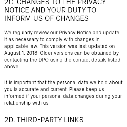
2C. CHANGES TO THE PRIVACY
NOTICE AND YOUR DUTY TO
INFORM US OF CHANGES
We regularly review our Privacy Notice and update
it as necessary to comply with changes in
applicable law. This version was last updated on
August 1, 2018. Older versions can be obtained by
contacting the DPO using the contact details listed
above.
It is important that the personal data we hold about
you is accurate and current. Please keep us
informed if your personal data changes during your
relationship with us.
2D. THIRD-PARTY LINKS