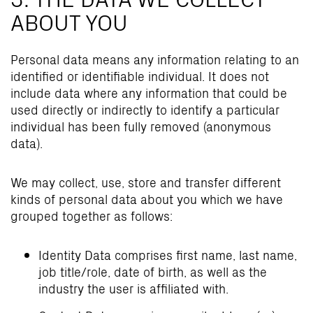
ABOUT YOU
Personal data means any information relating to an
identified or identifiable individual. It does not
include data where any information that could be
used directly or indirectly to identify a particular
individual has been fully removed (anonymous
data).
We may collect, use, store and transfer different
kinds of personal data about you which we have
grouped together as follows:
Identity Data comprises first name, last name,
job title/role, date of birth, as well as the
industry the user is affiliated with.