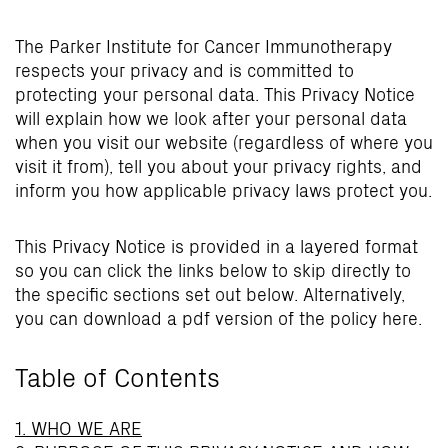
The Parker Institute for Cancer Immunotherapy
respects your privacy and is committed to
protecting your personal data. This Privacy Notice
will explain how we look after your personal data
when you visit our website (regardless of where you
visit it from), tell you about your privacy rights, and
inform you how applicable privacy laws protect you.
This Privacy Notice is provided in a layered format
so you can click the links below to skip directly to
the specific sections set out below. Alternatively,
you can download a pdf version of the policy here.
Table of Contents
1. WHO WE ARE