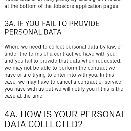
at the bottom of the Jobscore application pages.
3A. IF YOU FAIL TO PROVIDE
PERSONAL DATA
Where we need to collect personal data by law, or
under the terms of a contract we have with you,
and you fail to provide that data when requested,
we may not be able to perform the contract we
have or are trying to enter into with you. In this
case, we may have to cancel a contract or service
you have with us but we will notify you if this is the
case at the time.
4A. HOW IS YOUR PERSONAL
DATA COLLECTED?