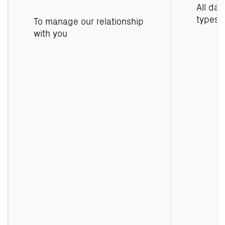
All dat
types
To manage our relationship
with you