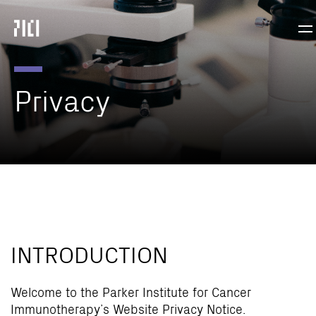
Parker
Nav
Institute
Tog
for
Cancer
Immunotherapy
Privacy
INTRODUCTION
Welcome to the Parker Institute for Cancer
Immunotherapy’s Website Privacy Notice.