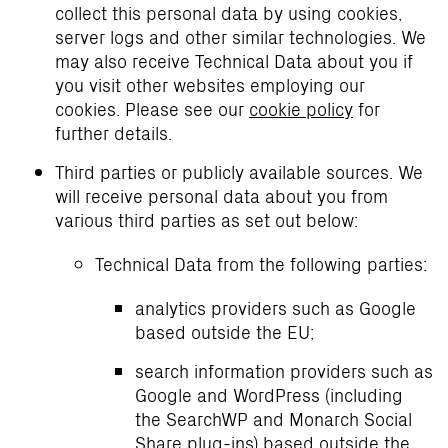
collect this personal data by using cookies,
server logs and other similar technologies. We
may also receive Technical Data about you if
you visit other websites employing our
cookies. Please see our
cookie policy
for
further details.
Third parties or publicly available sources. We
will receive personal data about you from
various third parties as set out below:
Technical Data from the following parties:
analytics providers such as Google
based outside the EU;
search information providers such as
Google and WordPress (including
the SearchWP and Monarch Social
Share plug-ins) based outside the