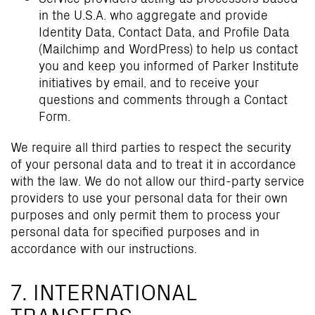
in the U.S.A. who aggregate and provide
Identity Data, Contact Data, and Profile Data
(Mailchimp and WordPress) to help us contact
you and keep you informed of Parker Institute
initiatives by email, and to receive your
questions and comments through a Contact
Form.
We require all third parties to respect the security
of your personal data and to treat it in accordance
with the law. We do not allow our third-party service
providers to use your personal data for their own
purposes and only permit them to process your
personal data for specified purposes and in
accordance with our instructions.
7. INTERNATIONAL
TRANSFERS