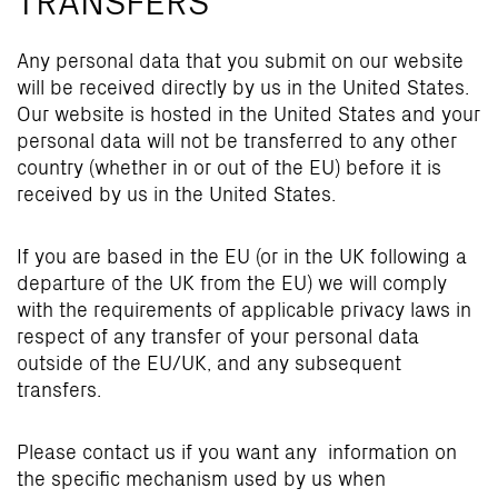
Any personal data that you submit on our website
will be received directly by us in the United States.
Our website is hosted in the United States and your
personal data will not be transferred to any other
country (whether in or out of the EU) before it is
received by us in the United States.
If you are based in the EU (or in the UK following a
departure of the UK from the EU) we will comply
with the requirements of applicable privacy laws in
respect of any transfer of your personal data
outside of the EU/UK, and any subsequent
transfers.
Please contact us if you want any information on
the specific mechanism used by us when