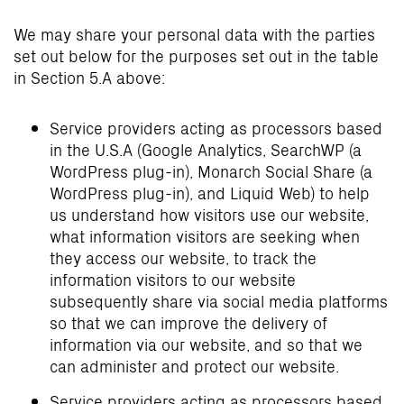
We may share your personal data with the parties
set out below for the purposes set out in the table
in Section 5.A above:
Service providers acting as processors based
in the U.S.A (Google Analytics, SearchWP (a
WordPress plug-in), Monarch Social Share (a
WordPress plug-in), and Liquid Web) to help
us understand how visitors use our website,
what information visitors are seeking when
they access our website, to track the
information visitors to our website
subsequently share via social media platforms
so that we can improve the delivery of
information via our website, and so that we
can administer and protect our website.
Service providers acting as processors based