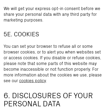
We will get your express opt-in consent before we
share your personal data with any third party for
marketing purposes.
5E. COOKIES
You can set your browser to refuse all or some
browser cookies, or to alert you when websites set
or access cookies. If you disable or refuse cookies,
please note that some parts of this website may
become inaccessible or not function properly. For
more information about the cookies we use, please
see our
cookies policy
.
6. DISCLOSURES OF YOUR
PERSONAL DATA