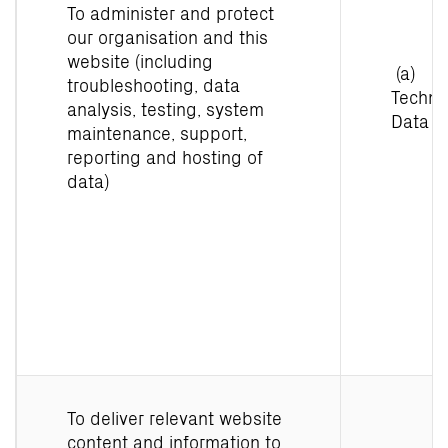
To administer and protect
our organisation and this
website (including
(a)
troubleshooting, data
Techni
analysis, testing, system
Data
maintenance, support,
reporting and hosting of
data)
To deliver relevant website
content and information to