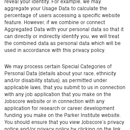
reveal your identity. For example, we may
aggregate your Usage Data to calculate the
percentage of users accessing a specific website
feature. However, if we combine or connect
Aggregated Data with your personal data so that it
can directly or indirectly identify you, we will treat
the combined data as personal data which will be
used in accordance with this privacy policy.
We may process certain Special Categories of
Personal Data (details about your race, ethnicity
and/or disability status), as permitted under
applicable laws, that you submit to us in connection
with any job application that you make on the
Jobscore website or in connection with any
application for research or career development
funding you make on the Parker Institute website.
You should ensure that you view Jobscore’s privacy
notice and/or privacy policy by clicking on the link