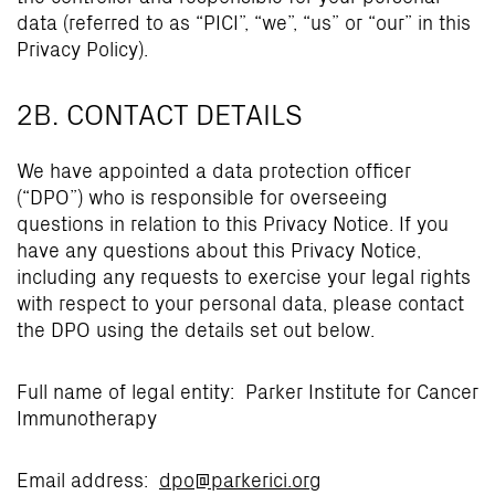
data (referred to as “PICI”, “we”, “us” or “our” in this
Privacy Policy).
2B. CONTACT DETAILS
We have appointed a data protection officer
(“DPO”) who is responsible for overseeing
questions in relation to this Privacy Notice. If you
have any questions about this Privacy Notice,
including any requests to exercise your legal rights
with respect to your personal data, please contact
the DPO using the details set out below.
Full name of legal entity: Parker Institute for Cancer
Immunotherapy
Email address:
dpo@parkerici.org