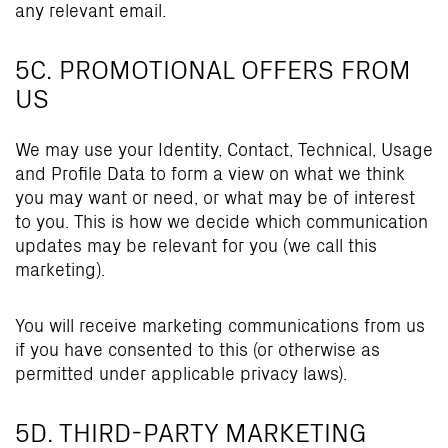
any relevant email.
5C. PROMOTIONAL OFFERS FROM
US
We may use your Identity, Contact, Technical, Usage
and Profile Data to form a view on what we think
you may want or need, or what may be of interest
to you. This is how we decide which communication
updates may be relevant for you (we call this
marketing).
You will receive marketing communications from us
if you have consented to this (or otherwise as
permitted under applicable privacy laws).
5D. THIRD-PARTY MARKETING