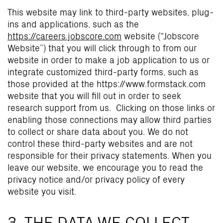
This website may link to third-party websites, plug-
ins and applications, such as the
https://careers.jobscore.com
website (“Jobscore
Website”) that you will click through to from our
website in order to make a job application to us or
integrate customized third-party forms, such as
those provided at the https://www.formstack.com
website that you will fill out in order to seek
research support from us. Clicking on those links or
enabling those connections may allow third parties
to collect or share data about you. We do not
control these third-party websites and are not
responsible for their privacy statements. When you
leave our website, we encourage you to read the
privacy notice and/or privacy policy of every
website you visit.
3. THE DATA WE COLLECT