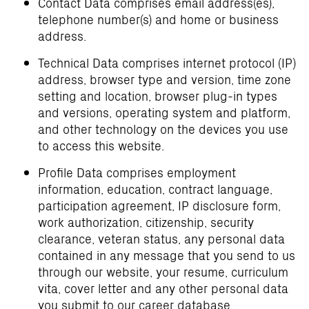
Contact Data comprises email address(es),
telephone number(s) and home or business
address.
Technical Data comprises internet protocol (IP)
address, browser type and version, time zone
setting and location, browser plug-in types
and versions, operating system and platform,
and other technology on the devices you use
to access this website.
Profile Data comprises employment
information, education, contract language,
participation agreement, IP disclosure form,
work authorization, citizenship, security
clearance, veteran status, any personal data
contained in any message that you send to us
through our website, your resume, curriculum
vita, cover letter and any other personal data
you submit to our career database.