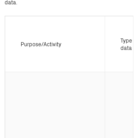
data.
Type o
Purpose/Activity
data