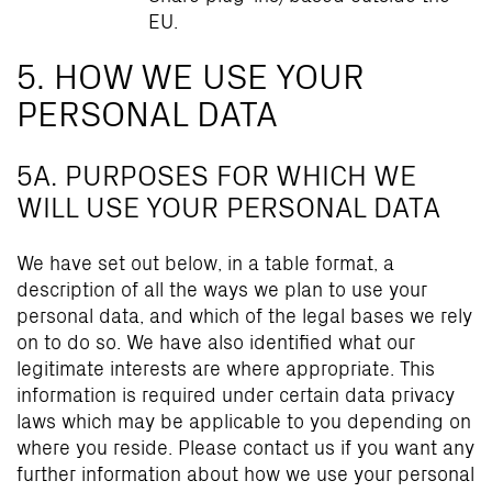
EU.
5. HOW WE USE YOUR
PERSONAL DATA
5A. PURPOSES FOR WHICH WE
WILL USE YOUR PERSONAL DATA
We have set out below, in a table format, a
description of all the ways we plan to use your
personal data, and which of the legal bases we rely
on to do so. We have also identified what our
legitimate interests are where appropriate. This
information is required under certain data privacy
laws which may be applicable to you depending on
where you reside. Please contact us if you want any
further information about how we use your personal