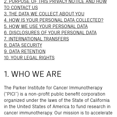
2. PURPOSE OF THIS PRIVACY NOTICE AND HOW
TO CONTACT US
3. THE DATA WE COLLECT ABOUT YOU
4. HOW IS YOUR PERSONAL DATA COLLECTED?
5. HOW WE USE YOUR PERSONAL DATA
6. DISCLOSURES OF YOUR PERSONAL DATA
7. INTERNATIONAL TRANSFERS
8. DATA SECURITY
9. DATA RETENTION
10. YOUR LEGAL RIGHTS
1. WHO WE ARE
The Parker Institute for Cancer Immunotherapy
(“PICI”) is a non-profit public benefit corporation
organized under the laws of the State of California
in the United States of America to fund research in
cancer immunotherapy. Our mission is to accelerate