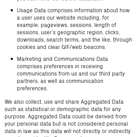
Usage Data comprises information about how
a user uses our website including, for
example, pageviews, sessions, length of
sessions, user’s geographic region, clicks,
downloads, search terms, and the like, through
cookies and clear GIF/web beacons.
Marketing and Communications Data
comprises preferences in receiving
communications from us and our third party
partners, as well as communication
preferences.
We also collect, use and share Aggregated Data
such as statistical or demographic data for any
purpose. Aggregated Data could be derived from
your personal data but is not considered personal
data in law as this data will not directly or indirectly