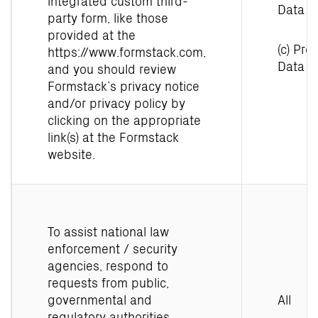
integrated custom third-
Data
party form, like those
provided at the
(c) Prof
https://www.formstack.com
,
Data
and you should review
Formstack’s privacy notice
and/or privacy policy by
clicking on the appropriate
link(s) at the Formstack
website.
To assist national law
enforcement / security
agencies, respond to
requests from public,
governmental and
All
regulatory authorities,