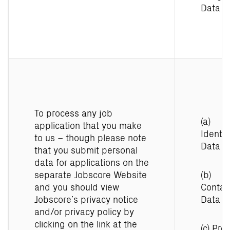
Data
To process any job
(a)
application that you make
Identit
to us – though please note
Data
that you submit personal
data for applications on the
separate Jobscore Website
(b)
and you should view
Contac
Jobscore’s privacy notice
Data
and/or privacy policy by
clicking on the link at the
(c) Prof