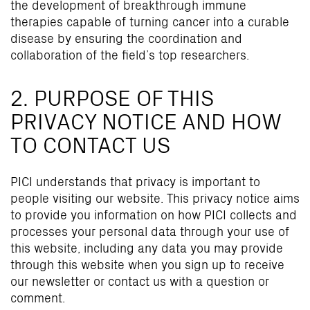
the development of breakthrough immune
therapies capable of turning cancer into a curable
disease by ensuring the coordination and
collaboration of the field’s top researchers.
2. PURPOSE OF THIS
PRIVACY NOTICE AND HOW
TO CONTACT US
PICI understands that privacy is important to
people visiting our website. This privacy notice aims
to provide you information on how PICI collects and
processes your personal data through your use of
this website, including any data you may provide
through this website when you sign up to receive
our newsletter or contact us with a question or
comment.