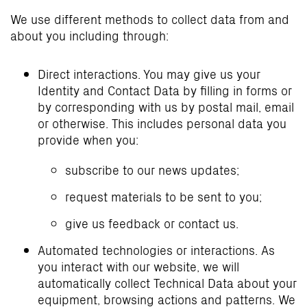
We use different methods to collect data from and
about you including through:
Direct interactions. You may give us your
Identity and Contact Data by filling in forms or
by corresponding with us by postal mail, email
or otherwise. This includes personal data you
provide when you:
subscribe to our news updates;
request materials to be sent to you;
give us feedback or contact us.
Automated technologies or interactions. As
you interact with our website, we will
automatically collect Technical Data about your
equipment, browsing actions and patterns. We