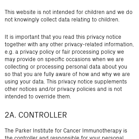
This website is not intended for children and we do
not knowingly collect data relating to children.
It is important that you read this privacy notice
together with any other privacy-related information,
e.g. a privacy policy or fair processing policy we
may provide on specific occasions when we are
collecting or processing personal data about you
so that you are fully aware of how and why we are
using your data. This privacy notice supplements
other notices and/or privacy policies and is not
intended to override them.
2A. CONTROLLER
The Parker Institute for Cancer Immunotherapy is
the controller and responsible for your personal