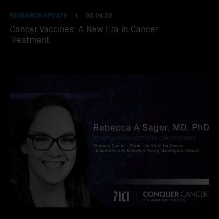
RESEARCH UPDATE
06.04.26
|
Cancer Vaccines: A New Era in Cancer
Treatment