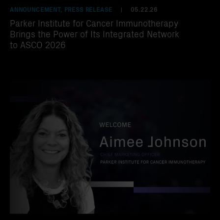
ANNOUNCEMENT, PRESS RELEASE
05.22.26
|
Parker Institute for Cancer Immunotherapy
Brings the Power of Its Integrated Network
to ASCO 2026