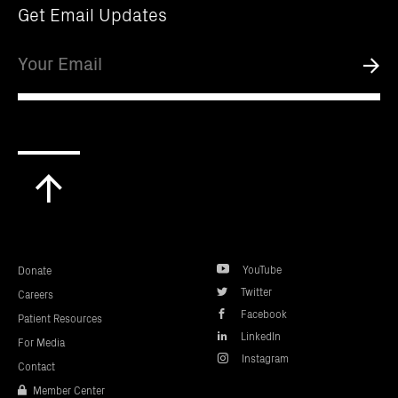
ANNOUNCEMENT, PRESS RELEASE
09.19.25
|
The Parker Institute for Cancer
Immunotherapy Awards Over $1 Million to
Five Early Stage Career Researchers
Pushing the Boundaries of Cancer Science