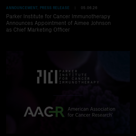
ANNOUNCEMENT, PRESS RELEASE
05.06.26
|
Parker Institute for Cancer Immunotherapy
Announces Appointment of Aimee Johnson
as Chief Marketing Officer