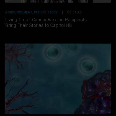
ANNOUNCEMENT, PATIENT STORY
06.04.26
|
Living Proof: Cancer Vaccine Recipients
Bring Their Stories to Capitol Hill