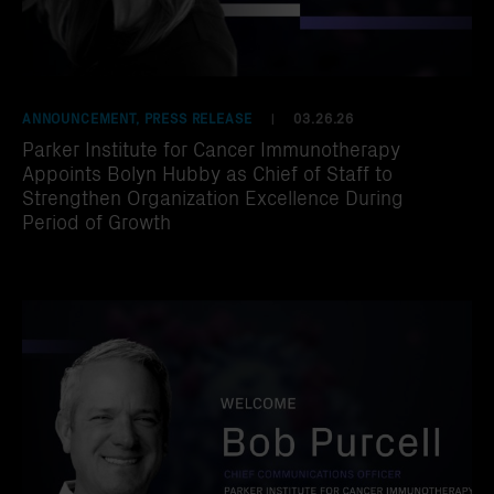
ANNOUNCEMENT, PRESS RELEASE
03.26.26
|
Parker Institute for Cancer Immunotherapy
Appoints Bolyn Hubby as Chief of Staff to
Strengthen Organization Excellence During
Period of Growth