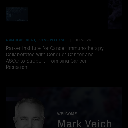
ANNOUNCEMENT, PRESS RELEASE
01.28.26
|
Parker Institute for Cancer Immunotherapy
Collaborates with Conquer Cancer and
ASCO to Support Promising Cancer
Research