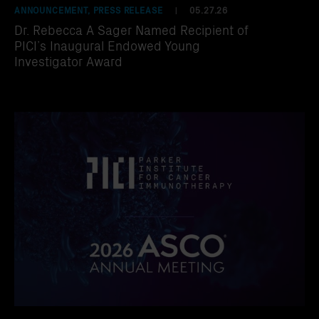
ANNOUNCEMENT, PRESS RELEASE
05.27.26
|
Dr. Rebecca A Sager Named Recipient of
PICI’s Inaugural Endowed Young
Investigator Award