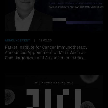
ANNOUNCEMENT
12.02.25
|
Parker Institute for Cancer Immunotherapy
Announces Appointment of Mark Veich as
Chief Organizational Advancement Officer