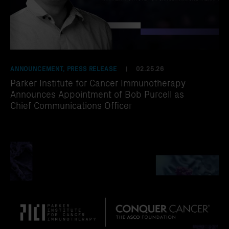
ANNOUNCEMENT, PRESS RELEASE
02.25.26
|
Parker Institute for Cancer Immunotherapy
Announces Appointment of Bob Purcell as
Chief Communications Officer