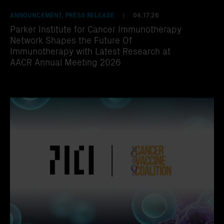
ANNOUNCEMENT, PRESS RELEASE
04.17.26
|
Parker Institute for Cancer Immunotherapy
Network Shapes the Future Of
Immunotherapy with Latest Research at
AACR Annual Meeting 2026