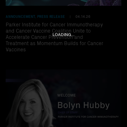
ANNOUNCEMENT, PRESS RELEASE
04.14.26
|
Parker Institute for Cancer Immunotherapy
and Cancer Vaccine Coalition Unite to
LOADING...
Accelerate Cancer Prevention and
Treatment as Momentum Builds for Cancer
Vaccines