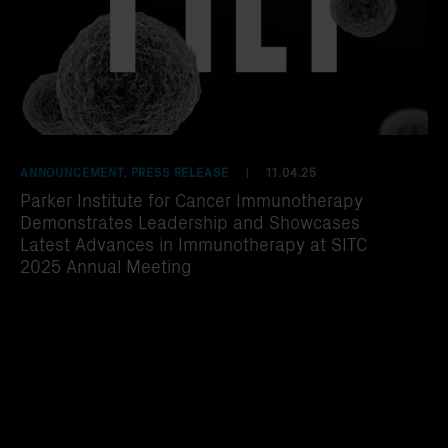
ANNOUNCEMENT, PRESS RELEASE
11.04.25
|
Parker Institute for Cancer Immunotherapy
Demonstrates Leadership and Showcases
Latest Advances in Immunotherapy at SITC
2025 Annual Meeting