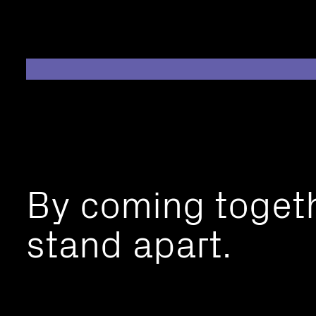
By coming toget
stand apart.