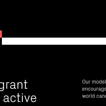
 grant
Our model
encourage 
 active
world can