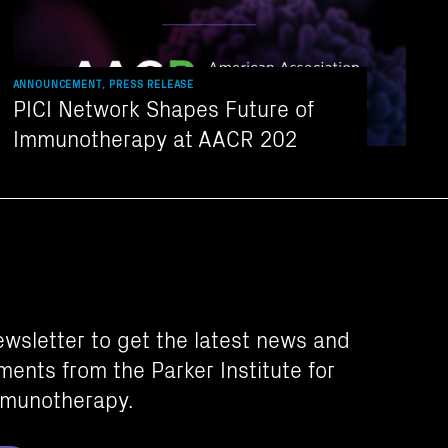
ANNOUNCEMENT, PRESS RELEASE
PICI Network Shapes Future of
Immunotherapy at AACR 202
ewsletter to get the latest news and
ents from the Parker Institute for
munotherapy.