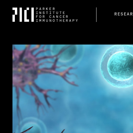
Parker
RESEA
Institute
for
Cancer
Immunotherapy