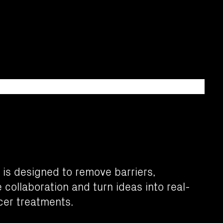
 is designed to remove barriers,
collaboration and turn ideas into real-
cer treatments.