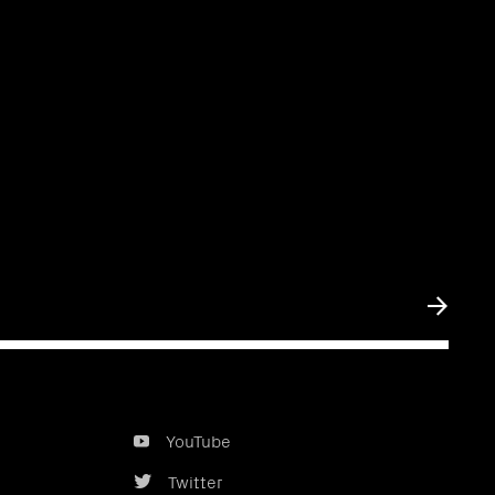
Submit
YouTube
Twitter