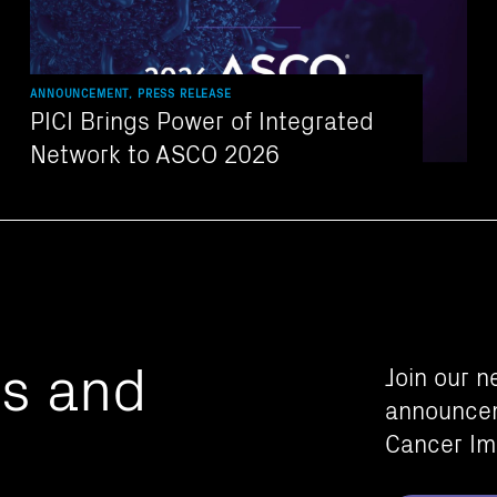
ANNOUNCEMENT, PRESS RELEASE
PICI Brings Power of Integrated
Network to ASCO 2026
es and
Join our n
announcem
Cancer Im