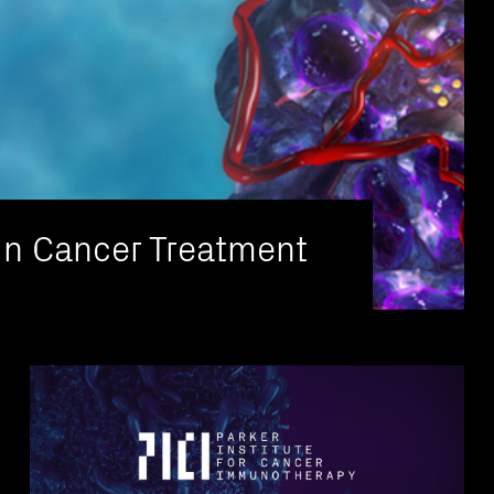
in Cancer Treatment