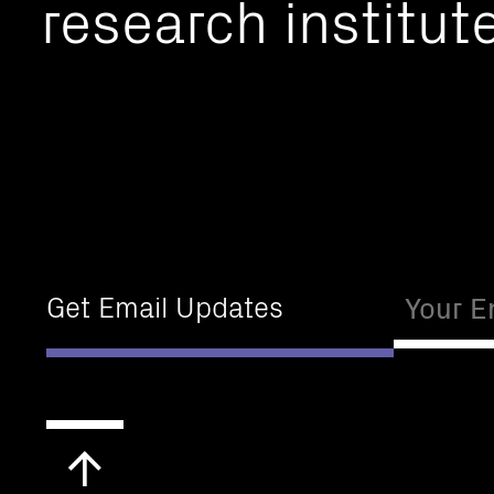
research institute
Email
Get Email Updates
Scroll
to