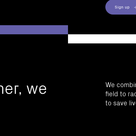
Sign up
her, we
We combin
field to r
to save liv