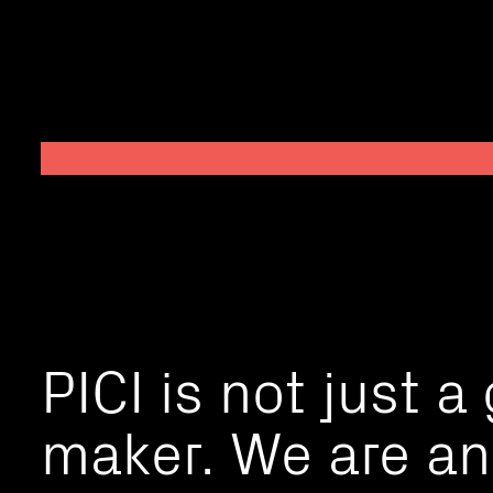
PICI is not just a
maker. We are an