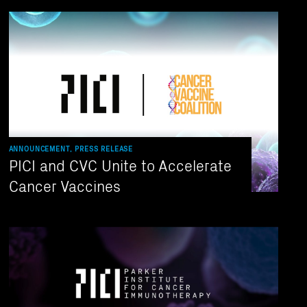
ANNOUNCEMENT, PRESS RELEASE
PICI and CVC Unite to Accelerate
Cancer Vaccines