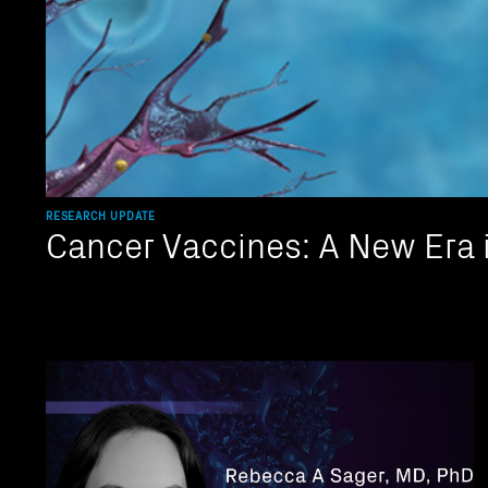
RESEARCH UPDATE
Cancer Vaccines: A New Era 