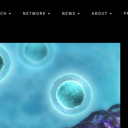
RCH
NETWORK
NEWS
ABOUT
P