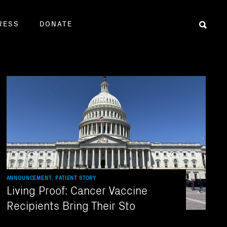
RESS
DONATE
Sear
ANNOUNCEMENT, PATIENT STORY
Living Proof: Cancer Vaccine
Recipients Bring Their Sto