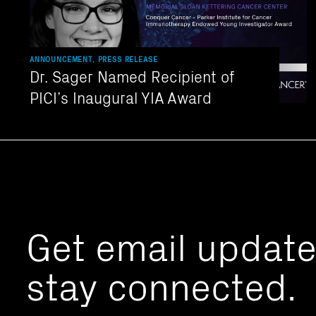
ANNOUNCEMENT, PRESS RELEASE
Dr. Sager Named Recipient of
PICI’s Inaugural YIA Award
Get email updat
stay connected.