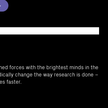
ed forces with the brightest minds in the
adically change the way research is done –
es faster.