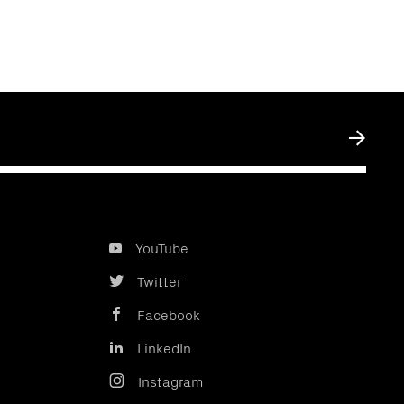
Submit
YouTube
Twitter
Facebook
LinkedIn
Instagram