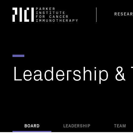
Parker
RESEA
Institute
for
Cancer
Immunotherapy
Leadership
&
BOARD
LEADERSHIP
TEAM