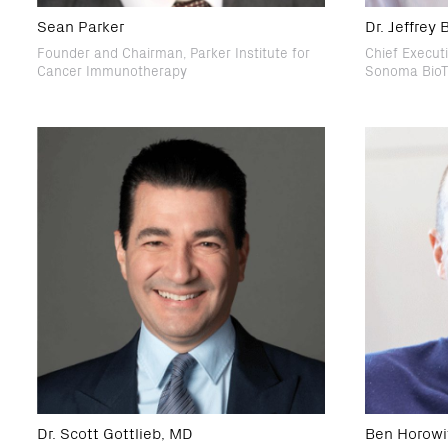
Sean Parker
Dr. Jeffrey
Founder and Chairman, Parker Institute for
Chief Executi
Cancer Immunotherapy
Sonoma BioT
Dr. Scott Gottlieb, MD
Ben Horowi