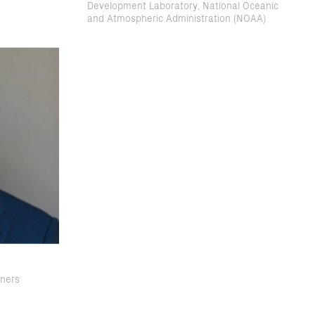
Development Laboratory, National Oceanic
and Atmospheric Administration (NOAA)
tners