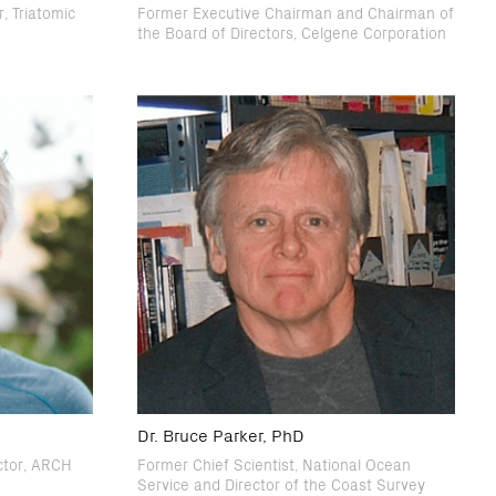
, Triatomic
Former Executive Chairman and Chairman of
the Board of Directors, Celgene Corporation
Dr. Bruce Parker, PhD
ctor, ARCH
Former Chief Scientist, National Ocean
Service and Director of the Coast Survey