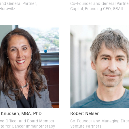
nd General Partner,
Co-Founder and General Partner
Horowitz
Capital; Founding CEO, GRAIL
E. Knudsen, MBA, PhD
Robert Nelsen
ive Officer and Board Member,
Co-Founder and Managing Dire
tute for Cancer Immunotherapy
Venture Partners