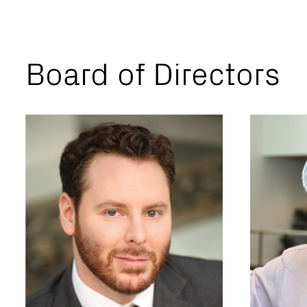
Board of Directors