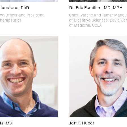
 Bluestone, PhD
Dr. Eric Esrailian, MD, MPH
ve Officer and President,
Chief, Vatche and Tamar Manouk
herapeutics
of Digestive Sciences, David Ge
of Medicine, UCLA
tz, MS
Jeff T. Huber