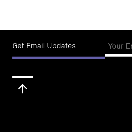
Email
Get Email Updates
Scroll
to
top