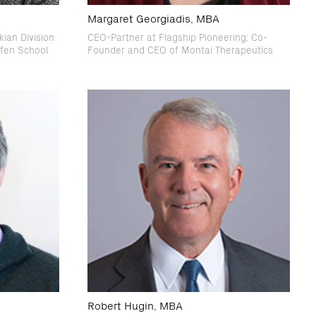
Margaret Georgiadis, MBA
ian Division
CEO-Partner at Flagship Pioneering; Co-
ffen School
Founder and CEO of Montai Therapeutics
Robert Hugin, MBA