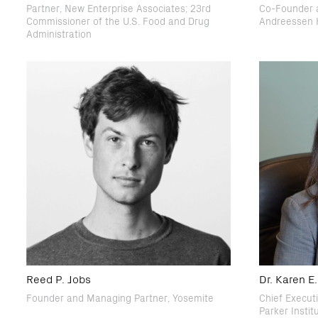
Partner, New Enterprise Associates; 23rd
Co-Founder a
Commissioner of the U.S. Food and Drug
Andreessen 
Administration
Reed P. Jobs
Dr. Karen 
Founder and Managing Partner, Yosemite
Chief Execut
Parker Insti