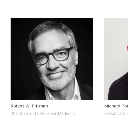
Robert W. Pittman
Michael Po
Chairman and CEO, iHeartMedia Inc.
Executive Di