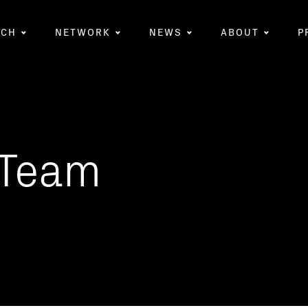
RCH
NETWORK
NEWS
ABOUT
P
Team