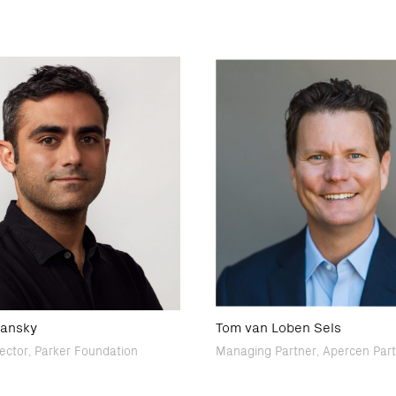
lansky
Tom van Loben Sels
rector, Parker Foundation
Managing Partner, Apercen Par