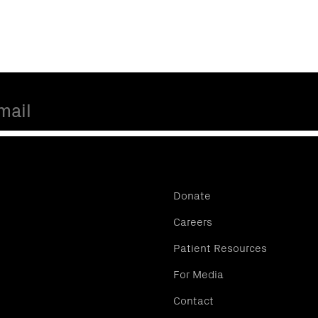
Donate
Careers
Patient Resources
For Media
Contact