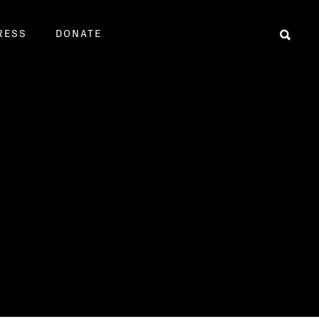
RESS
DONATE
Sear