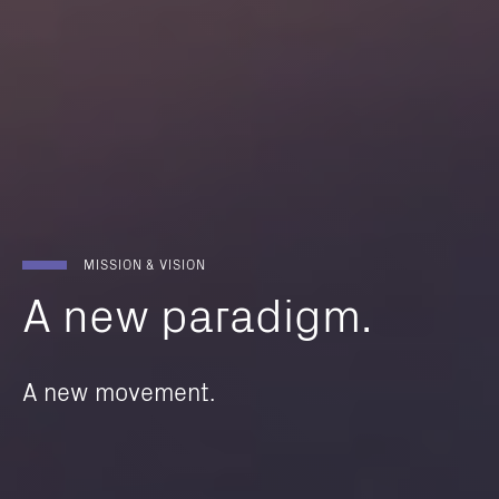
MISSION & VISION
A
new
paradigm.
A new movement.