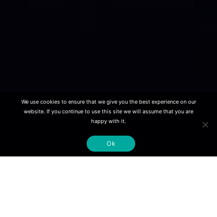
We use cookies to ensure that we give you the best experience on our
website. If you continue to use this site we will assume that you are
happy with it.
Ok
Our mission
is to develop