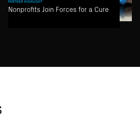
PARTNER HIGHLIGHT
Nonprofits Join Forces for a Cure
s