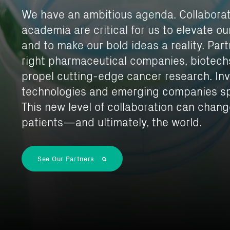
We have an ambitious agenda. Collabora
academia are critical for us to elevate o
and to make our bold ideas a reality. Par
right pharmaceutical companies, biotech
propel cutting-edge cancer research. In
technologies and emerging companies sp
This new level of collaboration can change
patients—and ultimately, the world.
See Our Partners