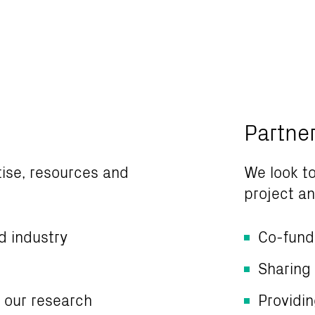
Partne
tise, resources and
We look to
project and
d industry
Co-fund
Sharing
m our research
Providi