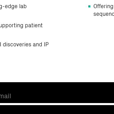
ng-edge lab
Offering
sequenc
upporting patient
CI discoveries and IP