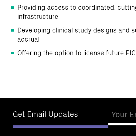
Providing access to coordinated, cutti
infrastructure
Developing clinical study designs and s
accrual
Offering the option to license future PI
Email
Get Email Updates