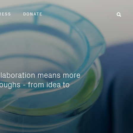
RESS
DONATE
Sear
llaboration means more
oughs - from idea to