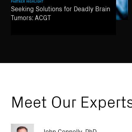
PARTNER HIGHLIGHT
Seeking Solutions for Deadly Brain
Tumors: ACGT
Meet Our Expert
John Connolly, PhD