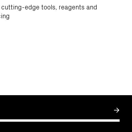
 cutting-edge tools, reagents and
ing
Submit