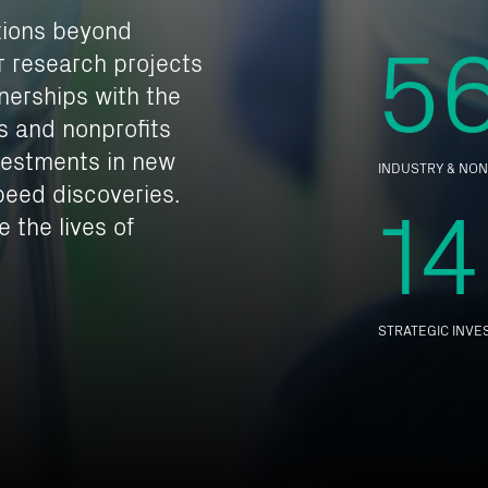
5
tions beyond
ur research projects
tnerships with the
s and nonprofits
vestments in new
INDUSTRY & NON
14
eed discoveries.
 the lives of
STRATEGIC INV