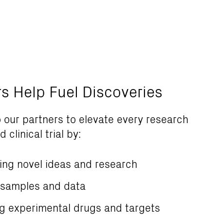
rs Help Fuel Discoveries
 our partners to elevate every research
 clinical trial by:
ing novel ideas and research
 samples and data
ng experimental drugs and targets