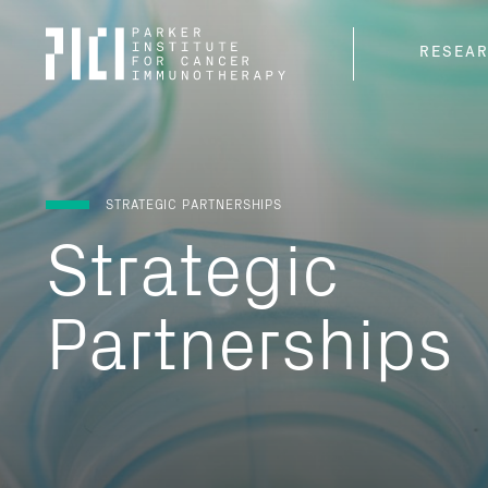
Parker
RESEA
Institute
for
Cancer
Immunotherapy
STRATEGIC PARTNERSHIPS
Strategic
Partnerships