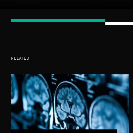
RELATED