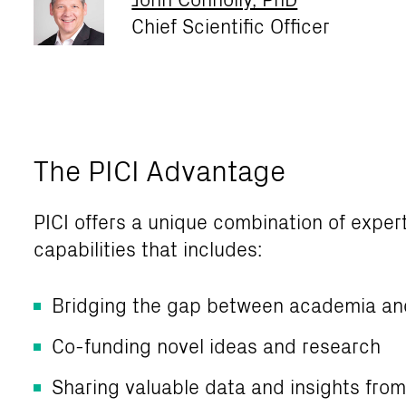
Chief Scientific Officer
The PICI Advantage
PICI offers a unique combination of exper
capabilities that includes:
Bridging the gap between academia an
Co-funding novel ideas and research
Sharing valuable data and insights fro