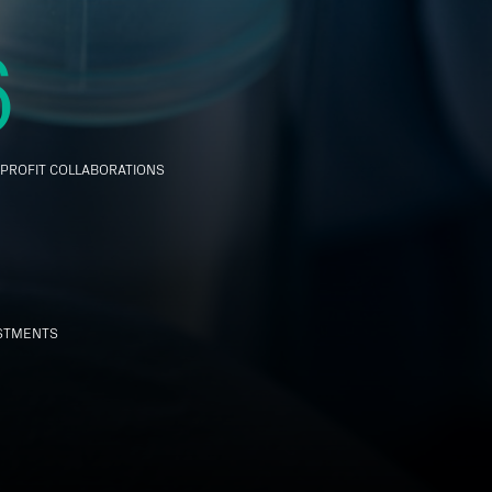
6
PROFIT COLLABORATIONS
ESTMENTS