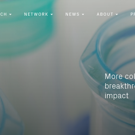
RCH
NETWORK
NEWS
ABOUT
P
More co
breakthr
impact