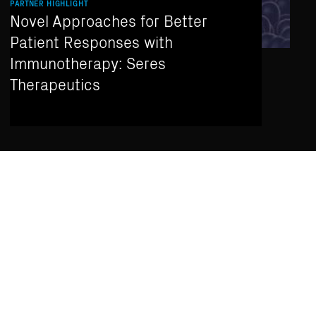
PARTNER HIGHLIGHT
Novel Approaches for Better
Patient Responses with
Immunotherapy: Seres
Therapeutics