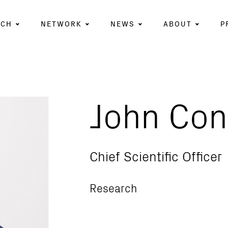
RCH
NETWORK
NEWS
ABOUT
P
John Con
Chief Scientific Officer
Research