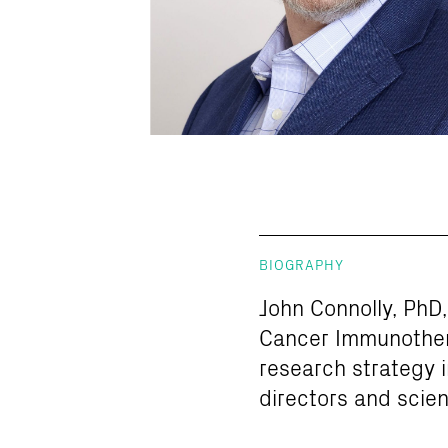
BIOGRAPHY
John Connolly, PhD, 
Cancer Immunothera
research strategy i
directors and scien