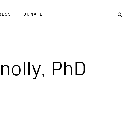
RESS
DONATE
Sear
nolly, PhD