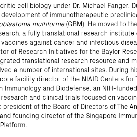
itic cell biology under Dr. Michael Fanger. Du
e development of immunotherapeutic preclinic
ioblastoma multiforme
(GBM). He moved to the 
arch, a fully translational research institute
 vaccines against cancer and infectious disea
tor of Research Initiatives for the Baylor Rese
egrated translational research resource and mul
ved a number of international sites. During his
ore facility director of the NIAID Centers for 
 Immunology and Biodefense, an NIH-funded
 research and clinical trials focused on vaccin
t president of the Board of Directors of The 
s and founding director of the Singapore Immu
Platform.