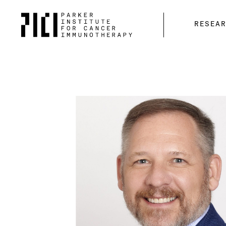
Parker
RESEA
Institute
for
Cancer
Immunotherapy