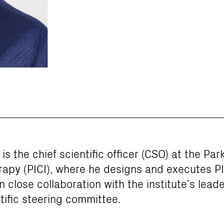
is the chief scientific officer (CSO) at the Park
py (PICI), where he designs and executes PIC
n close collaboration with the institute’s lead
tific steering committee.