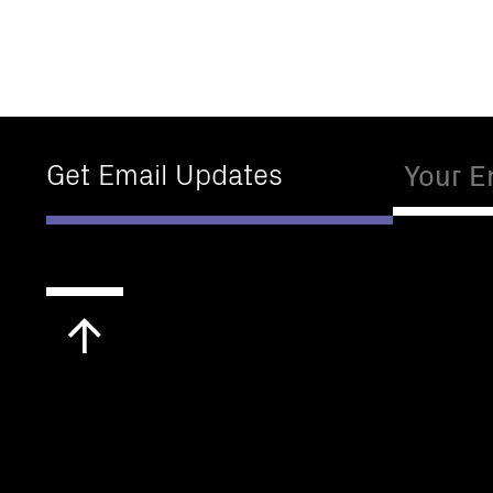
Email
Get Email Updates
Scroll
to
top