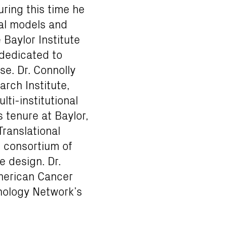
ring this time he
al models and
Baylor Institute
 dedicated to
se. Dr. Connolly
arch Institute,
ti-institutional
 tenure at Baylor,
Translational
 consortium of
e design. Dr.
American Cancer
nology Network’s