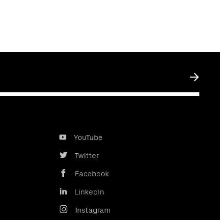
Submit
YouTube
Twitter
Facebook
LinkedIn
Instagram