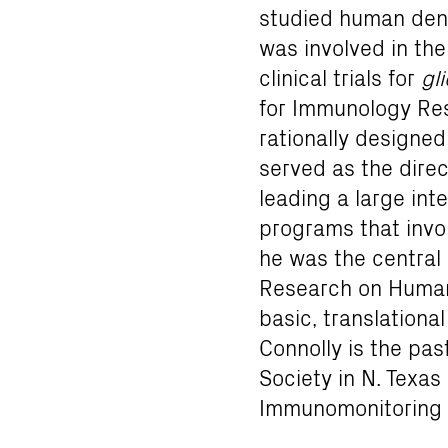
studied human dendr
was involved in th
clinical trials for
gl
for Immunology Rese
rationally designed
served as the direc
leading a large int
programs that invol
he was the central c
Research on Human
basic, translational
Connolly is the pas
Society in N. Texa
Immunomonitoring 