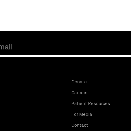
Donate
Careers
Patient Resources
For Media
Contact