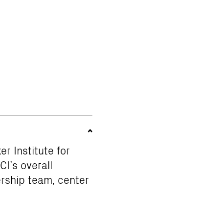
er Institute for
I’s overall
ership team, center