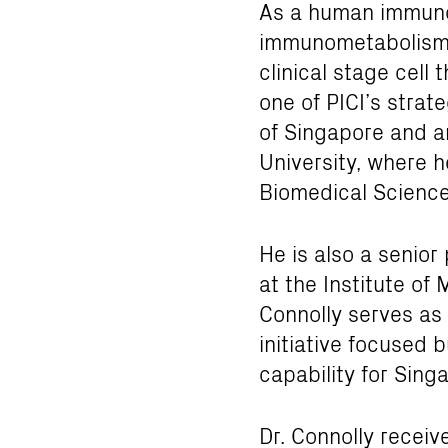
As a human immunol
immunometabolism. 
clinical stage cel
one of PICI’s strat
of Singapore and a
University, where h
Biomedical Science
He is also a senior
at the Institute of 
Connolly serves as 
initiative focused 
capability for Sing
Dr. Connolly recei