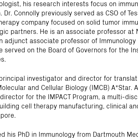
ogist, his research interests focus on immu
Dr. Connolly previously served as CSO of Tes
l therapy company focused on solid tumor imm
egic partners. He is an associate professor at 
n adjunct associate professor of Immunology 
e served on the Board of Governors for the Ins
s.
 principal investigator and director for transl
Molecular and Cellular Biology (IMCB) A*Star. Ad
director for the IMPACT Program, a multi-disci
building cell therapy manufacturing, clinical a
apore.
ved his PhD in Immunology from Dartmouth Me