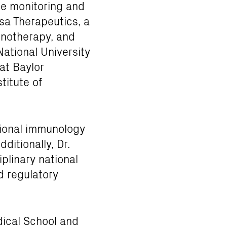
ne monitoring and
sa Therapeutics, a
unotherapy, and
National University
at Baylor
titute of
ational immunology
ditionally, Dr.
plinary national
nd regulatory
dical School and