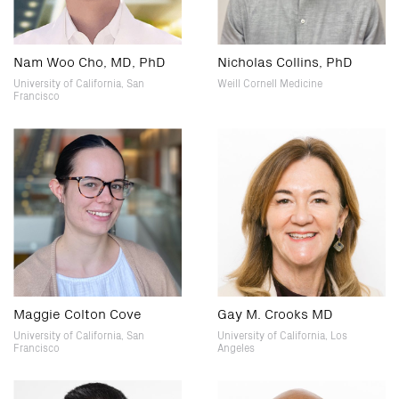
Nam Woo Cho, MD, PhD
Nicholas Collins, PhD
University of California, San
Weill Cornell Medicine
Francisco
Maggie Colton Cove
Gay M. Crooks MD
University of California, San
University of California, Los
Francisco
Angeles