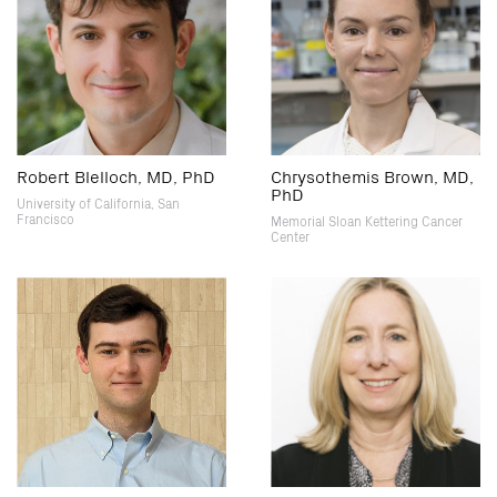
Robert Blelloch, MD, PhD
Chrysothemis Brown, MD,
PhD
University of California, San
Francisco
Memorial Sloan Kettering Cancer
Center