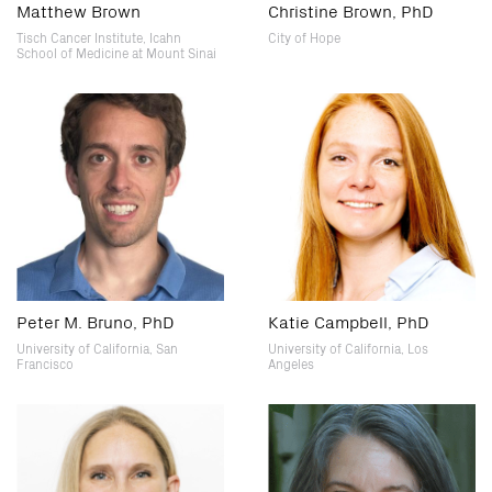
Matthew Brown
Christine Brown, PhD
Tisch Cancer Institute, Icahn
City of Hope
School of Medicine at Mount Sinai
Peter M. Bruno, PhD
Katie Campbell, PhD
University of California, San
University of California, Los
Francisco
Angeles