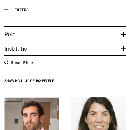
FILTERS
Role
Institution
Reset Filters
SHOWING 1 - 40 OF 162 PEOPLE