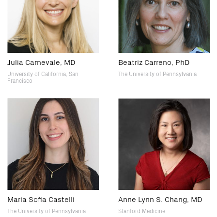
Julia Carnevale, MD
Beatriz Carreno, PhD
University of California, San
The University of Pennsylvania
Francisco
Maria Sofia Castelli
Anne Lynn S. Chang, MD
The University of Pennsylvania
Stanford Medicine