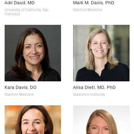
Adil Daud, MD
Mark M. Davis, PhD
University of California, San
Stanford Medicine
Francisco
Kara Davis, DO
Alisa Dietl, MD, PhD
Stanford Medicine
Gladstone Institutes