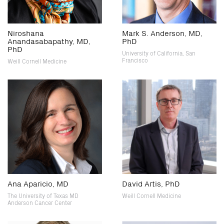
Niroshana
Mark S. Anderson, MD,
Anandasabapathy, MD,
PhD
PhD
University of California, San
Francisco
Weill Cornell Medicine
Ana Aparicio, MD
David Artis, PhD
The University of Texas MD
Weill Cornell Medicine
Anderson Cancer Center