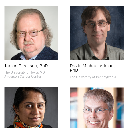
James P. Allison, PhD
David Michael Allman,
PhD
The University of Texas MD
Anderson Cancer Center
The University of Pennsylvania