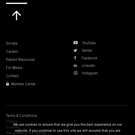
Scroll
to
top
YouTube
Donate
Twitter
Careers
Facebook
Patient Resources
LinkedIn
For Media
Instagram
Contact
Member Center
Terms & Conditions
Privacy
We use cookies to ensure that we give you the best experience on our
Cookies
website. If you continue to use this site we will assume that you are
Transparency In Coverage