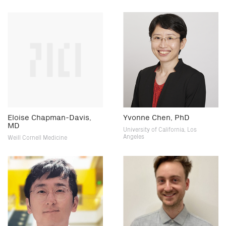
Eloise Chapman-Davis,
Yvonne Chen, PhD
MD
University of California, Los
Angeles
Weill Cornell Medicine