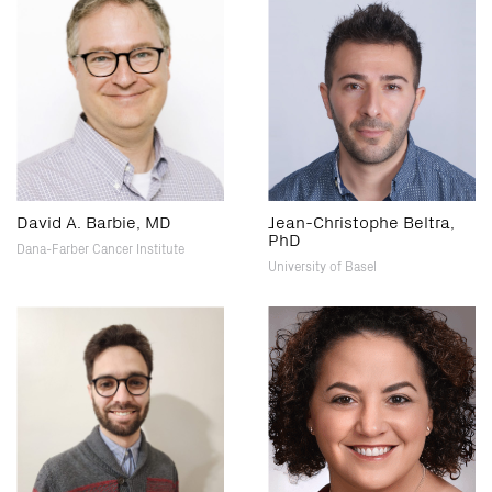
David A. Barbie, MD
Jean-Christophe Beltra,
PhD
Dana-Farber Cancer Institute
University of Basel