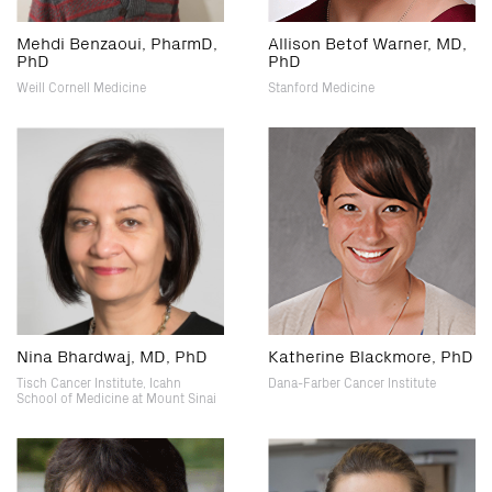
Mehdi Benzaoui, PharmD,
Allison Betof Warner, MD,
PhD
PhD
Weill Cornell Medicine
Stanford Medicine
Nina Bhardwaj, MD, PhD
Katherine Blackmore, PhD
Tisch Cancer Institute, Icahn
Dana-Farber Cancer Institute
School of Medicine at Mount Sinai