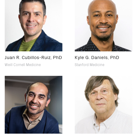
Juan R. Cubillos-Ruiz, PhD
Kyle G. Daniels, PhD
Weill Cornell Medicine
Stanford Medicine