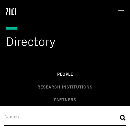
Parker
Navig
Institute
Togg
for
Cancer
Immunotherapy
Directory
PEOPLE
RESEARCH INSTITUTIONS
PARTNERS