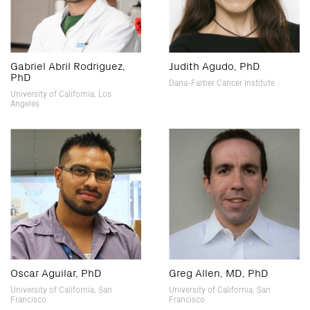
Gabriel Abril Rodriguez,
Judith Agudo, PhD
PhD
Dana-Farber Cancer Institute
University of California, Los
Angeles
Oscar Aguilar, PhD
Greg Allen, MD, PhD
University of California, San
University of California, San
Francisco
Francisco