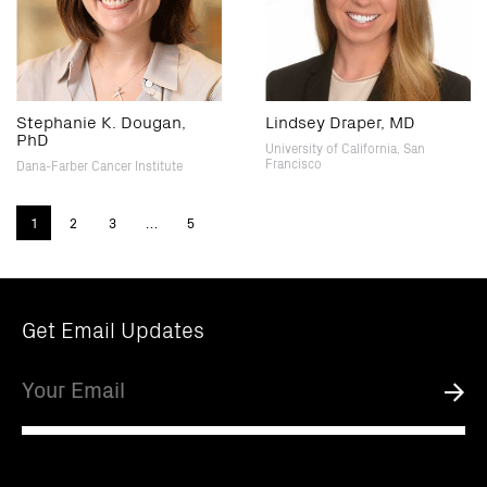
Stephanie K. Dougan,
Lindsey Draper, MD
PhD
University of California, San
Francisco
Dana-Farber Cancer Institute
1
2
3
…
5
Get Email Updates
Email
Submi