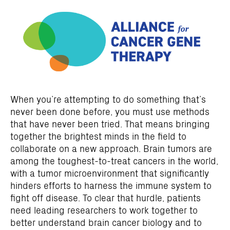
When you’re attempting to do something that’s
never been done before, you must use methods
that have never been tried. That means bringing
together the brightest minds in the field to
collaborate on a new approach. Brain tumors are
among the toughest-to-treat cancers in the world,
with a tumor microenvironment that significantly
hinders efforts to harness the immune system to
fight off disease. To clear that hurdle, patients
need leading researchers to work together to
better understand brain cancer biology and to