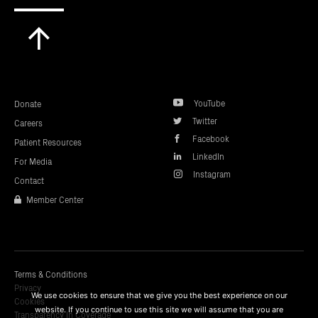
Scroll
to
top
YouTube
Donate
Twitter
Careers
Facebook
Patient Resources
LinkedIn
For Media
Instagram
Contact
Member Center
Terms & Conditions
Privacy
We use cookies to ensure that we give you the best experience on our
Cookies
website. If you continue to use this site we will assume that you are
Transparency In Coverage