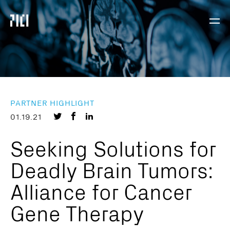
Parker
Navig
Institute
Togg
for
Cancer
Immunotherapy
PARTNER HIGHLIGHT
Share
Share
Share
01.19.21
on
on
on
Seeking Solutions for
Twitter
Facebook
LinkedIn
Deadly Brain Tumors:
Alliance for Cancer
Gene Therapy