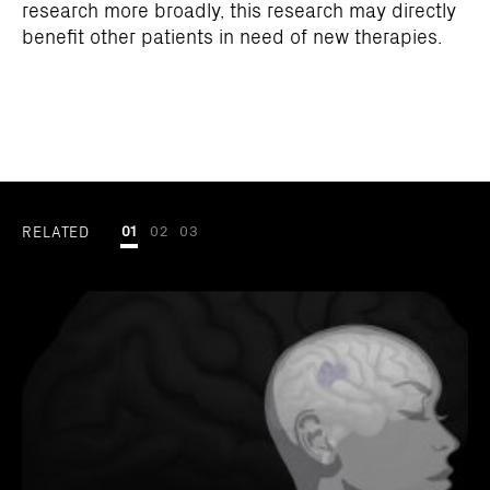
research more broadly, this research may directly
benefit other patients in need of new therapies.
RELATED
01
02
03