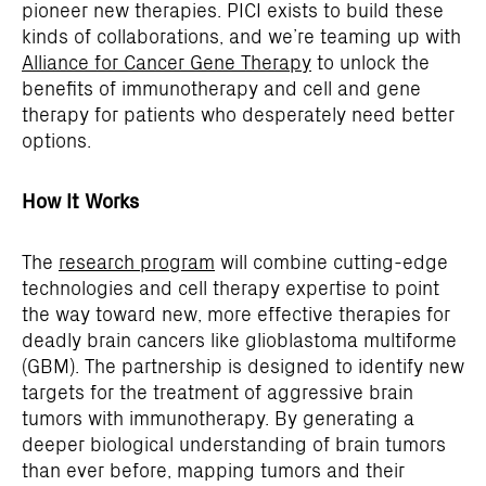
pioneer new therapies. PICI exists to build these
kinds of collaborations, and we’re teaming up with
Alliance for Cancer Gene Therapy
to unlock the
benefits of immunotherapy and cell and gene
therapy for patients who desperately need better
options.
How It Works
The
research program
will combine cutting-edge
technologies and cell therapy expertise to point
the way toward new, more effective therapies for
deadly brain cancers like glioblastoma multiforme
(GBM). The partnership is designed to identify new
targets for the treatment of aggressive brain
tumors with immunotherapy. By generating a
deeper biological understanding of brain tumors
than ever before, mapping tumors and their