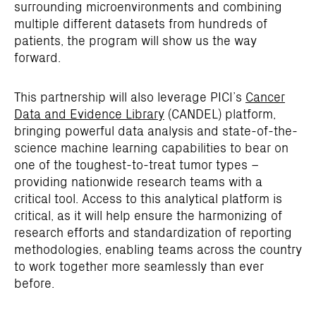
surrounding microenvironments and combining
multiple different datasets from hundreds of
patients, the program will show us the way
forward.
This partnership will also leverage PICI’s
Cancer
Data and Evidence Library
(CANDEL) platform,
bringing powerful data analysis and state-of-the-
science machine learning capabilities to bear on
one of the toughest-to-treat tumor types –
providing nationwide research teams with a
critical tool. Access to this analytical platform is
critical, as it will help ensure the harmonizing of
research efforts and standardization of reporting
methodologies, enabling teams across the country
to work together more seamlessly than ever
before.