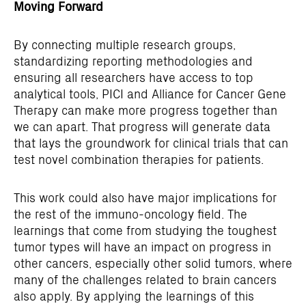
Moving Forward
By connecting multiple research groups,
standardizing reporting methodologies and
ensuring all researchers have access to top
analytical tools, PICI and Alliance for Cancer Gene
Therapy can make more progress together than
we can apart. That progress will generate data
that lays the groundwork for clinical trials that can
test novel combination therapies for patients.
This work could also have major implications for
the rest of the immuno-oncology field. The
learnings that come from studying the toughest
tumor types will have an impact on progress in
other cancers, especially other solid tumors, where
many of the challenges related to brain cancers
also apply. By applying the learnings of this