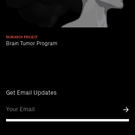
RESEARCH PROJECT
Brain Tumor Program
Get Email Updates
Email
Submi