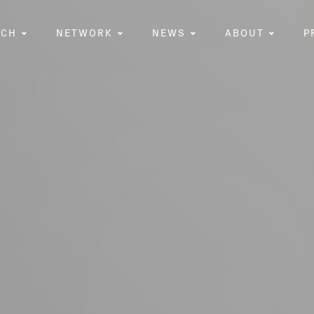
RCH
NETWORK
NEWS
ABOUT
P