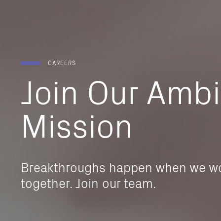
CAREERS
Join
Our
Ambi
Mission
Breakthroughs happen when we w
together. Join our team.