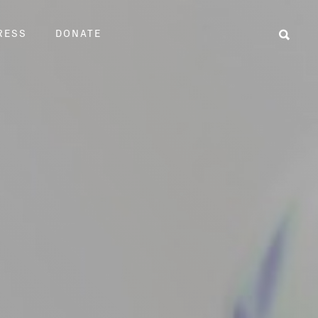
RESS
DONATE
Sear