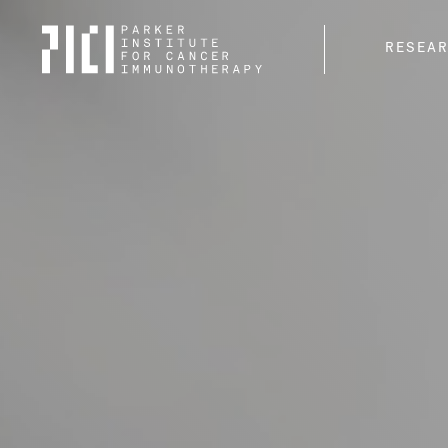
Parker
RESEA
Institute
for
Cancer
Immunotherapy