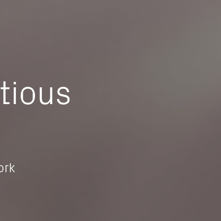
tious
ork