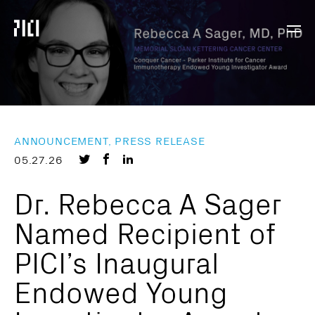
Parker
Navig
Institute
Togg
for
Cancer
Immunotherapy
ANNOUNCEMENT, PRESS RELEASE
Share
Share
Share
05.27.26
on
on
on
Dr. Rebecca A Sager
Twitter
Facebook
LinkedIn
Named Recipient of
PICI’s Inaugural
Endowed Young