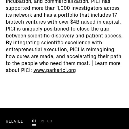
incubation, and commercialization. PICI has
supported more than 1,000 investigators across
its network and has a portfolio that includes 17
biotech ventures with over $4B raised in capital.
PICI is uniquely positioned to close the gap
between scientific discovery and patient access.
By integrating scientific excellence with
entrepreneurial execution, PICI is reimagining
how cures are made, and accelerating their path
to the people who need them most. | Learn more
about PICI:
www.parkerici.org
RELATED
01
02
03