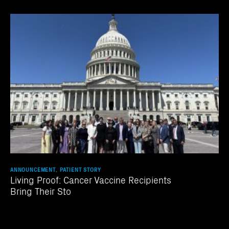
ANNOUNCEMENT, PATIENT STORY
Living Proof: Cancer Vaccine Recipients
Bring Their Sto