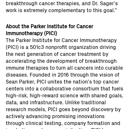
breakthrough cancer therapies, and Dr. Sager’s
work is extremely complementary to this goal.”
About the Parker Institute for Cancer
Immunotherapy (PICI)
The Parker Institute for Cancer Immunotherapy
(PICI) is a 501c3 nonprofit organization driving
the next generation of cancer treatment by
accelerating the development of breakthrough
immune therapies to turn all cancers into curable
diseases. Founded in 2016 through the vision of
Sean Parker, PICI unites the nation’s top cancer
centers into a collaborative consortium that fuels
high-risk, high-reward science with shared goals,
data, and infrastructure. Unlike traditional
research models, PICI goes beyond discovery by
actively advancing promising innovations
through clinical testing, company formation and