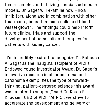
tumor samples and utilizing specialized mouse
models, Dr. Sager will examine how HIF2a
inhibitors, alone and in combination with other
treatments, impact immune cells and blood
vessel growth. The findings could help inform
future clinical trials and support the
development of personalized therapies for
patients with kidney cancer.
“I’m incredibly excited to recognize Dr. Rebecca
A. Sager as the inaugural recipient of PICI’s
Endowed Young Investigator Award. Dr. Sager’s
innovative research in clear cell renal cell
carcinoma exemplifies the type of forward-
thinking, patient-centered science this award
was created to support,” said Dr. Karen E
Knudsen, CEO of PICI. “At PICI, we strive to
accelerate the development and delivery of