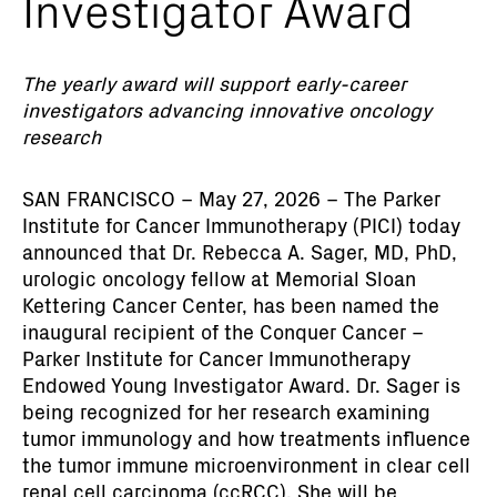
Investigator Award
The yearly award will support early-career
investigators advancing innovative oncology
research
SAN FRANCISCO – May 27, 2026 – The Parker
Institute for Cancer Immunotherapy (PICI) today
announced that Dr. Rebecca A. Sager, MD, PhD,
urologic oncology fellow at Memorial Sloan
Kettering Cancer Center, has been named the
inaugural recipient of the Conquer Cancer –
Parker Institute for Cancer Immunotherapy
Endowed Young Investigator Award. Dr. Sager is
being recognized for her research examining
tumor immunology and how treatments influence
the tumor immune microenvironment in clear cell
renal cell carcinoma (ccRCC). She will be