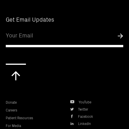
Get Email Updates
Email
Submi
Scroll
to
top
YouTube
Donate
Twitter
Careers
Facebook
Patient Resources
LinkedIn
For Media