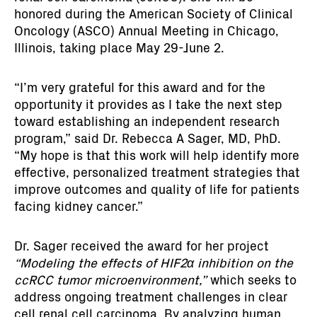
honored during the American Society of Clinical
Oncology (ASCO) Annual Meeting in Chicago,
Illinois, taking place May 29-June 2.
“I’m very grateful for this award and for the
opportunity it provides as I take the next step
toward establishing an independent research
program,” said Dr. Rebecca A Sager, MD, PhD.
“My hope is that this work will help identify more
effective, personalized treatment strategies that
improve outcomes and quality of life for patients
facing kidney cancer.”
Dr. Sager received the award for her project
“Modeling the effects of HIF2α inhibition on the
ccRCC tumor microenvironment,”
which seeks to
address ongoing treatment challenges in clear
cell renal cell carcinoma. By analyzing human