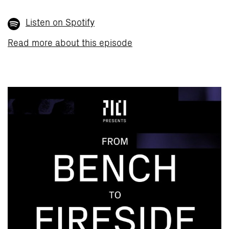
Listen on Spotify
Read more about this episode