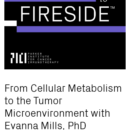
From Cellular Metabolism
to the Tumor
Microenvironment with
Evanna Mills, PhD