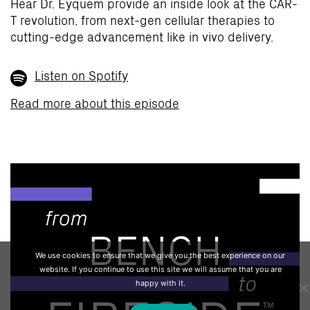
Hear Dr. Eyquem provide an inside look at the CAR-
T revolution, from next-gen cellular therapies to
cutting-edge advancement like in vivo delivery.
Listen on Spotify
Read more about this episode
We use cookies to ensure that we give you the best experience on our
website. If you continue to use this site we will assume that you are
happy with it.