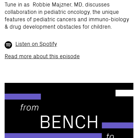
Tune in as Robbie Majzner, MD, discusses
collaboration in pediatric oncology, the unique
features of pediatric cancers and immuno-biology
& drug development obstacles for children.
Listen on Spotify
Read more about this episode