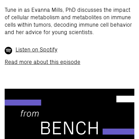
Tune in as Evanna Mills, PhD discusses the impact
of cellular metabolism and metabolites on immune
cells within tumors, decoding immune cell behavior
and her advice for young scientists.
Listen on Spotify
Read more about this episode