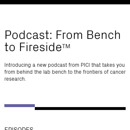
Podcast: From Bench
to Fireside
TM
Introducing a new podcast from PICI that takes you
from behind the lab bench to the frontiers of cancer
research.
EPISODES