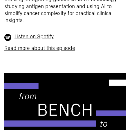
studying antigen presentation and using AI to
simplify cancer complexity for practical clinical
insights.
Listen on Spotify
Read more about this episode