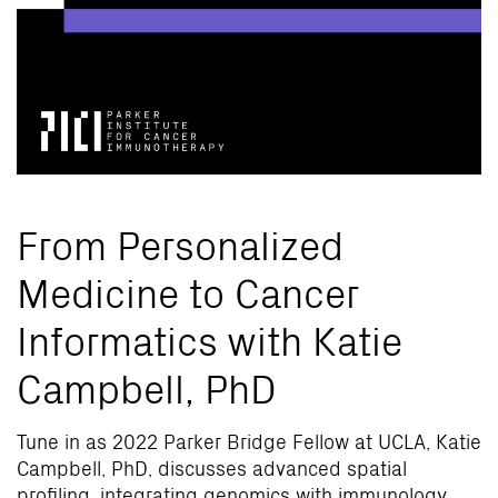
From Personalized
Medicine to Cancer
Informatics with Katie
Campbell, PhD
Tune in as 2022 Parker Bridge Fellow at UCLA, Katie
Campbell, PhD, discusses advanced spatial
profiling, integrating genomics with immunology,