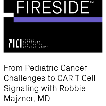
From Pediatric Cancer
Challenges to CAR T Cell
Signaling with Robbie
Majzner, MD