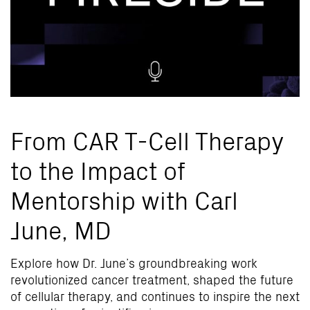
From CAR T-Cell Therapy
to the Impact of
Mentorship with Carl
June, MD
Explore how Dr. June’s groundbreaking work
revolutionized cancer treatment, shaped the future
of cellular therapy, and continues to inspire the next