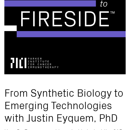
From Synthetic Biology to
Emerging Technologies
with Justin Eyquem, PhD