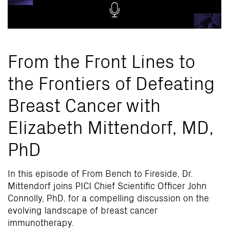
From the Front Lines to
the Frontiers of Defeating
Breast Cancer with
Elizabeth Mittendorf, MD,
PhD
In this episode of From Bench to Fireside, Dr.
Mittendorf joins PICI Chief Scientific Officer John
Connolly, PhD, for a compelling discussion on the
evolving landscape of breast cancer
immunotherapy.