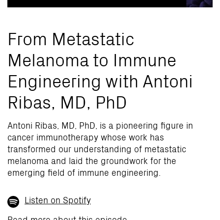
From Metastatic
Melanoma to Immune
Engineering with Antoni
Ribas, MD, PhD
Antoni Ribas, MD, PhD, is a pioneering figure in
cancer immunotherapy whose work has
transformed our understanding of metastatic
melanoma and laid the groundwork for the
emerging field of immune engineering.
Listen on Spotify
Read more about this episode