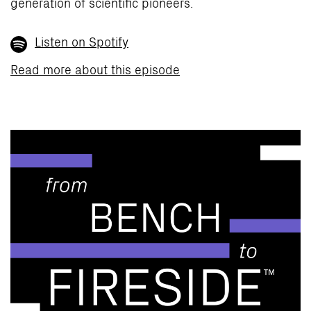
generation of scientific pioneers.
Listen on Spotify
Read more about this episode