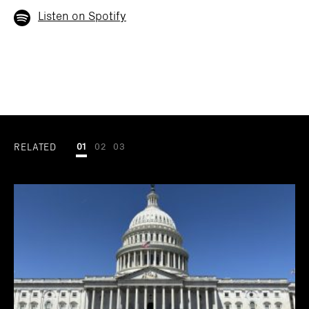
Listen on Spotify
RELATED
01
02
03