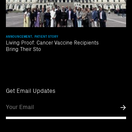
ANNOUNCEMENT, PATIENT STORY
Living Proof: Cancer Vaccine Recipients
Bring Their Sto
Get Email Updates
Email
Submi