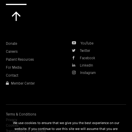
Scroll
to
top
YouTube
Donate
Twitter
Careers
Facebook
Patient Resources
LinkedIn
For Media
Instagram
Contact
Member Center
Terms & Conditions
Privacy
We use cookies to ensure that we give you the best experience on our
Cookies
website. If you continue to use this site we will assume that you are
Transparency In Coverage