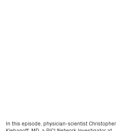
In this episode, physician-scientist Christopher
Klebanoff, MD, a PICI Network Investigator at