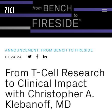
Parker
Navig
Institute
Togg
for
Cancer
Immunotherapy
ANNOUNCEMENT, FROM BENCH TO FIRESIDE
Share
Share
Share
01.24.24
on
on
on
From T-Cell Research
Twitter
Facebook
LinkedIn
to Clinical Impact
with Christopher A.
Klebanoff, MD