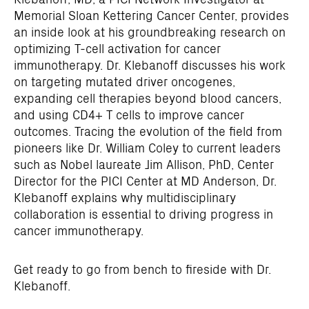
Memorial Sloan Kettering Cancer Center, provides
an inside look at his groundbreaking research on
optimizing T-cell activation for cancer
immunotherapy. Dr. Klebanoff discusses his work
on targeting mutated driver oncogenes,
expanding cell therapies beyond blood cancers,
and using CD4+ T cells to improve cancer
outcomes. Tracing the evolution of the field from
pioneers like Dr. William Coley to current leaders
such as Nobel laureate Jim Allison, PhD, Center
Director for the PICI Center at MD Anderson, Dr.
Klebanoff explains why multidisciplinary
collaboration is essential to driving progress in
cancer immunotherapy.
Get ready to go from bench to fireside with Dr.
Klebanoff.