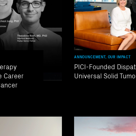
ANNOUNCEMENT, OUR IMPACT
herapy
PICI-Founded Dispat
e Career
Universal Solid Tumo
Cancer