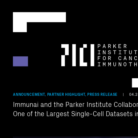
ANNOUNCEMENT, PARTNER HIGHLIGHT, PRESS RELEASE
04.2
|
Immunai and the Parker Institute Collabor
One of the Largest Single-Cell Datasets 