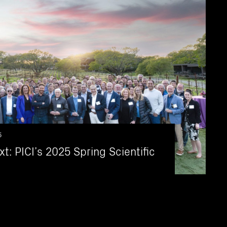
5
t: PICI’s 2025 Spring Scientific