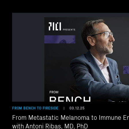
FROM BENCH TO FIRESIDE
03.12.25
|
From Metastatic Melanoma to Immune En
with Antoni Ribas, MD, PhD