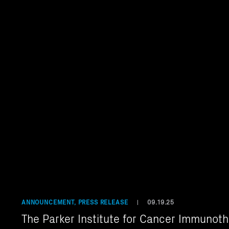
ANNOUNCEMENT, PRESS RELEASE
09.19.25
|
The Parker Institute for Cancer Immunot