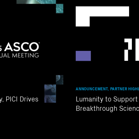
ANNOUNCEMENT, PARTNER HIGHL
, PICI Drives
Lumanity to Support T
Breakthrough Scienc