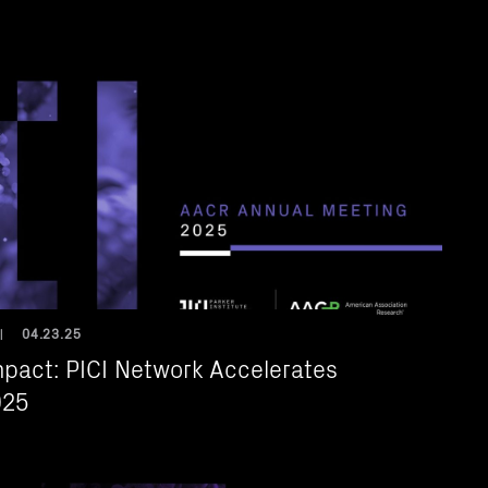
04.23.25
|
mpact: PICI Network Accelerates
025