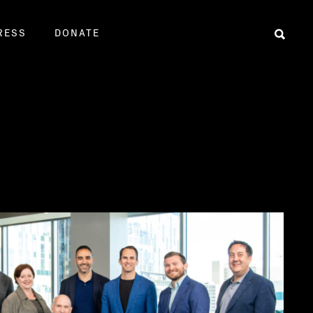
RESS
DONATE
Sear