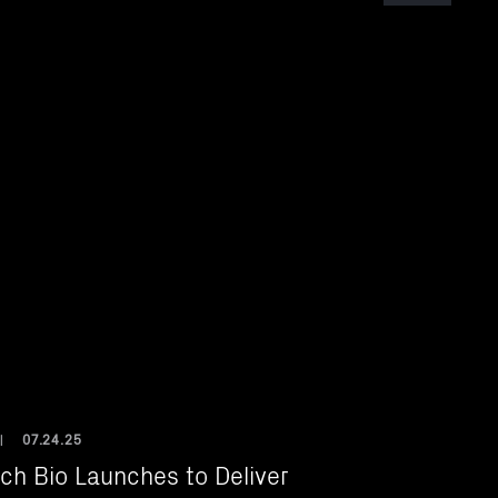
07.24.25
|
ch Bio Launches to Deliver