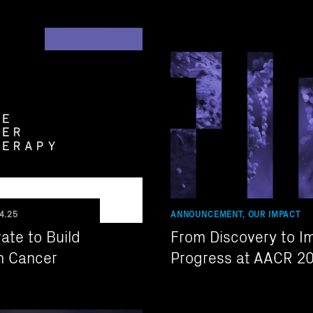
4.25
ANNOUNCEMENT, OUR IMPACT
ate to Build
From Discovery to I
in Cancer
Progress at AACR 2