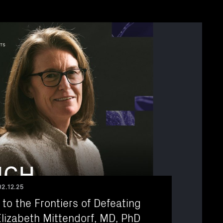
02.12.25
 to the Frontiers of Defeating
lizabeth Mittendorf, MD, PhD