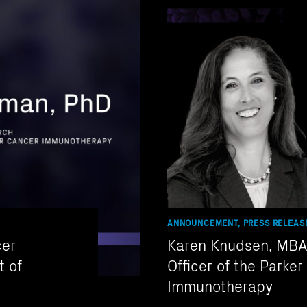
ANNOUNCEMENT, PRESS RELEAS
cer
Karen Knudsen, MBA 
t of
Officer of the Parker
Immunotherapy