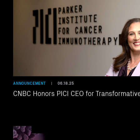
ANNOUNCEMENT
06.18.25
|
CNBC Honors PICI CEO for Transformativ