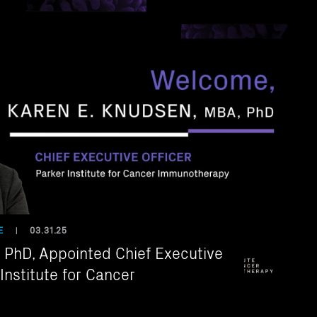
E
03.31.25
|
PhD, Appointed Chief Executive
 Institute for Cancer