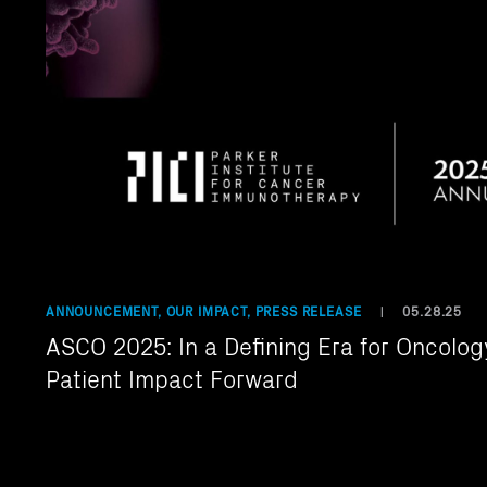
ANNOUNCEMENT, OUR IMPACT, PRESS RELEASE
05.28.25
|
ASCO 2025: In a Defining Era for Oncology
Patient Impact Forward