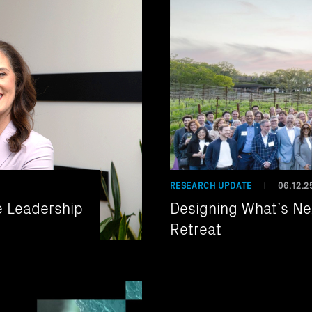
RESEARCH UPDATE
06.12.2
|
e Leadership
Designing What’s Nex
Retreat