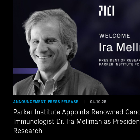
ANNOUNCEMENT, PRESS RELEASE
04.10.25
|
Parker Institute Appoints Renowned Can
Immunologist Dr. Ira Mellman as Presiden
Research