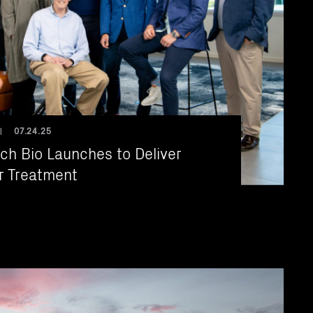
07.24.25
|
ch Bio Launches to Deliver
r Treatment