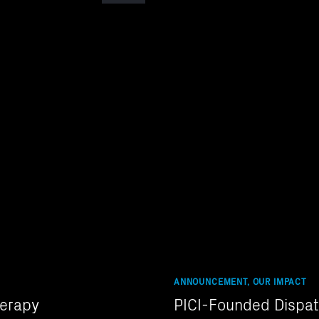
ANNOUNCEMENT, OUR IMPACT
herapy
PICI-Founded Dispat