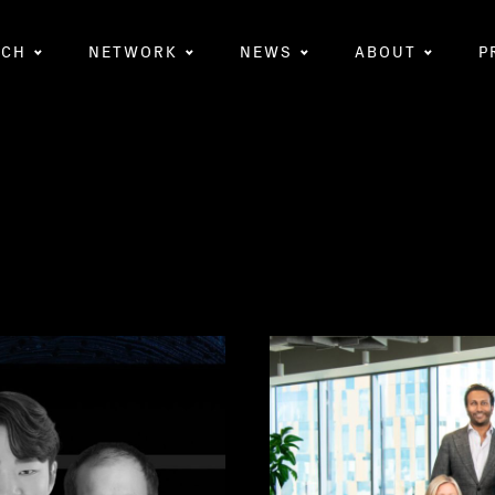
RCH
NETWORK
NEWS
ABOUT
P