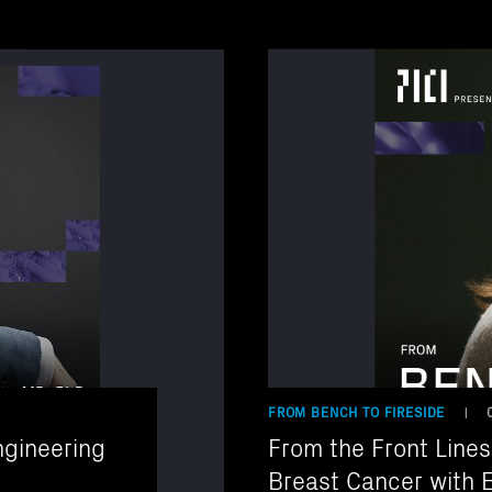
FROM BENCH TO FIRESIDE
|
gineering
From the Front Lines
Breast Cancer with E