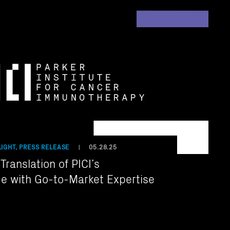
IGHT, PRESS RELEASE
05.28.25
|
ranslation of PICI’s
e with Go-to-Market Expertise