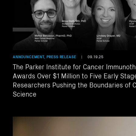
ANNOUNCEMENT, PRESS RELEASE
09.19.25
|
The Parker Institute for Cancer Immunot
Awards Over $1 Million to Five Early Stag
Researchers Pushing the Boundaries of 
Science