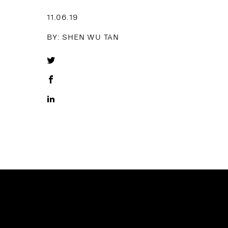
11.06.19
BY: SHEN WU TAN
Share
on
Share
Twitter
on
Share
Facebook
on
LinkedIn