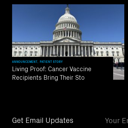
ANNOUNCEMENT, PATIENT STORY
Living Proof: Cancer Vaccine
Recipients Bring Their Sto
Email
Get Email Updates