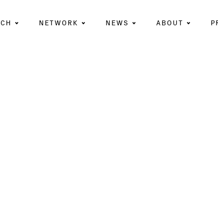
RCH
NETWORK
NEWS
ABOUT
P