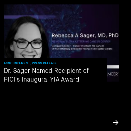
ANNOUNCEMENT, PRESS RELEASE
Dr. Sager Named Recipient of
PICI’s Inaugural YIA Award
Submit