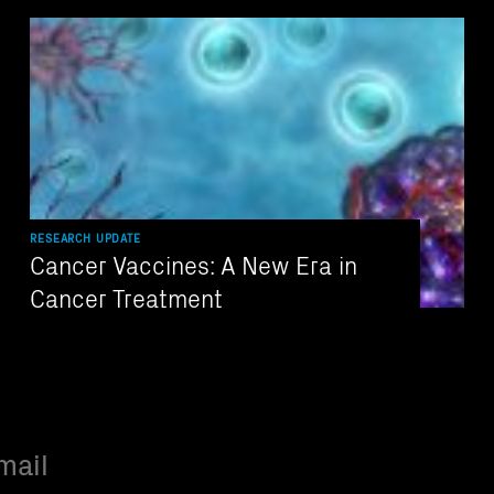
RESEARCH UPDATE
Cancer Vaccines: A New Era in
Cancer Treatment