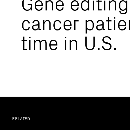
Gene editing
cancer patien
time in U.S.
RELATED