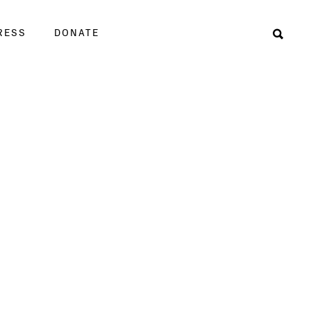
RESS
DONATE
Sear