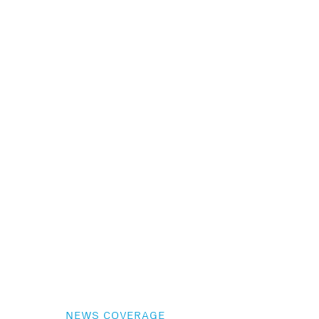
NEWS COVERAGE