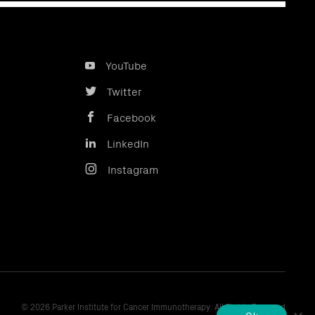
YouTube
Twitter
Facebook
LinkedIn
Instagram
© 2026 Parker Institute for Cancer Immunotherapy. All Rights Reserved