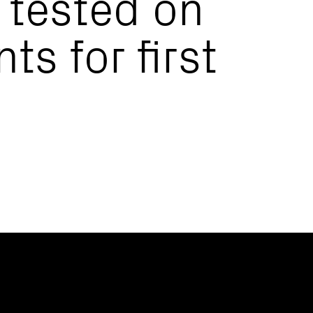
 tested on
ts for first