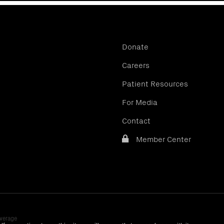
Donate
Careers
Patient Resources
For Media
Contact
Member Center
verage