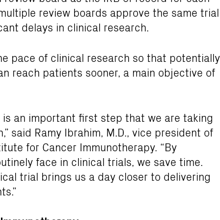
e multiple review boards approve the same trial
ant delays in clinical research.
he pace of clinical research so that potentially
n reach patients sooner, a main objective of
 is an important first step that we are taking
” said Ramy Ibrahim, M.D., vice president of
stitute for Cancer Immunotherapy. “By
tinely face in clinical trials, we save time.
cal trial brings us a day closer to delivering
ts.”