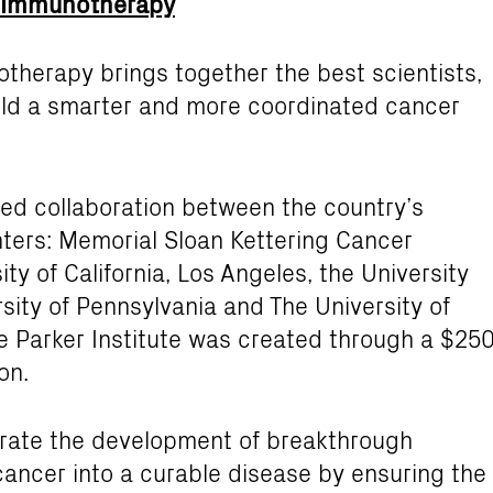
er Immunotherapy
otherapy brings together the best scientists,
build a smarter and more coordinated cancer
ted collaboration between the country’s
ters: Memorial Sloan Kettering Cancer
ty of California, Los Angeles, the University
rsity of Pennsylvania and The University of
 Parker Institute was created through a $25
on.
lerate the development of breakthrough
ancer into a curable disease by ensuring the