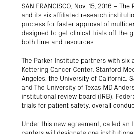
SAN FRANCISCO, Nov. 15, 2016 – The P
and its six affiliated research institu
process for faster approval of multicent
designed to get clinical trials off the
both time and resources.
The Parker Institute partners with si
Kettering Cancer Center, Stanford Medi
Angeles, the University of California, 
and The University of Texas MD Ander
institutional review board (IRB). Fede
trials for patient safety, overall condu
Under this new agreement, called an I
centers will designate one institution