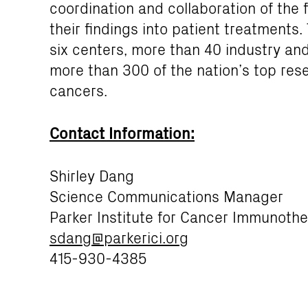
coordination and collaboration of the f
their findings into patient treatments
six centers, more than 40 industry an
more than 300 of the nation’s top res
cancers.
Contact Information:
Shirley Dang
Science Communications Manager
Parker Institute for Cancer Immunoth
sdang@parkerici.org
415-930-4385