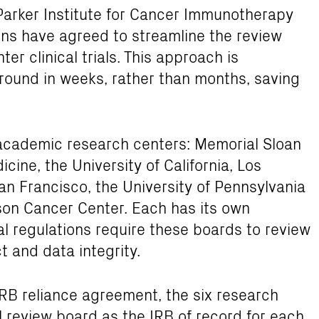
arker Institute for Cancer Immunotherapy
tions have agreed to streamline the review
er clinical trials. This approach is
 ground in weeks, rather than months, saving
x academic research centers: Memorial Sloan
cine, the University of California, Los
San Francisco, the University of Pennsylvania
son Cancer Center. Each has its own
ral regulations require these boards to review
ct and data integrity.
RB reliance agreement, the six research
al review board as the IRB of record for each