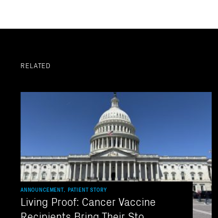
RELATED
ANNOUNCEMENT, PATIENT STORY
Living Proof: Cancer Vaccine
Recipients Bring Their Sto