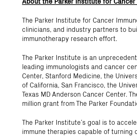
About the Parker Institute for Canc
The Parker Institute for Cancer Immun
clinicians, and industry partners to 
immunotherapy research effort.
The Parker Institute is an unpreceden
leading immunologists and cancer cen
Center, Stanford Medicine, the Universi
of California, San Francisco, the Unive
Texas MD Anderson Cancer Center. The
million grant from The Parker Foundati
The Parker Institute’s goal is to acce
immune therapies capable of turning c