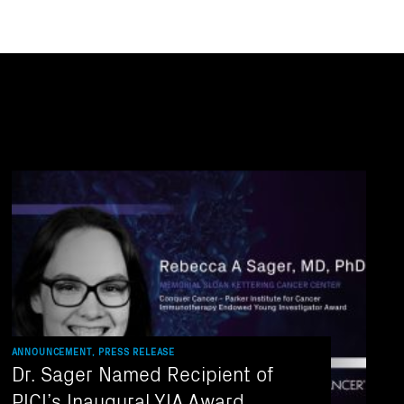
ANNOUNCEMENT, PRESS RELEASE
Dr. Sager Named Recipient of
PICI’s Inaugural YIA Award