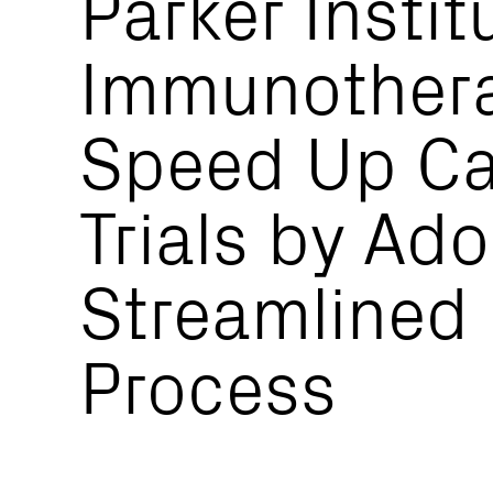
Parker Instit
Immunothera
Speed Up Ca
Trials by Ad
Streamlined
Process