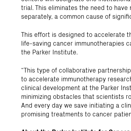
trial. This eliminates the need to hav
separately, a common cause of signific
This effort is designed to accelerate t
life-saving cancer immunotherapies ca
the Parker Institute.
“This type of collaborative partnership
to accelerate immunotherapy research,
clinical development at the Parker In
minimizing obstacles that scientists rou
And every day we save initiating a clini
promising treatments to cancer patien