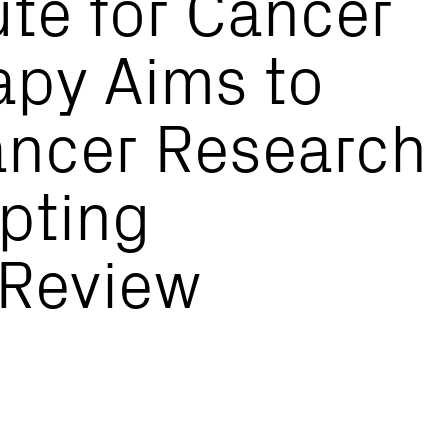
ute for Cancer
py Aims to
ncer Research
opting
 Review