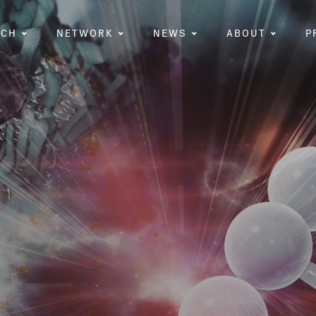
RCH
NETWORK
NEWS
ABOUT
P