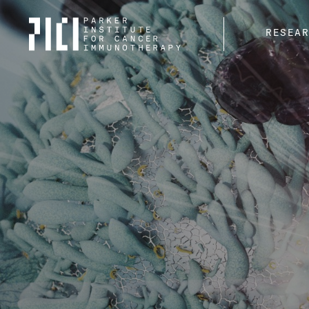
Parker
RESEA
Institute
for
Cancer
Immunotherapy