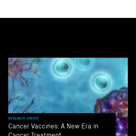
RESEARCH UPDATE
Cancer Vaccines: A New Era in
Cancer Treatment