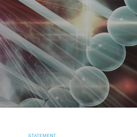
STATEMENT