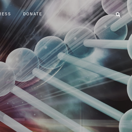
RESS
DONATE
Sear