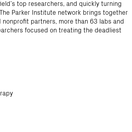
ield’s top researchers, and quickly turning
. The Parker Institute network brings together
d nonprofit partners, more than 63 labs and
earchers focused on treating the deadliest
erapy