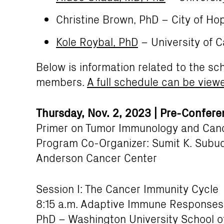
Christine Brown, PhD – City of Ho
Kole Roybal, PhD
– University of C
Below is information related to the sc
members.
A full schedule can be view
Thursday, Nov. 2, 2023 | Pre-Confer
Primer on Tumor Immunology and Canc
Program Co-Organizer: Sumit K. Subud
Anderson Cancer Center
Session I: The Cancer Immunity Cycle
8:15 a.m. Adaptive Immune Responses 
PhD – Washington University School o