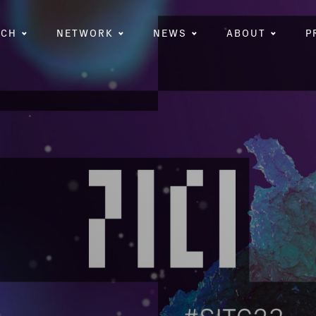
RCH
NETWORK
NEWS
ABOUT
P