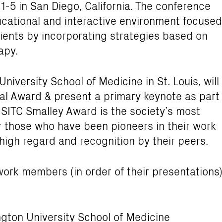
-5 in San Diego, California. The conference
ducational and interactive environment focused
ients by incorporating strategies based on
apy.
University School of Medicine in St. Louis, will
al Award & present a primary keynote as part
 SITC Smalley Award is the society’s most
 those who have been pioneers in their work
igh regard and recognition by their peers.
ork members (in order of their presentations
ton University School of Medicine