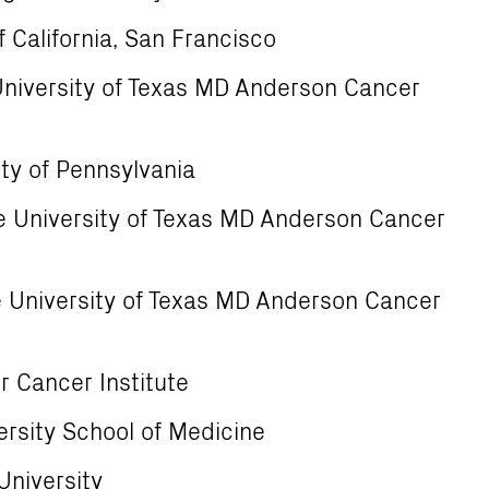
f California, San Francisco
University of Texas MD Anderson Cancer
ty of Pennsylvania
 University of Texas MD Anderson Cancer
 University of Texas MD Anderson Cancer
 Cancer Institute
ersity School of Medicine
University