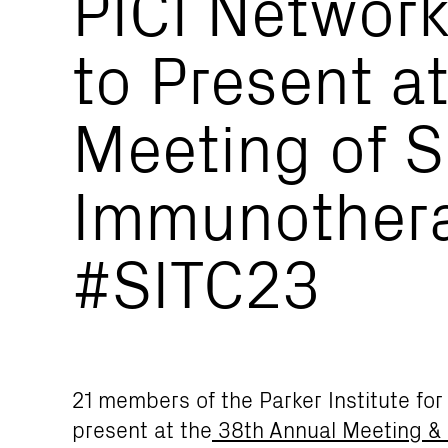
PICI Networ
to Present a
Meeting of S
Immunothera
#SITC23
21 members of the Parker Institute fo
present at the
38th Annual Meeting &