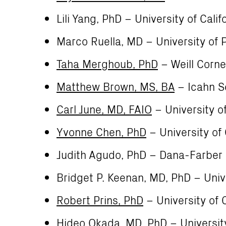
Lili Yang, PhD – University of Cali
Marco Ruella, MD – University of 
Taha Merghoub, PhD
– Weill Corne
Matthew Brown, MS, BA
– Icahn S
Carl June, MD, FAIO
– University o
Yvonne Chen, PhD
– University of 
Judith Agudo, PhD – Dana-Farber 
Bridget P. Keenan, MD, PhD – Unive
Robert Prins, PhD
– University of C
Hideo Okada, MD, PhD
– University