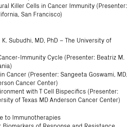
al Killer Cells in Cancer Immunity (Presenter:
lifornia, San Francisco)
t K. Subudhi, MD, PhD – The University of
e Cancer-Immunity Cycle (Presenter: Beatriz M.
ania)
 in Cancer (Presenter: Sangeeta Goswami, MD
erson Cancer Center)
ronment with T Cell Bispecifics (Presenter:
ersity of Texas MD Anderson Cancer Center)
nse to Immunotherapies
: Biomarkers of Response and Resistance