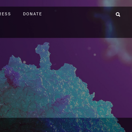
RESS
DONATE
Sear