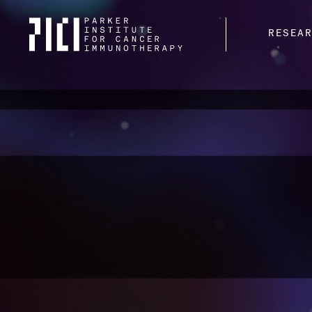
Parker
RESEA
Institute
for
Cancer
Immunotherapy