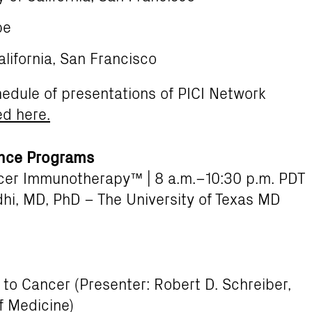
pe
alifornia, San Francisco
hedule of presentations of PICI Network
ed here.
ence Programs
er Immunotherapy™ | 8 a.m.–10:30 p.m. PDT
hi, MD, PhD – The University of Texas MD
to Cancer (Presenter: Robert D. Schreiber,
f Medicine)