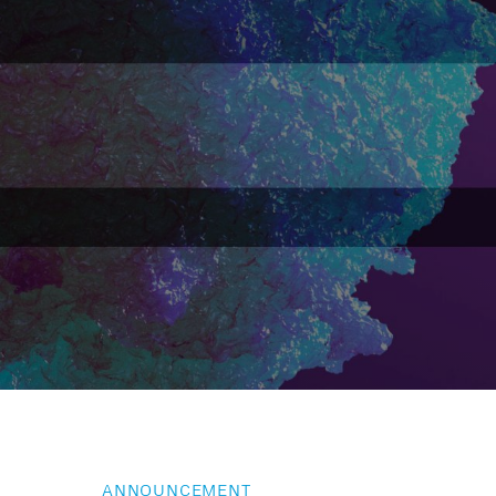
ANNOUNCEMENT