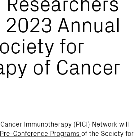
k Researchers
t 2023 Annual
ociety for
py of Cancer
r Cancer Immunotherapy (PICI) Network will
 Pre-Conference Programs
of the Society for