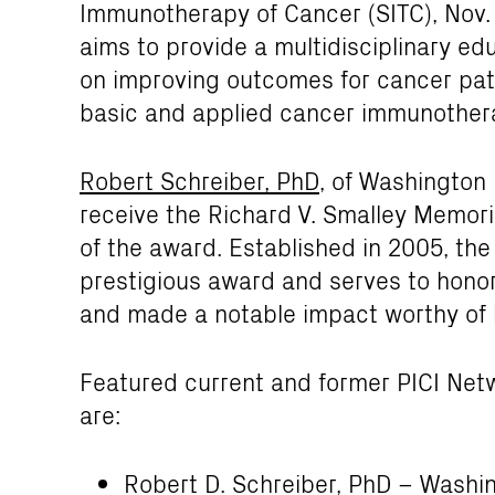
Immunotherapy of Cancer (SITC), Nov. 1
aims to provide a multidisciplinary e
on improving outcomes for cancer pat
basic and applied cancer immunother
Robert Schreiber, PhD
, of Washington 
receive the Richard V. Smalley Memori
of the award. Established in 2005, the
prestigious award and serves to honor
and made a notable impact worthy of h
Featured current and former PICI Netw
are:
Robert D. Schreiber, PhD
– Washing