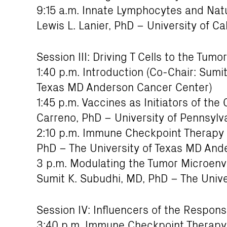
9:15 a.m. Innate Lymphocytes and Natur
Lewis L. Lanier, PhD – University of Ca
Session III: Driving T Cells to the Tumor
1:40 p.m. Introduction (Co-Chair: Sumi
Texas MD Anderson Cancer Center)
1:45 p.m. Vaccines as Initiators of th
Carreno, PhD – University of Pennsylv
2:10 p.m. Immune Checkpoint Therapy
PhD – The University of Texas MD And
3 p.m. Modulating the Tumor Microenvi
Sumit K. Subudhi, MD, PhD – The Univ
Session IV: Influencers of the Respo
3:40 p.m. Immune Checkpoint Therapy