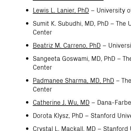
Lewis L. Lanier, PhD
– University o
Sumit K. Subudhi, MD, PhD – The 
Center
Beatriz M. Carreno, PhD
– Universi
Sangeeta Goswami, MD, PhD – The
Center
Padmanee Sharma, MD, PhD
– The
Center
Catherine J. Wu, MD
– Dana-Farber
Dorota Klysz, PhD – Stanford Univ
Crystal L. Mackall, MD
– Stanford 