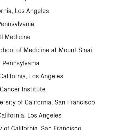
fornia, Los Angeles
Pennsylvania
ll Medicine
chool of Medicine at Mount Sinai
f Pennsylvania
California, Los Angeles
Cancer Institute
rsity of California, San Francisco
alifornia, Los Angeles
 of California, San Francisco