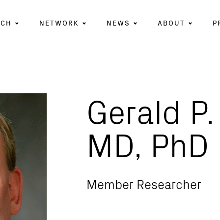
RCH
NETWORK
NEWS
ABOUT
P
Gerald P.
MD, PhD
Member Researcher