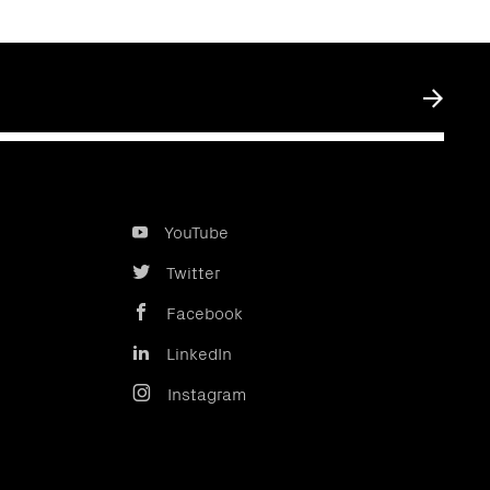
Submit
YouTube
Twitter
Facebook
LinkedIn
Instagram