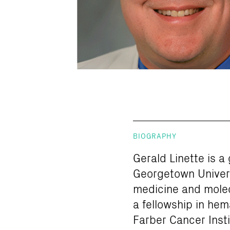
BIOGRAPHY
Gerald Linette is a
Georgetown Univers
medicine and molecu
a fellowship in he
Farber Cancer Insti