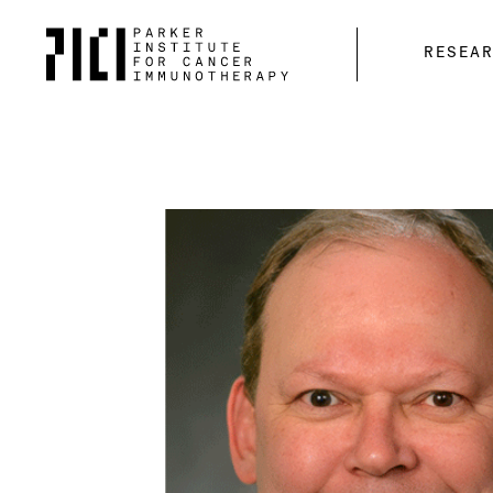
Parker
RESEA
Institute
for
Cancer
Immunotherapy