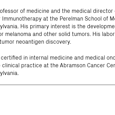
rofessor of medicine and the medical director 
er Immunotherapy at the Perelman School of M
ylvania. His primary interest is the developmen
r melanoma and other solid tumors. His labor
tumor neoantigen discovery.
d certified in internal medicine and medical on
 clinical practice at the Abramson Cancer Cen
ylvania.