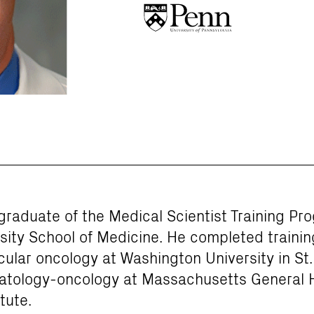
 graduate of the Medical Scientist Training Pr
ity School of Medicine. He completed training
lar oncology at Washington University in St. 
matology-oncology at Massachusetts General 
tute.