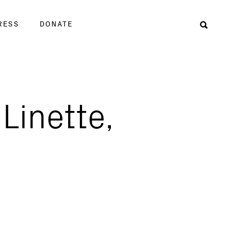
RESS
DONATE
Sear
 Linette,