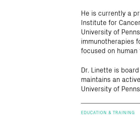
He is currently a p
Institute for Canc
University of Penns
immunotherapies fo
focused on human 
Dr. Linette is boar
maintains an active
University of Penns
EDUCATION & TRAINING