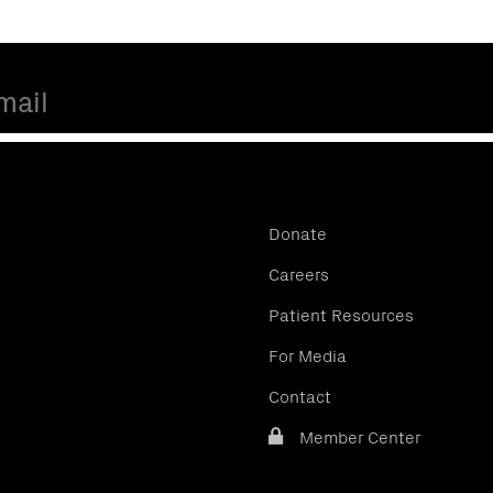
Donate
Careers
Patient Resources
For Media
Contact
Member Center