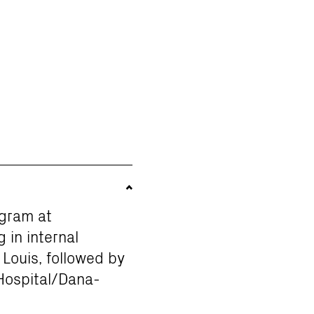
ogram at
 in internal
Louis, followed by
Hospital/Dana-