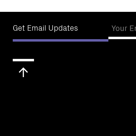
Email
Get Email Updates
Scroll
to
top