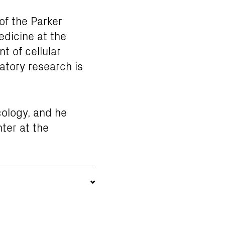
of the Parker
edicine at the
t of cellular
atory research is
cology, and he
ter at the