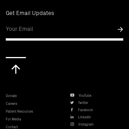
Get Email Updates
Email
Submi
Scroll
to
top
YouTube
Donate
Twitter
Careers
Facebook
Patient Resources
LinkedIn
For Media
Instagram
Contact