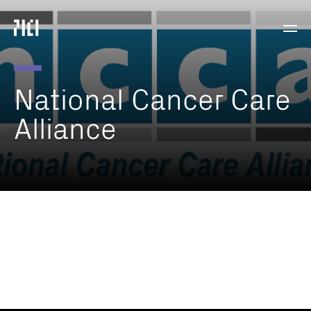
Parker
Navig
Institute
Togg
for
Cancer
Immunotherapy
National
Cancer
Care
Alliance