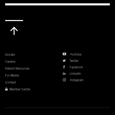
Scroll
to
top
YouTube
Donate
Twitter
Careers
Facebook
Patient Resources
LinkedIn
For Media
Instagram
Contact
Member Center