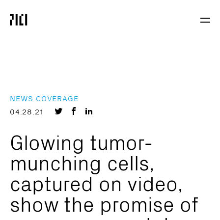
Parker
Navig
Institute
Togg
for
Cancer
Immunotherapy
NEWS COVERAGE
Share
Share
Share
04.28.21
on
on
on
Glowing tumor-
Twitter
Facebook
LinkedIn
munching cells,
captured on video,
show the promise of