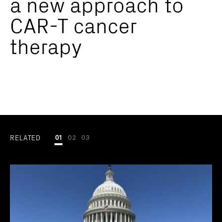
a new approach to
CAR-T cancer
therapy
RELATED
01
02
03