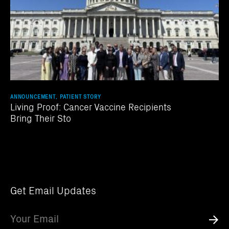
ANNOUNCEMENT, PATIENT STORY
Living Proof: Cancer Vaccine Recipients
Bring Their Sto
Get Email Updates
Email
Submi