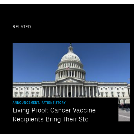
RELATED
ANNOUNCEMENT, PATIENT STORY
Living Proof: Cancer Vaccine
Recipients Bring Their Sto