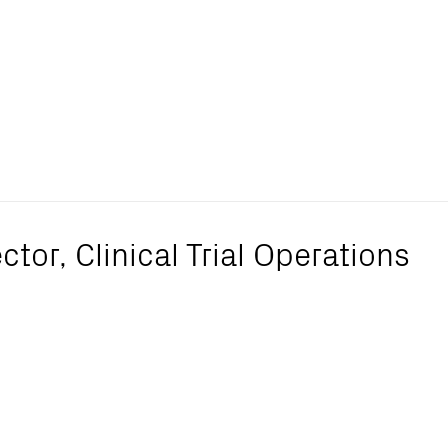
ctor, Clinical Trial Operations