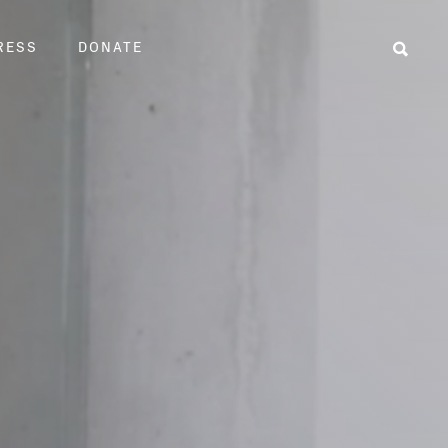
RESS
DONATE
Sear