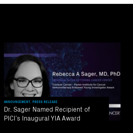
ANNOUNCEMENT, PRESS RELEASE
Dr. Sager Named Recipient of
PICI’s Inaugural YIA Award