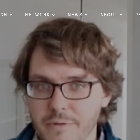
RCH
NETWORK
NEWS
ABOUT
P