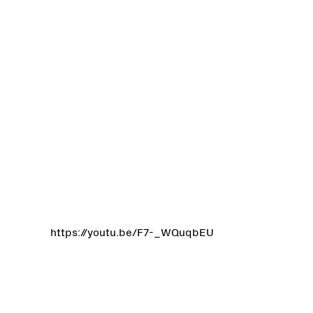
https://youtu.be/F7-_WQuqbEU