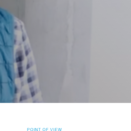
POINT OF VIEW