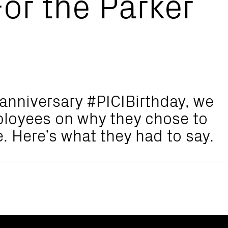
or the Parker
d anniversary #PICIBirthday, we
ployees on why they chose to
e. Here’s what they had to say.