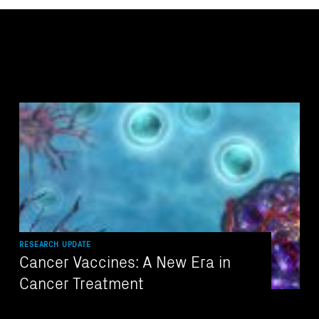
RESEARCH UPDATE
Cancer Vaccines: A New Era in
Cancer Treatment