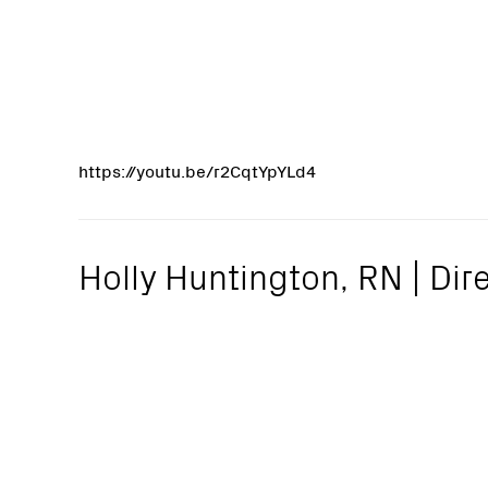
https://youtu.be/r2CqtYpYLd4
Holly Huntington, RN | Dire