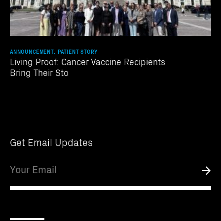
ANNOUNCEMENT, PATIENT STORY
Living Proof: Cancer Vaccine Recipients
Bring Their Sto
Get Email Updates
Email
Submi