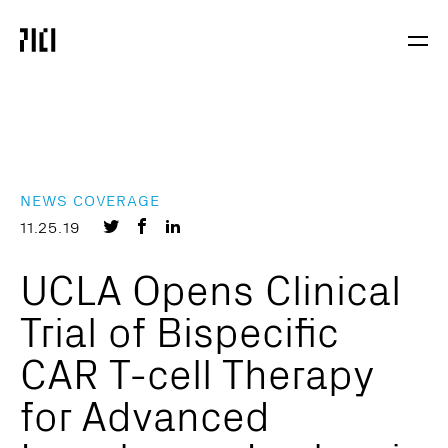
Parker
Navig
Institute
Togg
for
Cancer
Immunotherapy
NEWS COVERAGE
Share
Share
Share
11.25.19
on
on
on
UCLA Opens Clinical
Twitter
Facebook
LinkedIn
Trial of Bispecific
CAR T-cell Therapy
for Advanced