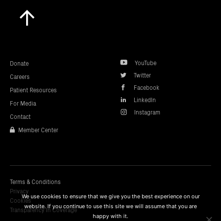
Scroll
to
top
YouTube
Donate
Twitter
Careers
Facebook
Patient Resources
LinkedIn
For Media
Instagram
Contact
Member Center
Terms & Conditions
Privacy
We use cookies to ensure that we give you the best experience on our
Cookies
website. If you continue to use this site we will assume that you are
Transparency In Coverage
happy with it.