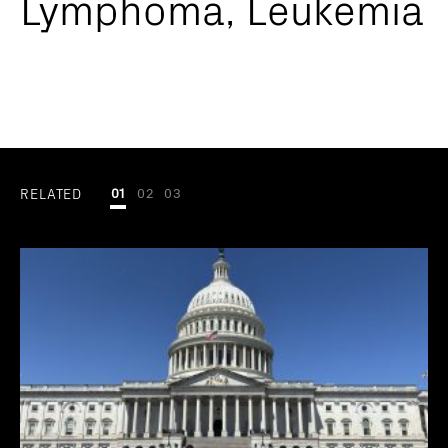
Lymphoma, Leukemia
RELATED
01
02
03