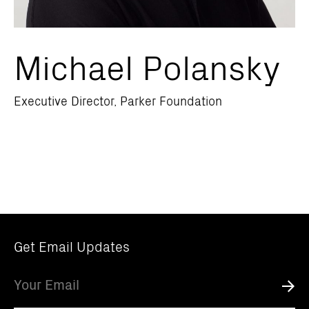
Michael Polansky
Executive Director, Parker Foundation
Get Email Updates
Email
Submi