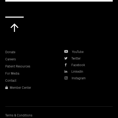
Scroll
to
top
YouTube
Donate
Twitter
Careers
Facebook
Patient Resources
LinkedIn
For Media
Instagram
Contact
Member Center
Terms & Conditions