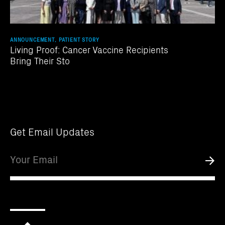
ANNOUNCEMENT, PATIENT STORY
Living Proof: Cancer Vaccine Recipients
Bring Their Sto
Get Email Updates
Email
Submi
Scroll