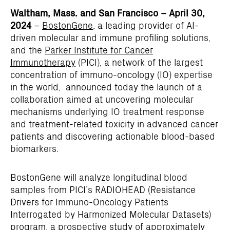
Waltham, Mass. and San Francisco – April 30,
2024
–
BostonGene
, a leading provider of AI-
driven molecular and immune profiling solutions,
and the
Parker Institute for Cancer
Immunotherapy
(PICI), a network of the largest
concentration of immuno-oncology (IO) expertise
in the world, announced today the launch of a
collaboration aimed at uncovering molecular
mechanisms underlying IO treatment response
and treatment-related toxicity in advanced cancer
patients and discovering actionable blood-based
biomarkers.
BostonGene will analyze longitudinal blood
samples from PICI’s RADIOHEAD (Resistance
Drivers for Immuno-Oncology Patients
Interrogated by Harmonized Molecular Datasets)
program, a prospective study of approximately