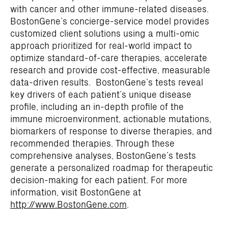
with cancer and other immune-related diseases.
BostonGene’s concierge-service model provides
customized client solutions using a multi-omic
approach prioritized for real-world impact to
optimize standard-of-care therapies, accelerate
research and provide cost-effective, measurable
data-driven results. BostonGene’s tests reveal
key drivers of each patient’s unique disease
profile, including an in-depth profile of the
immune microenvironment, actionable mutations,
biomarkers of response to diverse therapies, and
recommended therapies. Through these
comprehensive analyses, BostonGene’s tests
generate a personalized roadmap for therapeutic
decision-making for each patient. For more
information, visit BostonGene at
http://www.BostonGene.com
.