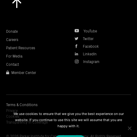
to
top
YouTube
Donate
Twitter
Careers
Facebook
Patient Resources
LinkedIn
For Media
Instagram
Contact
Member Center
Terms & Conditions
Privacy
We use cookies to ensure that we give you the best experience on our
Cookies
website. If you continue to use this site we will assume that you are
Transparency In Coverage
happy with it.
© 2026 Parker Institute for Cancer Immunotherapy. All Rights Reserved