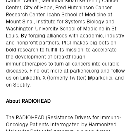
Cancer Center, Memorial Sloan Kettering Cancer
Center, City of Hope, Fred Hutchinson Cancer
Research Center, Icahn School of Medicine at
Mount Sinai, Institute for Systems Biology and
Washington University School of Medicine in St.
Louis. By forging alliances with academic, industry
and nonprofit partners, PICI makes big bets on
bold research to fulfill its mission: to accelerate
the development of breakthrough
immunotherapies to turn all cancers into curable
diseases. Find out more at
parkerici.org
and follow
us on
LinkedIn
, X (formerly Twitter)
@parkerici
, and
on Spotify.
About RADIOHEAD
The RADIOHEAD (Resistance Drivers for Immuno-
Oncology Patients Interrogated by Harmonized