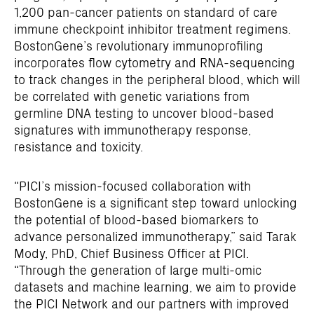
1,200 pan-cancer patients on standard of care
immune checkpoint inhibitor treatment regimens.
BostonGene’s revolutionary immunoprofiling
incorporates flow cytometry and RNA-sequencing
to track changes in the peripheral blood, which will
be correlated with genetic variations from
germline DNA testing to uncover blood-based
signatures with immunotherapy response,
resistance and toxicity.
“PICI’s mission-focused collaboration with
BostonGene is a significant step toward unlocking
the potential of blood-based biomarkers to
advance personalized immunotherapy,” said Tarak
Mody, PhD, Chief Business Officer at PICI.
“Through the generation of large multi-omic
datasets and machine learning, we aim to provide
the PICI Network and our partners with improved