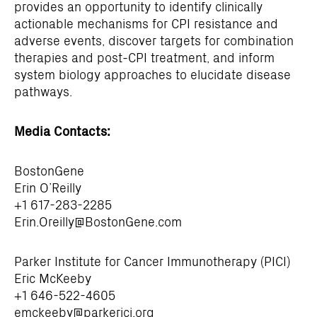
provides an opportunity to identify clinically
actionable mechanisms for CPI resistance and
adverse events, discover targets for combination
therapies and post-CPI treatment, and inform
system biology approaches to elucidate disease
pathways.
Media Contacts:
BostonGene
Erin O’Reilly
+1 617-283-2285
Erin.Oreilly@BostonGene.com
Parker Institute for Cancer Immunotherapy (PICI)
Eric McKeeby
+1 646-522-4605
emckeeby@parkerici.org