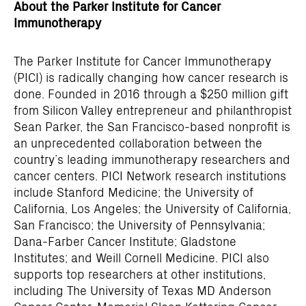
About the Parker Institute for Cancer
Immunotherapy
The Parker Institute for Cancer Immunotherapy
(PICI) is radically changing how cancer research is
done. Founded in 2016 through a $250 million gift
from Silicon Valley entrepreneur and philanthropist
Sean Parker, the San Francisco-based nonprofit is
an unprecedented collaboration between the
country’s leading immunotherapy researchers and
cancer centers. PICI Network research institutions
include Stanford Medicine; the University of
California, Los Angeles; the University of California,
San Francisco; the University of Pennsylvania;
Dana-Farber Cancer Institute; Gladstone
Institutes; and Weill Cornell Medicine. PICI also
supports top researchers at other institutions,
including The University of Texas MD Anderson