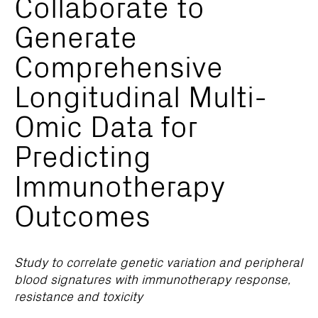
Collaborate to
Generate
Comprehensive
Longitudinal Multi-
Omic Data for
Predicting
Immunotherapy
Outcomes
Study to correlate genetic variation and peripheral
blood signatures with immunotherapy response,
resistance and toxicity