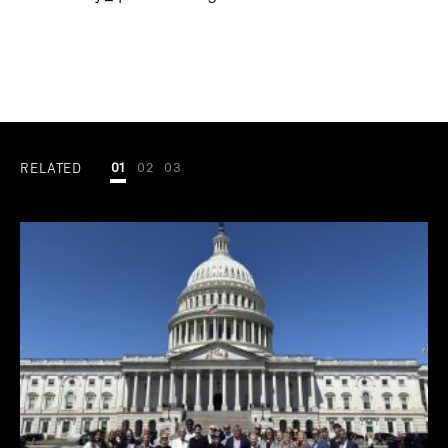
RELATED
01
02
03