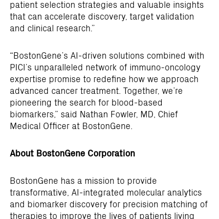
patient selection strategies and valuable insights
that can accelerate discovery, target validation
and clinical research.”
“BostonGene’s AI-driven solutions combined with
PICI’s unparalleled network of immuno-oncology
expertise promise to redefine how we approach
advanced cancer treatment. Together, we’re
pioneering the search for blood-based
biomarkers,” said Nathan Fowler, MD, Chief
Medical Officer at BostonGene.
About BostonGene Corporation
BostonGene has a mission to provide
transformative, AI-integrated molecular analytics
and biomarker discovery for precision matching of
therapies to improve the lives of patients living