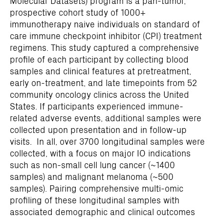
Molecular Datasets) program is a pan-tumor,
prospective cohort study of 1000+
immunotherapy naive individuals on standard of
care immune checkpoint inhibitor (CPI) treatment
regimens. This study captured a comprehensive
profile of each participant by collecting blood
samples and clinical features at pretreatment,
early on-treatment, and late timepoints from 52
community oncology clinics across the United
States. If participants experienced immune-
related adverse events, additional samples were
collected upon presentation and in follow-up
visits. In all, over 3700 longitudinal samples were
collected, with a focus on major IO indications
such as non-small cell lung cancer (~1400
samples) and malignant melanoma (~500
samples). Pairing comprehensive multi-omic
profiling of these longitudinal samples with
associated demographic and clinical outcomes