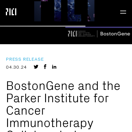
Parker
Navig
Institute
Togg
for
Cancer
Immunotherapy
PRESS RELEASE
Share
Share
Share
04.30.24
on
on
on
BostonGene and the
Twitter
Facebook
LinkedIn
Parker Institute for
Cancer
Immunotherapy