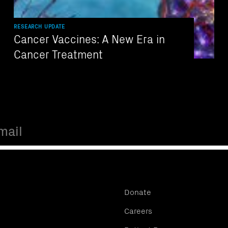
RESEARCH UPDATE
Cancer Vaccines: A New Era in
Cancer Treatment
Donate
Careers