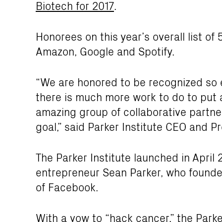
Biotech for 2017
.
Honorees on this year’s overall list o
Amazon, Google and Spotify.
“We are honored to be recognized so ea
there is much more work to do to put 
amazing group of collaborative partner
goal,” said Parker Institute CEO and P
The Parker Institute launched in April 2
entrepreneur Sean Parker, who founde
of Facebook.
With a vow to “hack cancer,” the Park