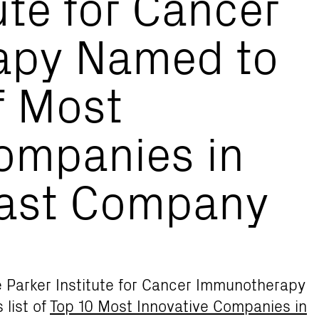
ute for Cancer
apy Named to
f Most
ompanies in
Fast Company
he Parker Institute for Cancer Immunotherapy
s list of
Top 10 Most Innovative Companies in