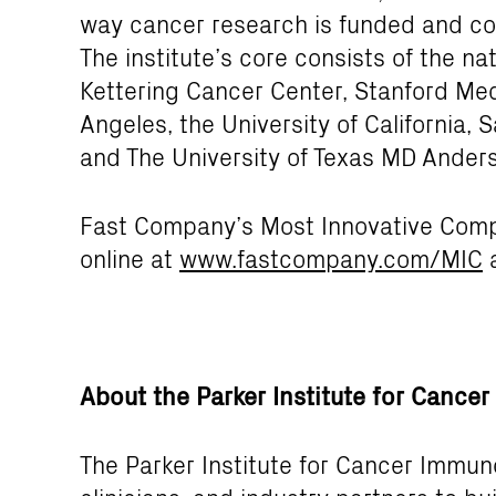
way cancer research is funded and co
The institute’s core consists of the n
Kettering Cancer Center, Stanford Medi
Angeles, the University of California, 
and The University of Texas MD Ander
Fast Company’s Most Innovative Compa
online at
www.fastcompany.com/MIC
a
About the Parker Institute for Canc
The Parker Institute for Cancer Immun