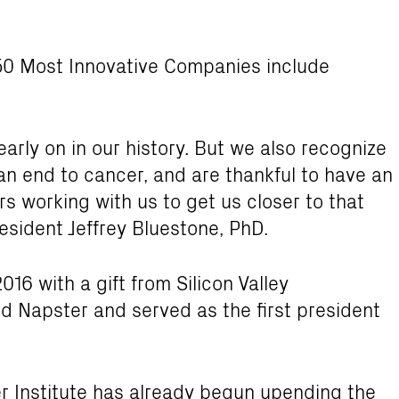
f 50 Most Innovative Companies include
rly on in our history. But we also recognize
an end to cancer, and are thankful to have an
s working with us to get us closer to that
resident Jeffrey Bluestone, PhD.
016 with a gift from Silicon Valley
d Napster and served as the first president
er Institute has already begun upending the