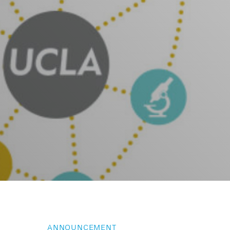
ANNOUNCEMENT