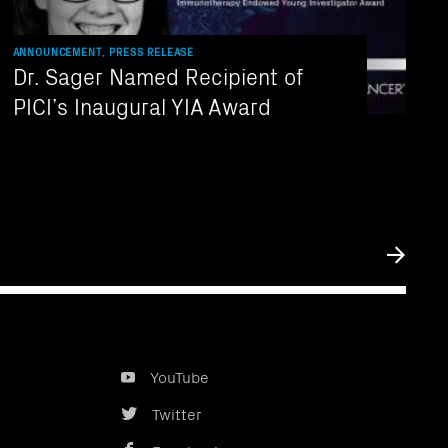
ANNOUNCEMENT, PRESS RELEASE
Dr. Sager Named Recipient of
PICI’s Inaugural YIA Award
Submit
YouTube
Twitter