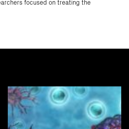
earchers focused on treating the