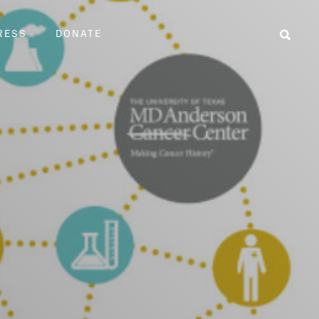
RESS
DONATE
Sear