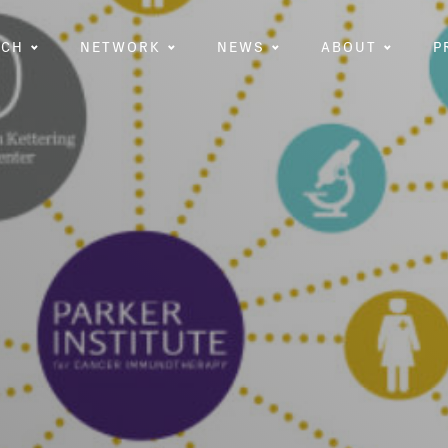
RCH
NETWORK
NEWS
ABOUT
P