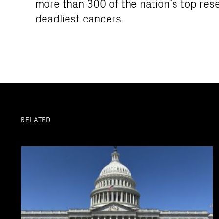
more than 300 of the nation’s top res
deadliest cancers.
RELATED