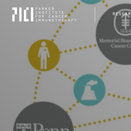
Parker
RESEA
Institute
for
Cancer
Immunotherapy