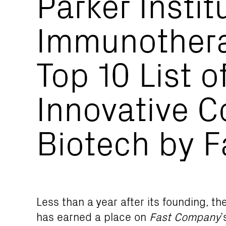
Parker Instit
Immunother
Top 10 List o
Innovative C
Biotech by 
Less than a year after its founding, t
has earned a place on
Fast Company
’