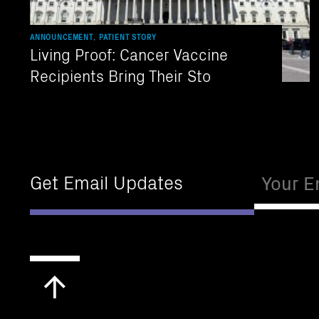
ANNOUNCEMENT, PATIENT STORY
Living Proof: Cancer Vaccine
Recipients Bring Their Sto
Email
Get Email Updates
Scroll
to
top