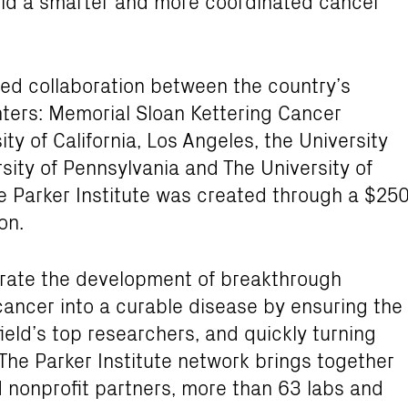
build a smarter and more coordinated cancer
ted collaboration between the country’s
ters: Memorial Sloan Kettering Cancer
ty of California, Los Angeles, the University
rsity of Pennsylvania and The University of
 Parker Institute was created through a $25
on.
lerate the development of breakthrough
ancer into a curable disease by ensuring the
ield’s top researchers, and quickly turning
 The Parker Institute network brings together
d nonprofit partners, more than 63 labs and