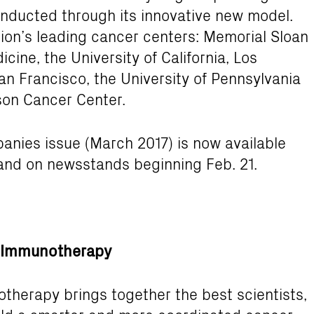
nducted through its innovative new model.
ation’s leading cancer centers: Memorial Sloan
cine, the University of California, Los
San Francisco, the University of Pennsylvania
son Cancer Center.
nies issue (March 2017) is now available
nd on newsstands beginning Feb. 21.
er Immunotherapy
otherapy brings together the best scientists,