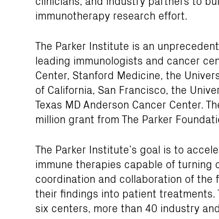
clinicians, and industry partners to 
immunotherapy research effort.
The Parker Institute is an unpreceden
leading immunologists and cancer cen
Center, Stanford Medicine, the Universi
of California, San Francisco, the Unive
Texas MD Anderson Cancer Center. The
million grant from The Parker Foundati
The Parker Institute’s goal is to acce
immune therapies capable of turning c
coordination and collaboration of the f
their findings into patient treatments.
six centers, more than 40 industry an