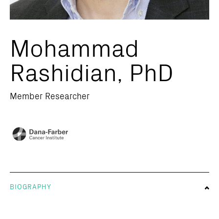
Mohammad
Rashidian, PhD
Member Researcher
BIOGRAPHY