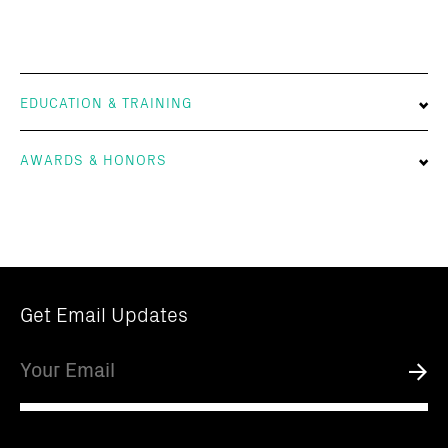
EDUCATION & TRAINING
AWARDS & HONORS
Get Email Updates
Email
Submi