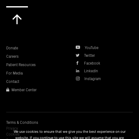
Scroll
to
top
YouTube
Donate
Twitter
Careers
Facebook
Patient Resources
LinkedIn
For Media
Instagram
Contact
Member Center
Terms & Conditions
Privacy
We use cookies to ensure that we give you the best experience on our
Cookies
website. If you continue to use this site we will assume that you are