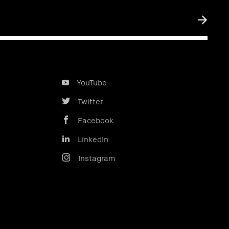
Submit
YouTube
Twitter
Facebook
LinkedIn
Instagram