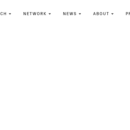
RCH
NETWORK
NEWS
ABOUT
P