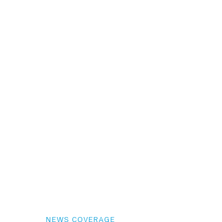
NEWS COVERAGE