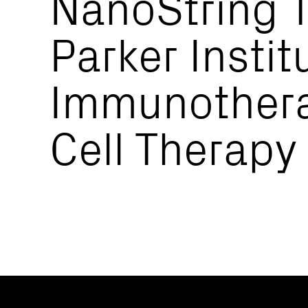
NanoString T
Parker Instit
Immunothera
Cell Therapy