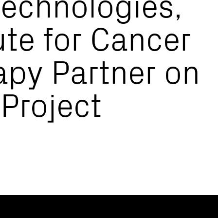
echnologies,
ute for Cancer
py Partner on
 Project