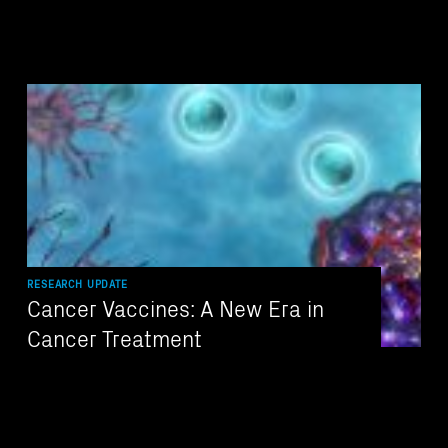
RESEARCH UPDATE
Cancer Vaccines: A New Era in
Cancer Treatment