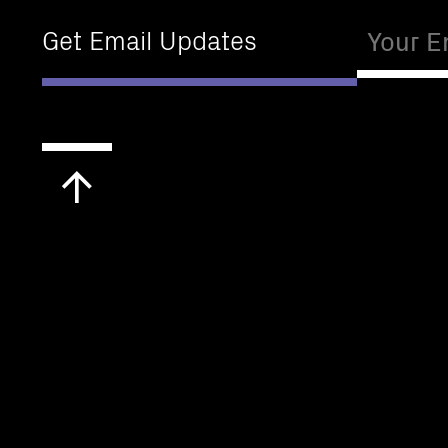
Email
Get Email Updates
Scroll
to
top