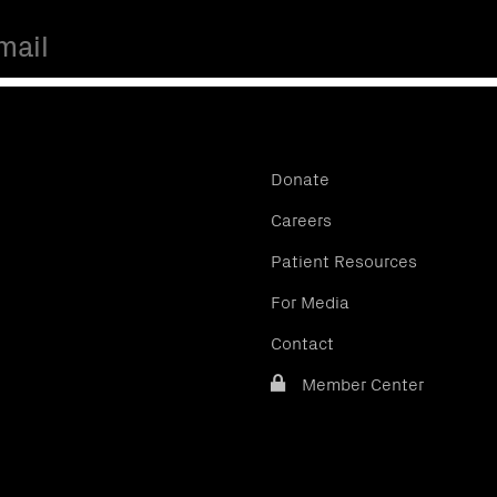
Donate
Careers
Patient Resources
For Media
Contact
Member Center