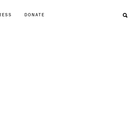
RESS
DONATE
Sear