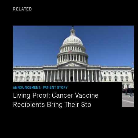
RELATED
ANNOUNCEMENT, PATIENT STORY
Living Proof: Cancer Vaccine
Recipients Bring Their Sto