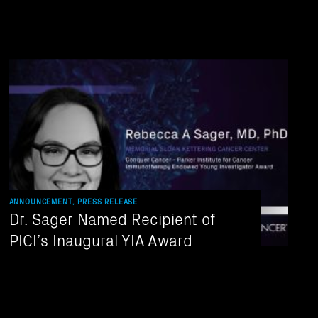
ANNOUNCEMENT, PRESS RELEASE
Dr. Sager Named Recipient of
PICI’s Inaugural YIA Award