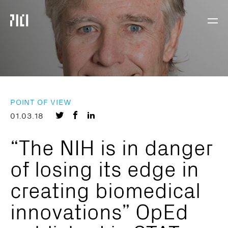
Parker
Navig
Institute
Togg
for
Cancer
Immunotherapy
POINT OF VIEW
Share
Share
Share
01.03.18
on
on
on
“The NIH is in danger
Twitter
Facebook
LinkedIn
of losing its edge in
creating biomedical
innovations” OpEd