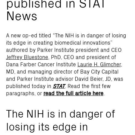
published in STAT
News
A new op-ed titled “The NIH is in danger of losing
its edge in creating biomedical innovations”
authored by Parker Institute president and CEO
Jeffrey Bluestone
, PhD, CEO and president of
Dana Farber Cancer Institute
Laurie H. Glimcher
,
MD, and managing director of Bay City Capital
and Parker Institute advisor David Beier, JD, was
published today in
STAT
. Read the first few
paragraphs, or
read the full article here
.
The NIH is in danger of
losing its edge in