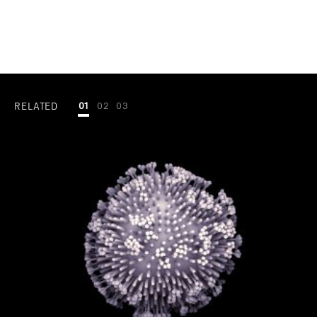
RELATED
01
02
03