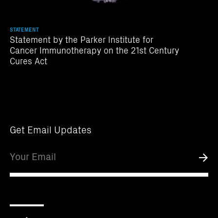
STATEMENT
Statement by the Parker Institute for
Cancer Immunotherapy on the 21st Century
Cures Act
Get Email Updates
Email
Submi
Scroll