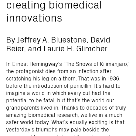
creating biomedical
innovations
By Jeffrey A. Bluestone, David
Beier, and Laurie H. Glimcher
I
n Ernest Hemingway’s “The Snows of Kilimanjaro,”
the protagonist dies from an infection after
scratching his leg on a thorn. That was in 1936,
before the introduction of
penicillin
. It’s hard to
imagine a world in which every cut had the
potential to be fatal, but that’s the world our
grandparents lived in. Thanks to decades of truly
amazing biomedical research, we live in a much
safer world today. What’s equally exciting is that
yesterday’s triumphs may pale beside the