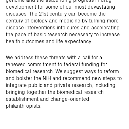
development for some of our most devastating
diseases. The 21st century can become the
century of biology and medicine by turning more
disease interventions into cures and accelerating
the pace of basic research necessary to increase
health outcomes and life expectancy.
We address these threats with a call for a
renewed commitment to federal funding for
biomedical research. We suggest ways to reform
and bolster the NIH and recommend new steps to
integrate public and private research, including
bringing together the biomedical research
establishment and change-oriented
philanthropists.