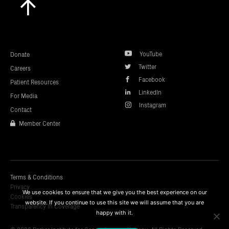
to
top
YouTube
Donate
Twitter
Careers
Facebook
Patient Resources
LinkedIn
For Media
Instagram
Contact
Member Center
Terms & Conditions
Privacy
We use cookies to ensure that we give you the best experience on our
Cookies
website. If you continue to use this site we will assume that you are
Transparency In Coverage
happy with it.