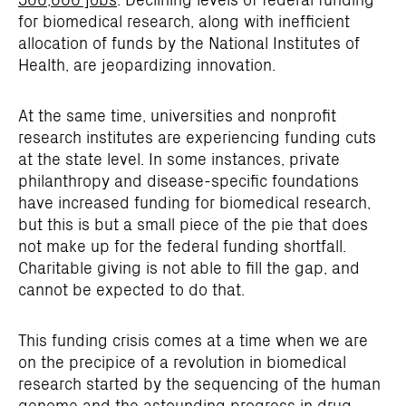
for biomedical research, along with inefficient
allocation of funds by the National Institutes of
Health, are jeopardizing innovation.
At the same time, universities and nonprofit
research institutes are experiencing funding cuts
at the state level. In some instances, private
philanthropy and disease-specific foundations
have increased funding for biomedical research,
but this is but a small piece of the pie that does
not make up for the federal funding shortfall.
Charitable giving is not able to fill the gap, and
cannot be expected to do that.
This funding crisis comes at a time when we are
on the precipice of a revolution in biomedical
research started by the sequencing of the human
genome and the astounding progress in drug