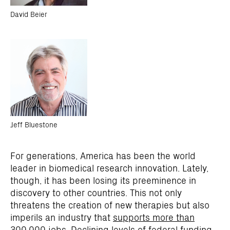
David Beier
Jeff Bluestone
For generations, America has been the world
leader in biomedical research innovation. Lately,
though, it has been losing its preeminence in
discovery to other countries. This not only
threatens the creation of new therapies but also
imperils an industry that
supports more than
300,000 jobs
. Declining levels of federal funding