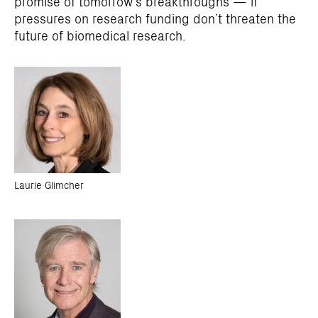
promise of tomorrow’s breakthroughs — if
pressures on research funding don’t threaten the
future of biomedical research.
Laurie Glimcher