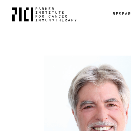
Parker
RESEA
Institute
for
Cancer
Immunotherapy