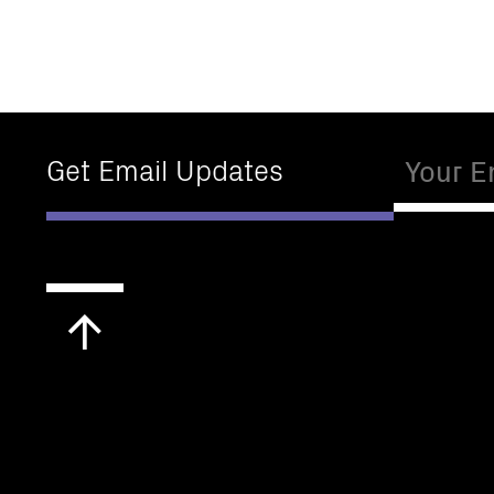
Email
Get Email Updates
Scroll
to
top