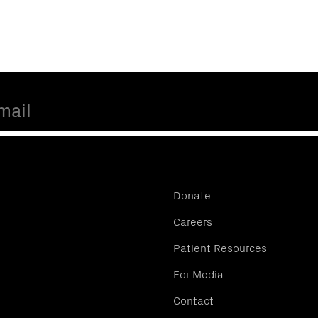
Donate
Careers
Patient Resources
For Media
Contact