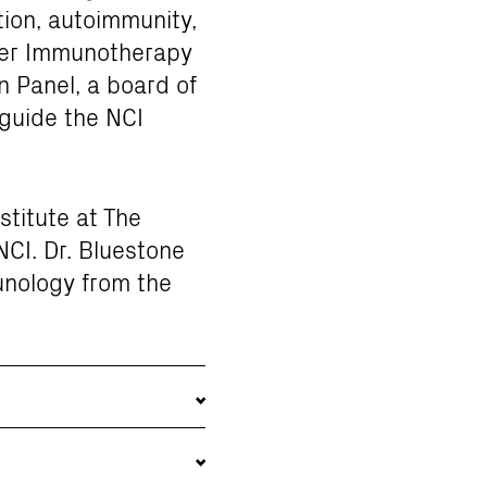
ion, autoimmunity,
ncer Immunotherapy
 Panel, a board of
 guide the NCI
stitute at The
NCI. Dr. Bluestone
unology from the