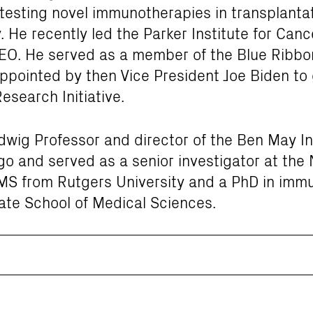
testing novel immunotherapies in transplantat
. He recently led the Parker Institute for Ca
EO. He served as a member of the Blue Ribbon
appointed by then Vice President Joe Biden to
search Initiative.
wig Professor and director of the Ben May In
go and served as a senior investigator at the 
MS from Rutgers University and a PhD in imm
ate School of Medical Sciences.