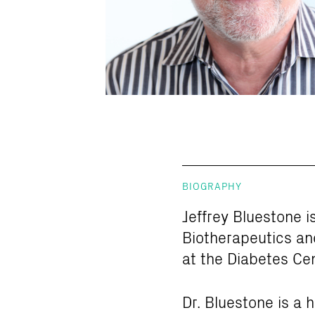
BIOGRAPHY
Jeffrey Bluestone i
Biotherapeutics an
at the Diabetes Cen
Dr. Bluestone is a 