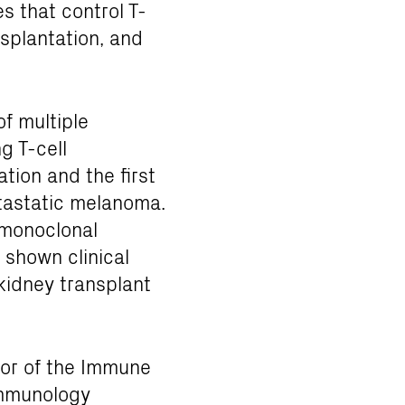
 that control T-
splantation, and
f multiple
g T-cell
tion and the first
tastatic melanoma.
 monoclonal
 shown clinical
f kidney transplant
tor of the Immune
immunology