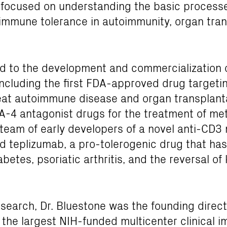
focused on understanding the basic processes
 immune tolerance in autoimmunity, organ tran
ed to the development and commercialization o
ncluding the first FDA-approved drug targetin
reat autoimmune disease and organ transplanta
4 antagonist drugs for the treatment of me
 team of early developers of a novel anti-CD3
d teplizumab, a pro-tolerogenic drug that has
iabetes, psoriatic arthritis, and the reversal o
research, Dr. Bluestone was the founding direc
 the largest NIH-funded multicenter clinical 