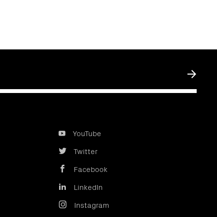
Submit
YouTube
Twitter
Facebook
LinkedIn
Instagram