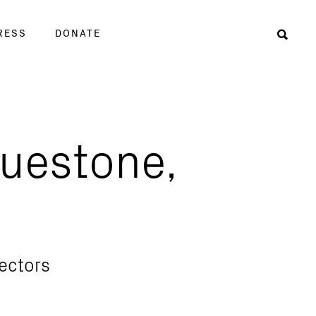
RESS
DONATE
Sear
luestone,
rectors