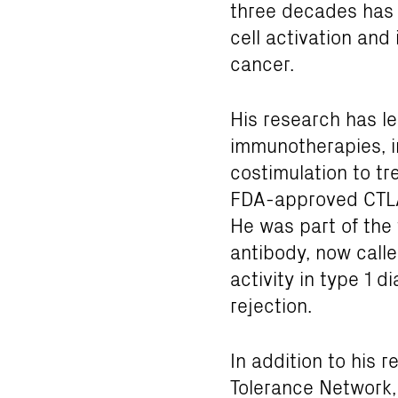
three decades has 
cell activation and
cancer.
His research has l
immunotherapies, i
costimulation to t
FDA-approved CTLA-
He was part of the
antibody, now calle
activity in type 1 d
rejection.
In addition to his 
Tolerance Network,