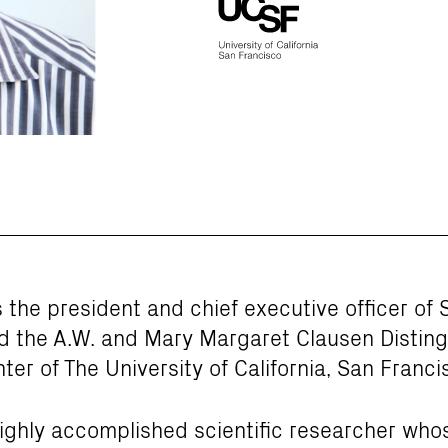
s the president and chief executive officer o
d the A.W. and Mary Margaret Clausen Distin
ter of The University of California, San Franci
highly accomplished scientific researcher who