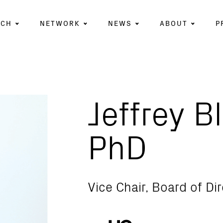
RCH
NETWORK
NEWS
ABOUT
P
Jeffrey B
PhD
Vice Chair, Board of Di