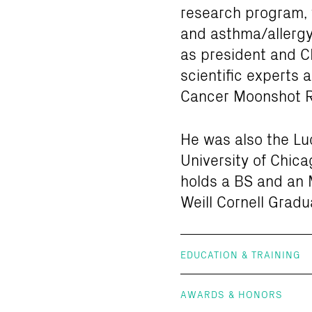
research program, 
and asthma/allergy
as president and C
scientific experts 
Cancer Moonshot Re
He was also the Lud
University of Chica
holds a BS and an 
Weill Cornell Gradu
EDUCATION & TRAINING
AWARDS & HONORS