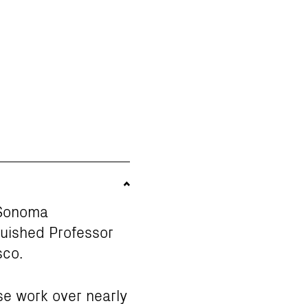
f Sonoma
guished Professor
sco.
se work over nearly