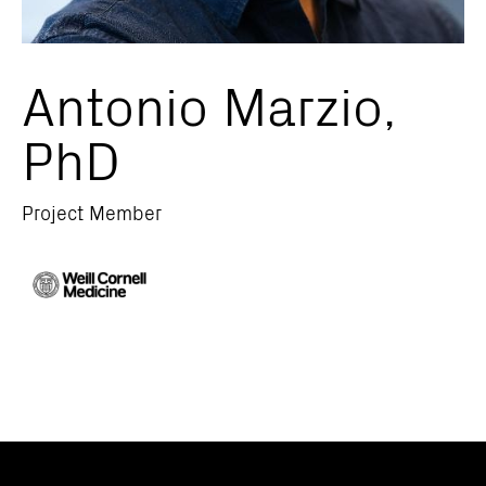
Antonio Marzio,
PhD
Project Member