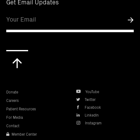
Get Email Updates
Email
Submi
Scroll
to
top
YouTube
Donate
Twitter
Careers
Facebook
Patient Resources
LinkedIn
For Media
Instagram
Contact
Member Center