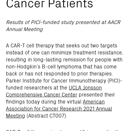
Cancer Patients
Results of PICI-funded study presented at AACR
Annual Meeting
A CAR-T cell therapy that seeks out two targets
instead of one can minimize treatment resistance,
resulting in long-lasting remission for people with
non-Hodgkin’s B-cell lymphoma that has come
back or has not responded to prior therapies.
Parker Institute for Cancer Immunotherapy (PICI)-
funded researchers at the
UCLA Jonsson
Comprehensive Cancer Center
presented their
findings today during the virtual
American
Association for Cancer Research 2021 Annual
Meeting
(Abstract CT007).