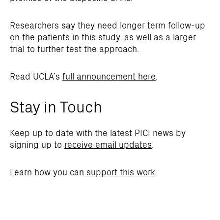
Researchers say they need longer term follow-up
on the patients in this study, as well as a larger
trial to further test the approach.
Read UCLA’s
full announcement here
.
Stay in Touch
Keep up to date with the latest PICI news by
signing up to
receive email updates
.
Learn how you can
support this work
.