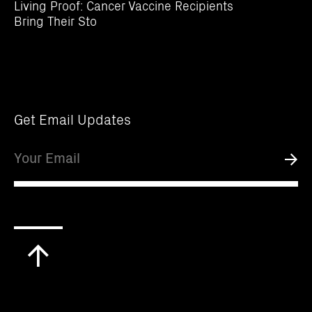
Living Proof: Cancer Vaccine Recipients
Bring Their Sto
Get Email Updates
Email
Submi
Scroll
to
top