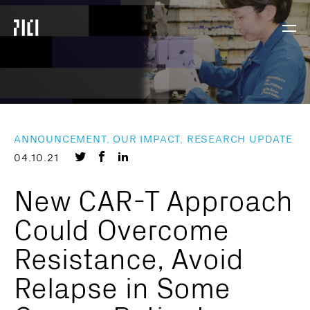
Parker
Navig
Institute
Togg
for
Cancer
Immunotherapy
ANNOUNCEMENT, OUR IMPACT, RESEARCH UPDATE
Share
Share
Share
04.10.21
on
on
on
New CAR-T Approach
Twitter
Facebook
LinkedIn
Could Overcome
Resistance, Avoid
Relapse in Some