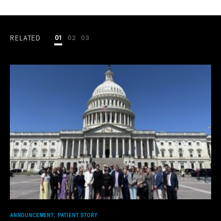
RELATED
01
02
03
ANNOUNCEMENT, PATIENT STORY