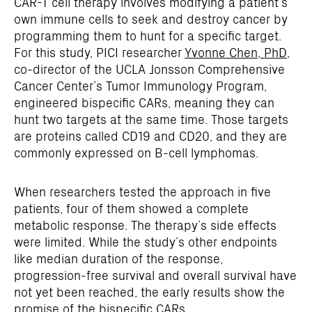
CAR-T cell therapy involves modifying a patient’s
own immune cells to seek and destroy cancer by
programming them to hunt for a specific target.
For this study, PICI researcher
Yvonne Chen, PhD
,
co-director of the UCLA Jonsson Comprehensive
Cancer Center’s Tumor Immunology Program,
engineered bispecific CARs, meaning they can
hunt two targets at the same time. Those targets
are proteins called CD19 and CD20, and they are
commonly expressed on B-cell lymphomas.
When researchers tested the approach in five
patients, four of them showed a complete
metabolic response. The therapy’s side effects
were limited. While the study’s other endpoints
like median duration of the response,
progression-free survival and overall survival have
not yet been reached, the early results show the
promise of the bispecific CARs.