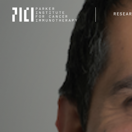
Parker
RESEA
Institute
for
Cancer
Immunotherapy