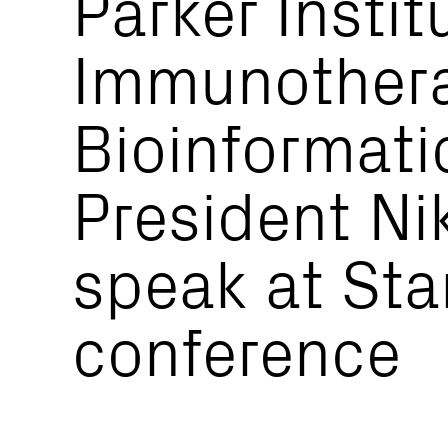
Parker Instit
Immunother
Bioinformati
President Ni
speak at Sta
conference