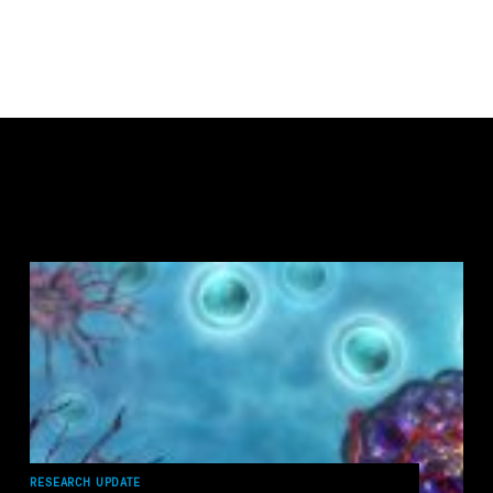
RESEARCH UPDATE