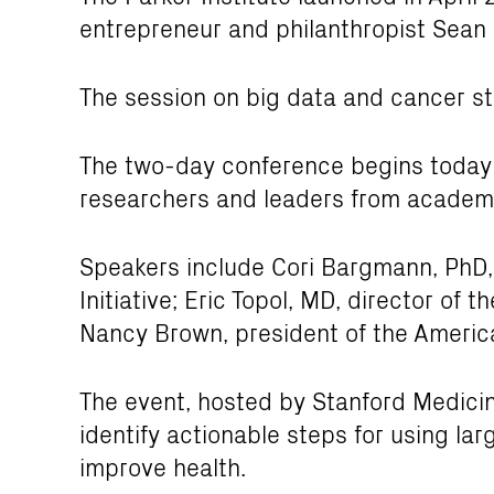
entrepreneur and philanthropist Sean 
The session on big data and cancer st
The two-day conference begins today
researchers and leaders from academi
Speakers include Cori Bargmann, PhD,
Initiative; Eric Topol, MD, director of 
Nancy Brown, president of the Americ
The event, hosted by Stanford Medicin
identify actionable steps for using la
improve health.