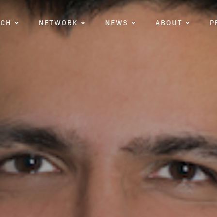
RCH
NETWORK
NEWS
ABOUT
P