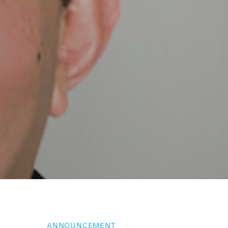
ANNOUNCEMENT