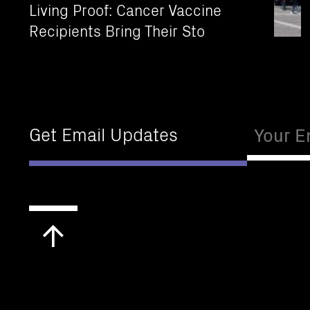
Living Proof: Cancer Vaccine
Recipients Bring Their Sto
Email
Get Email Updates
Scroll
to
top