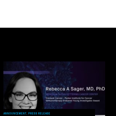
ANNOUNCEMENT, PRESS RELEASE