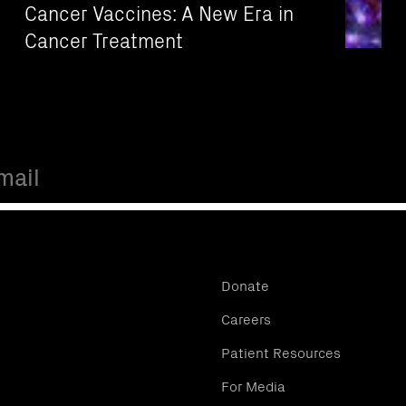
Cancer Vaccines: A New Era in
Cancer Treatment
Donate
Careers
Patient Resources
For Media