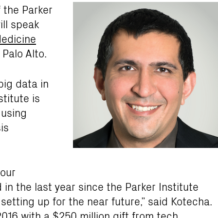
 the Parker
ill speak
edicine
 Palo Alto.
big data in
titute is
 using
is
 our
n the last year since the Parker Institute
setting up for the near future,” said Kotecha.
2016 with a $250 million gift from tech