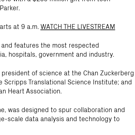
Parker.
arts at 9 a.m.
WATCH THE LIVESTREAM
 and features the most respected
a, hospitals, government and industry.
 president of science at the Chan Zuckerberg
the Scripps Translational Science Institute; and
an Heart Association.
e, was designed to spur collaboration and
rge-scale data analysis and technology to