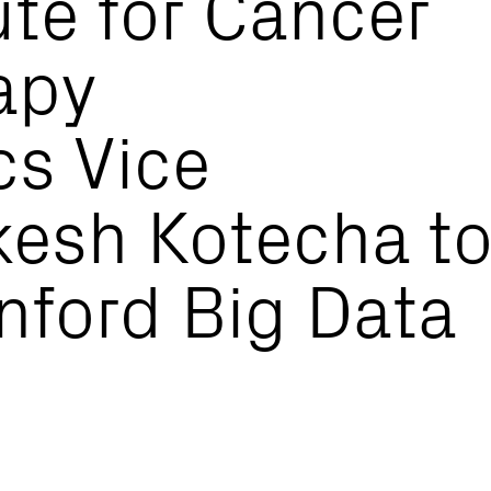
ute for Cancer
apy
cs Vice
kesh Kotecha t
nford Big Data