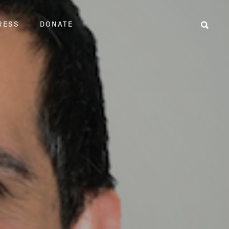
RESS
DONATE
Sear