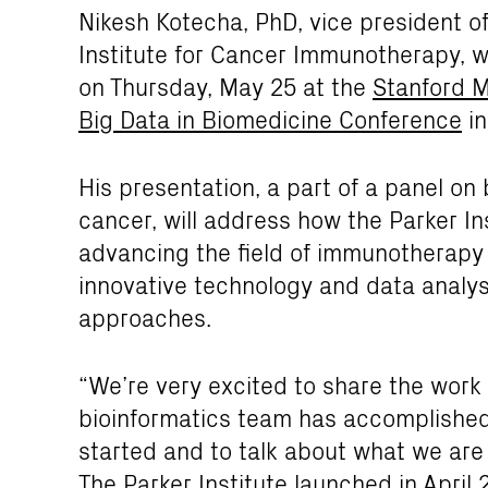
Nikesh Kotecha, PhD, vice president of
Institute for Cancer Immunotherapy, w
on Thursday, May 25 at the
Stanford M
Big Data in Biomedicine Conference
in
His presentation, a part of a panel on 
cancer, will address how the Parker Ins
advancing the field of immunotherapy
innovative technology and data analys
approaches.
“We’re very excited to share the work
bioinformatics team has accomplished i
started and to talk about what we are 
The Parker Institute launched in April 