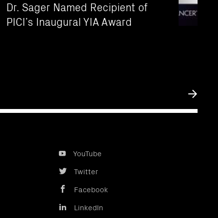
Dr. Sager Named Recipient of
PICI’s Inaugural YIA Award
Submit
YouTube
Twitter
Facebook
LinkedIn