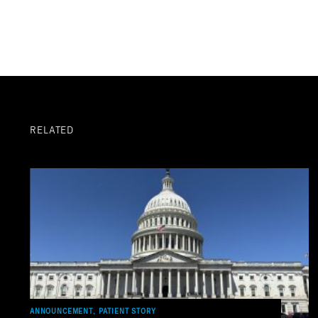
RELATED
ANNOUNCEMENT, PATIENT STORY