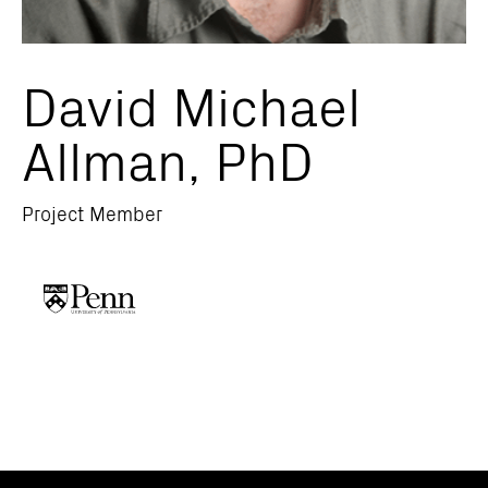
David Michael
Allman, PhD
Project Member