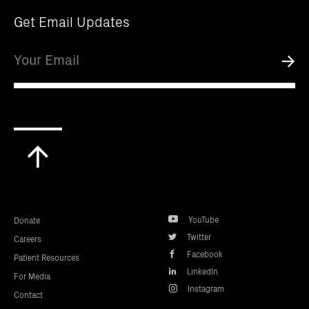
Get Email Updates
Email
Submi
Scroll
to
top
YouTube
Donate
Twitter
Careers
Facebook
Patient Resources
LinkedIn
For Media
Instagram
Contact