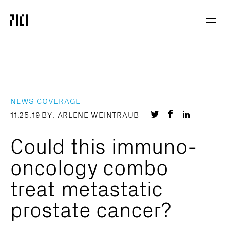
Parker
Navig
Institute
Togg
for
Cancer
Immunotherapy
NEWS COVERAGE
Share
Share
Share
11.25.19
BY: ARLENE WEINTRAUB
on
on
on
Could this immuno-
Twitter
Facebook
LinkedIn
oncology combo
treat metastatic
prostate cancer?