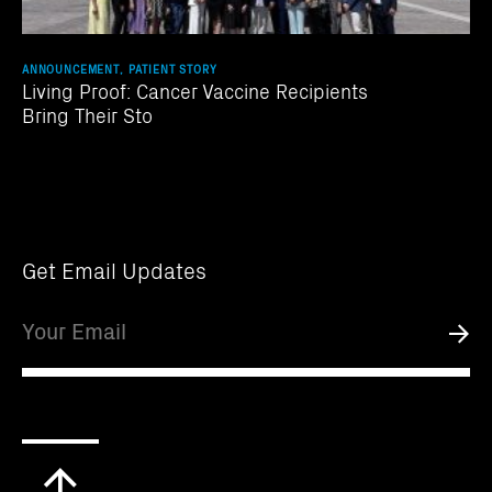
ANNOUNCEMENT, PATIENT STORY
Living Proof: Cancer Vaccine Recipients
Bring Their Sto
Get Email Updates
Email
Submi
Scroll
to