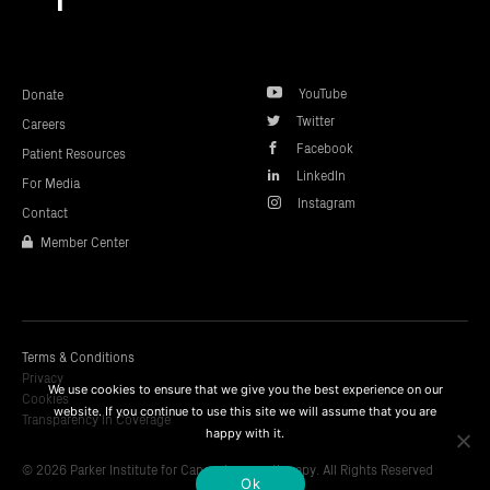
top
YouTube
Donate
Twitter
Careers
Facebook
Patient Resources
LinkedIn
For Media
Instagram
Contact
Member Center
Terms & Conditions
Privacy
We use cookies to ensure that we give you the best experience on our
Cookies
website. If you continue to use this site we will assume that you are
Transparency In Coverage
happy with it.
© 2026 Parker Institute for Cancer Immunotherapy. All Rights Reserved
Ok