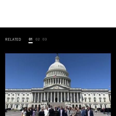
RELATED
01
02
03