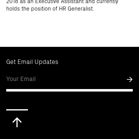
2018 as an Executive Assistant and currently
holds the position of HR Generalist.
Get Email Updates
Email
Submi
Scroll
to
top