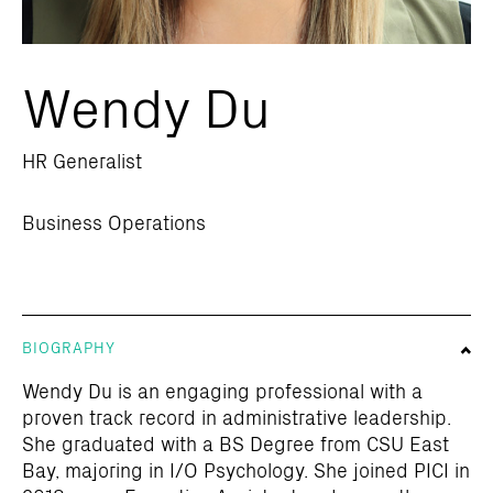
Wendy Du
HR Generalist
Business Operations
BIOGRAPHY
Wendy Du is an engaging professional with a
proven track record in administrative leadership.
She graduated with a BS Degree from CSU East
Bay, majoring in I/O Psychology. She joined PICI in