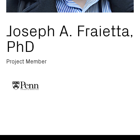
Joseph A. Fraietta,
PhD
Project Member