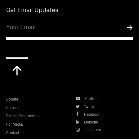
Get Email Updates
Email
Submi
Scroll
to
top
YouTube
Donate
Twitter
Careers
Facebook
Patient Resources
LinkedIn
For Media
Instagram
Contact