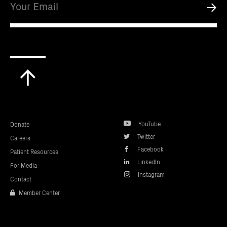
Submi
Scroll
to
top
YouTube
Donate
Twitter
Careers
Facebook
Patient Resources
LinkedIn
For Media
Instagram
Contact
Member Center