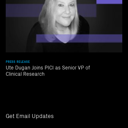
PRESS RELEASE
Ute Dugan Joins PICI as Senior VP of
Clinical Research
Get Email Updates
Email