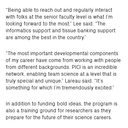
“Being able to reach out and regularly interact
with folks at the senior faculty level is what I’m
looking forward to the most,” Lee said. “The
informatics support and tissue banking support
are among the best in the country.”
“The most important developmental components
of my career have come from working with people
from different backgrounds. PICI is an incredible
network, enabling team science at a level that is
truly special and unique,” Lareau said. “It’s
something for which I’m tremendously excited.”
In addition to funding bold ideas, the program is
also a training ground for researchers as they
prepare for the future of their science careers.