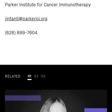
Parker Institute for Cancer Immunotherapy
jinfanti@parkerici.org
(628) 899-7604
RELATED
01
02
03