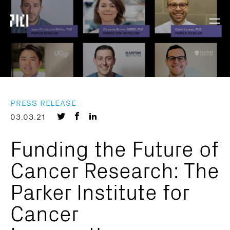
Parker
Navig
Institute
Togg
for
Cancer
Immunotherapy
PRESS RELEASE
Share
Share
Share
03.03.21
on
on
on
Funding the Future of
Twitter
Facebook
LinkedIn
Cancer Research: The
Parker Institute for
Cancer