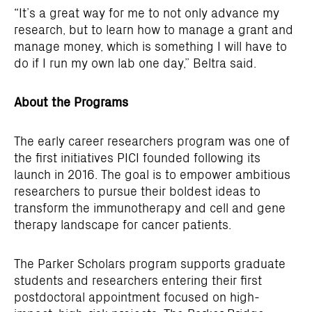
“It’s a great way for me to not only advance my
research, but to learn how to manage a grant and
manage money, which is something I will have to
do if I run my own lab one day,” Beltra said.
About the Programs
The early career researchers program was one of
the first initiatives PICI founded following its
launch in 2016. The goal is to empower ambitious
researchers to pursue their boldest ideas to
transform the immunotherapy and cell and gene
therapy landscape for cancer patients.
The Parker Scholars program supports graduate
students and researchers entering their first
postdoctoral appointment focused on high-