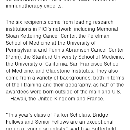
immunotherapy experts.
The six recipients come from leading research
institutions in PICI’s network, including Memorial
Sloan Kettering Cancer Center, the Perelman
School of Medicine at the University of
Pennsylvania and Penn’s Abramson Cancer Center
(Penn), the Stanford University School of Medicine,
the University of California, San Francisco School
of Medicine, and Gladstone Institutes. They also
come from a variety of backgrounds, both in terms
of their training and their geography, as half of the
awardees were born outside of the mainland U.S.
– Hawaii, the United Kingdom and France.
“This year’s class of Parker Scholars, Bridge
Fellows and Senior Fellows are an exceptional
group of young scientists,” said
Lisa Butterfield,