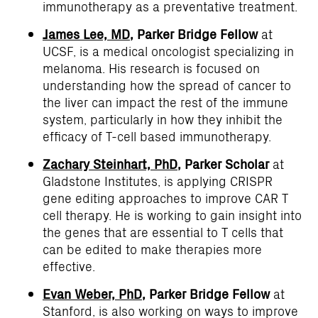
immunotherapy as a preventative treatment.
James Lee, MD
, Parker Bridge Fellow
at
UCSF, is a medical oncologist specializing in
melanoma. His research is focused on
understanding how the spread of cancer to
the liver can impact the rest of the immune
system, particularly in how they inhibit the
efficacy of T-cell based immunotherapy.
Zachary Steinhart, PhD
, Parker Scholar
at
Gladstone Institutes, is applying CRISPR
gene editing approaches to improve CAR T
cell therapy. He is working to gain insight into
the genes that are essential to T cells that
can be edited to make therapies more
effective.
Evan Weber, PhD
, Parker Bridge Fellow
at
Stanford, is also working on ways to improve