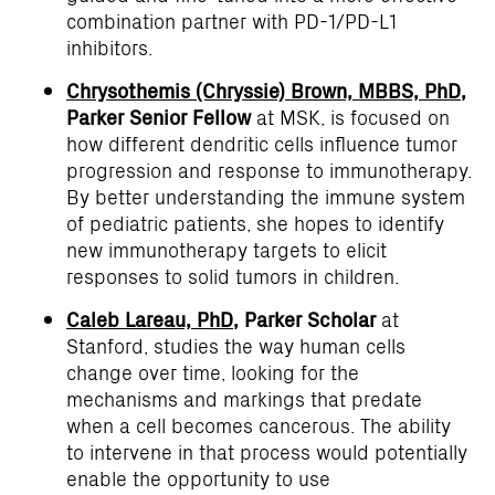
combination partner with PD-1/PD-L1
inhibitors.
Chrysothemis (Chryssie) Brown, MBBS, PhD
,
Parker Senior Fellow
at MSK, is focused on
how different dendritic cells influence tumor
progression and response to immunotherapy.
By better understanding the immune system
of pediatric patients, she hopes to identify
new immunotherapy targets to elicit
responses to solid tumors in children.
Caleb Lareau, PhD
, Parker Scholar
at
Stanford, studies the way human cells
change over time, looking for the
mechanisms and markings that predate
when a cell becomes cancerous. The ability
to intervene in that process would potentially
enable the opportunity to use