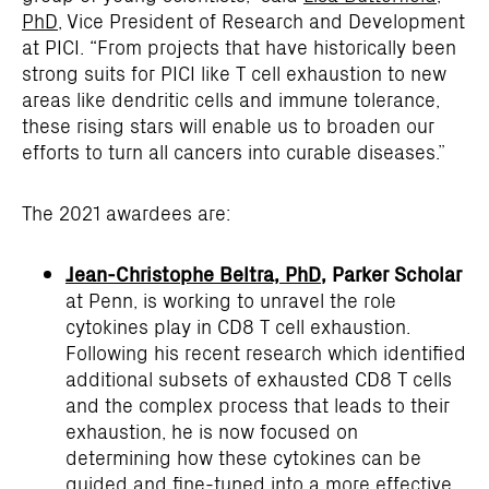
PhD
, Vice President of Research and Development
at PICI. “From projects that have historically been
strong suits for PICI like T cell exhaustion to new
areas like dendritic cells and immune tolerance,
these rising stars will enable us to broaden our
efforts to turn all cancers into curable diseases.”
The 2021 awardees are:
Jean-Christophe Beltra, PhD
, Parker Scholar
at Penn, is working to unravel the role
cytokines play in CD8 T cell exhaustion.
Following his recent research which identified
additional subsets of exhausted CD8 T cells
and the complex process that leads to their
exhaustion, he is now focused on
determining how these cytokines can be
guided and fine-tuned into a more effective