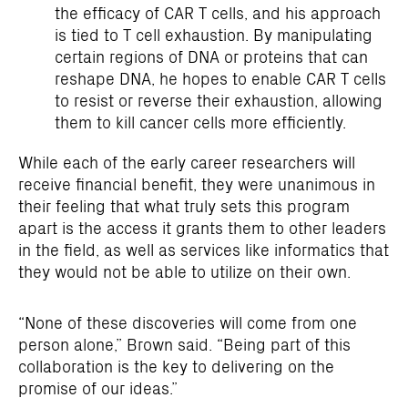
the efficacy of CAR T cells, and his approach
is tied to T cell exhaustion. By manipulating
certain regions of DNA or proteins that can
reshape DNA, he hopes to enable CAR T cells
to resist or reverse their exhaustion, allowing
them to kill cancer cells more efficiently.
While each of the early career researchers will
receive financial benefit, they were unanimous in
their feeling that what truly sets this program
apart is the access it grants them to other leaders
in the field, as well as services like informatics that
they would not be able to utilize on their own.
“None of these discoveries will come from one
person alone,” Brown said. “Being part of this
collaboration is the key to delivering on the
promise of our ideas.”