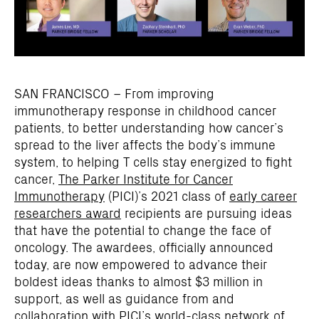
SAN FRANCISCO – From improving
immunotherapy response in childhood cancer
patients, to better understanding how cancer’s
spread to the liver affects the body’s immune
system, to helping T cells stay energized to fight
cancer,
The Parker Institute for Cancer
Immunotherapy
(PICI)’s 2021 class of
early career
researchers award
recipients are pursuing ideas
that have the potential to change the face of
oncology. The awardees, officially announced
today, are now empowered to advance their
boldest ideas thanks to almost $3 million in
support, as well as guidance from and
collaboration with PICI’s world-class network of