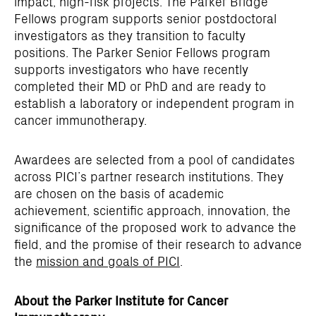
impact, high-risk projects. The Parker Bridge
Fellows program supports senior postdoctoral
investigators as they transition to faculty
positions. The Parker Senior Fellows program
supports investigators who have recently
completed their MD or PhD and are ready to
establish a laboratory or independent program in
cancer immunotherapy.
Awardees are selected from a pool of candidates
across PICI’s partner research institutions. They
are chosen on the basis of academic
achievement, scientific approach, innovation, the
significance of the proposed work to advance the
field, and the promise of their research to advance
the
mission and goals of PICI
.
About the Parker Institute for Cancer