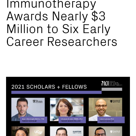
Immunotherapy
Awards Nearly $3
Million to Six Early
Career Researchers