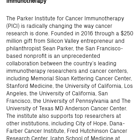
Immunotherapy
The Parker Institute for Cancer Immunotherapy
(PICI) is radically changing the way cancer
research is done. Founded in 2016 through a $250
million gift from Silicon Valley entrepreneur and
philanthropist Sean Parker, the San Francisco-
based nonprofit is an unprecedented
collaboration between the country’s leading
immunotherapy researchers and cancer centers,
including Memorial Sloan Kettering Cancer Center,
Stanford Medicine, the University of California, Los
Angeles, the University of California, San
Francisco, the University of Pennsylvania and The
University of Texas MD Anderson Cancer Center.
The institute also supports top researchers at
other institutions, including City of Hope, Dana-
Farber Cancer Institute, Fred Hutchinson Cancer
Research Center, Icahn School of Medicine at