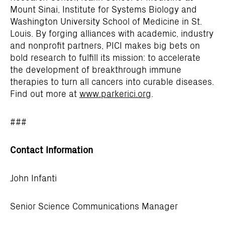
Mount Sinai, Institute for Systems Biology and
Washington University School of Medicine in St.
Louis. By forging alliances with academic, industry
and nonprofit partners, PICI makes big bets on
bold research to fulfill its mission: to accelerate
the development of breakthrough immune
therapies to turn all cancers into curable diseases.
Find out more at
www.parkerici.org
.
###
Contact Information
John Infanti
Senior Science Communications Manager