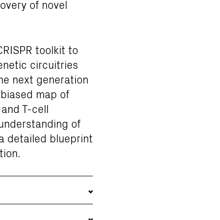
covery of novel
CRISPR toolkit to
etic circuitries
the next generation
unbiased map of
and T-cell
 understanding of
 detailed blueprint
tion.