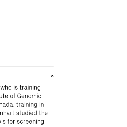
who is training
tute of Genomic
ada, training in
inhart studied the
s for screening