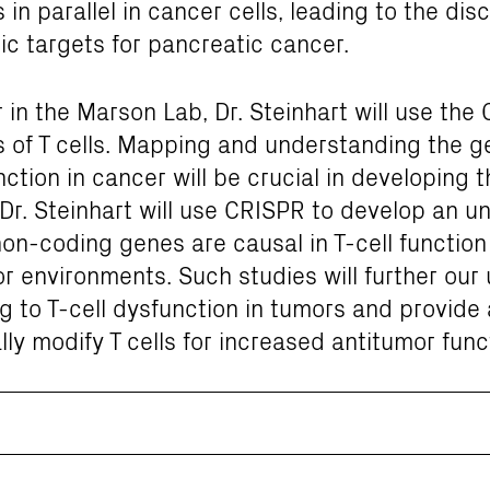
in parallel in cancer cells, leading to the dis
ic targets for pancreatic cancer.
 in the Marson Lab, Dr. Steinhart will use the 
of T cells. Mapping and understanding the gen
unction in cancer will be crucial in developing 
. Dr. Steinhart will use CRISPR to develop an 
n-coding genes are causal in T-cell function 
r environments. Such studies will further our
to T-cell dysfunction in tumors and provide a
lly modify T cells for increased antitumor func