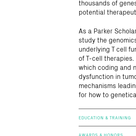
thousands of genes 
potential therapeut
As a Parker Scholar
study the genomics 
underlying T cell f
of T-cell therapies
which coding and no
dysfunction in tumo
mechanisms leading 
for how to genetica
EDUCATION & TRAINING
AWARDS & HONORS