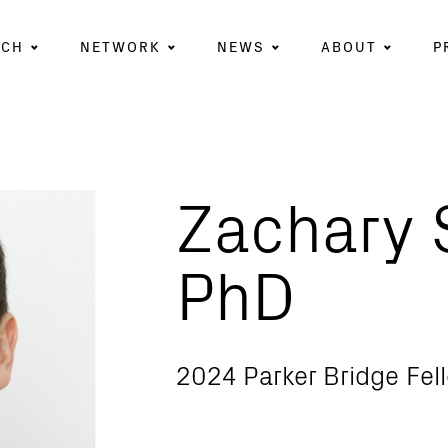
RCH
NETWORK
NEWS
ABOUT
P
Zachary S
PhD
2024 Parker Bridge Fel