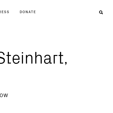
RESS
DONATE
Sear
teinhart,
low