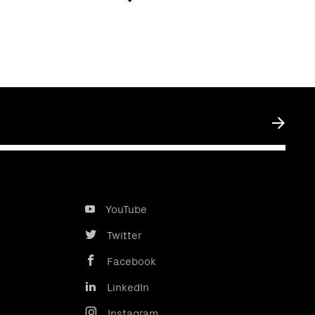
Submit
YouTube
Twitter
Facebook
LinkedIn
Instagram