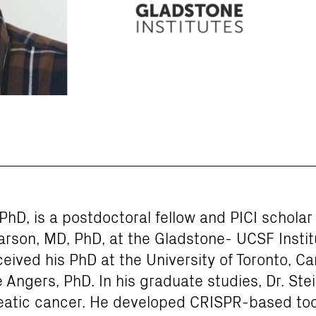
PhD, is a postdoctoral fellow and PICI scholar 
rson, MD, PhD, at the Gladstone- UCSF Insti
ived his PhD at the University of Toronto, Can
 Angers, PhD. In his graduate studies, Dr. Ste
atic cancer. He developed CRISPR-based tool