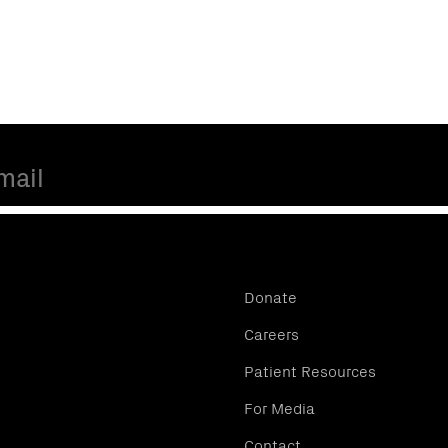
Donate
Careers
Patient Resources
For Media
Contact