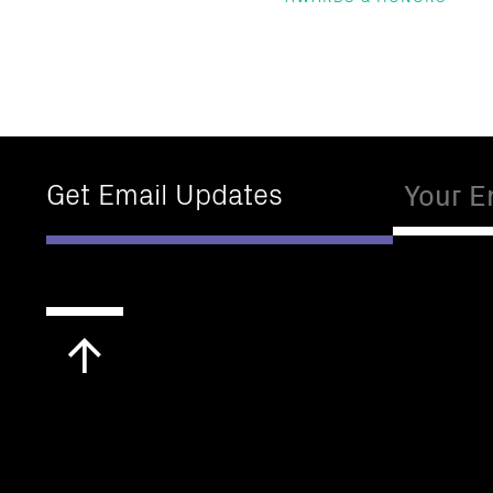
Email
Get Email Updates
Scroll
to
top