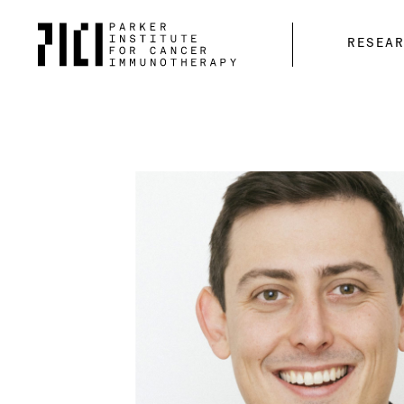
Parker
RESEA
Institute
for
Cancer
Immunotherapy