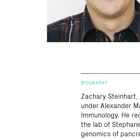
BIOGRAPHY
Zachary Steinhart, 
under Alexander Ma
Immunology. He rece
the lab of Stephane
genomics of pancre