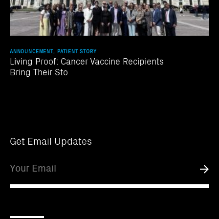
ANNOUNCEMENT, PATIENT STORY
Living Proof: Cancer Vaccine Recipients
Bring Their Sto
Get Email Updates
Email
Submi