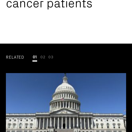
cancer patients
RELATED
01
02
03