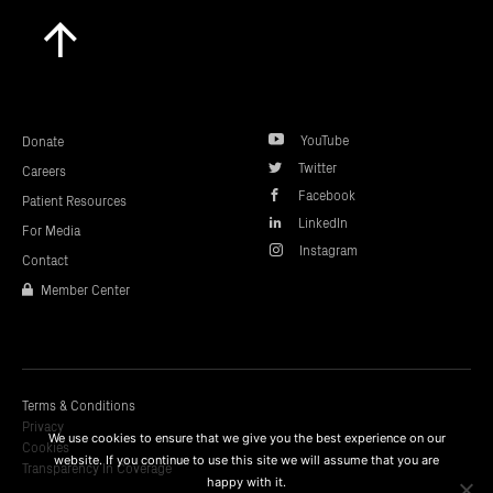
Scroll
to
top
YouTube
Donate
Twitter
Careers
Facebook
Patient Resources
LinkedIn
For Media
Instagram
Contact
Member Center
Terms & Conditions
Privacy
We use cookies to ensure that we give you the best experience on our
Cookies
website. If you continue to use this site we will assume that you are
Transparency In Coverage
happy with it.