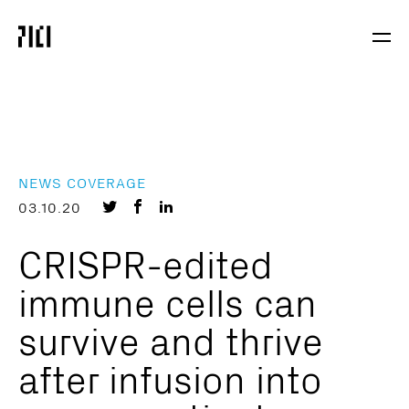
Parker
Navig
Institute
Togg
for
Cancer
Immunotherapy
NEWS COVERAGE
Share
Share
Share
03.10.20
on
on
on
CRISPR-edited
Twitter
Facebook
LinkedIn
immune cells can
survive and thrive
after infusion into