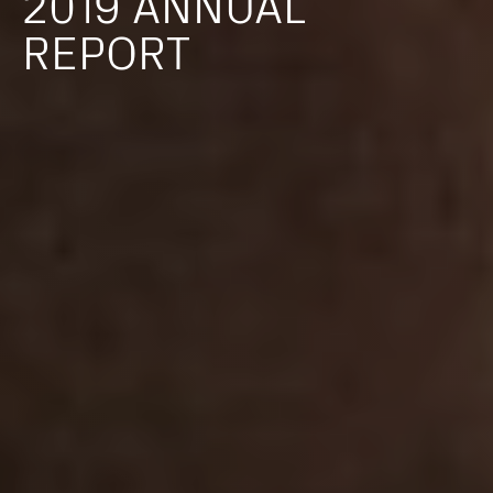
2019
ANNUAL
REPORT