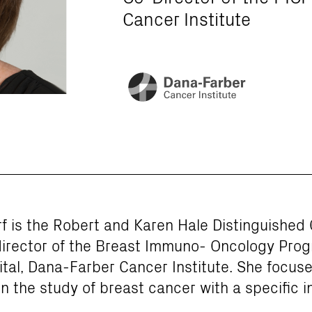
Cancer Institute
f is the Robert and Karen Hale Distinguished C
irector of the Breast Immuno- Oncology Pro
al, Dana-Farber Cancer Institute. She focuses
on the study of breast cancer with a specific i