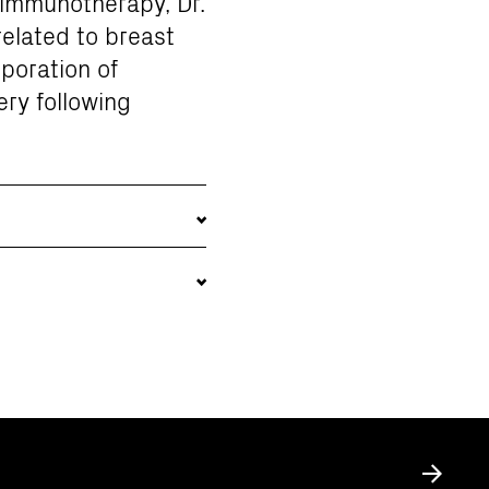
 immunotherapy, Dr.
related to breast
poration of
ery following
Submit