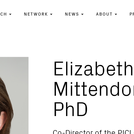
RCH
NETWORK
NEWS
ABOUT
P
Elizabeth
Mittendo
PhD
Co-Director of the PICI