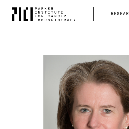
Parker
RESEA
Institute
for
Cancer
Immunotherapy