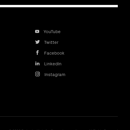
YouTube
Twitter
Facebook
LinkedIn
Instagram