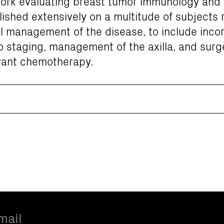
 work evaluating breast tumor immunology and
ished extensively on a multitude of subjects 
l management of the disease, to include incor
to staging, management of the axilla, and surg
vant chemotherapy.