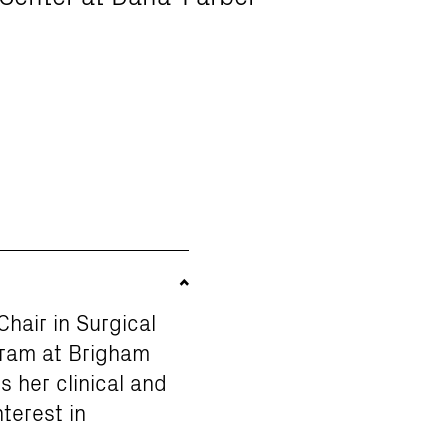
hair in Surgical
gram at Brigham
 her clinical and
nterest in