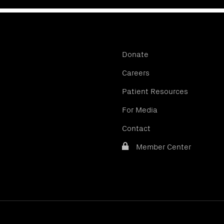
Donate
Careers
Patient Resources
For Media
Contact
Member Center