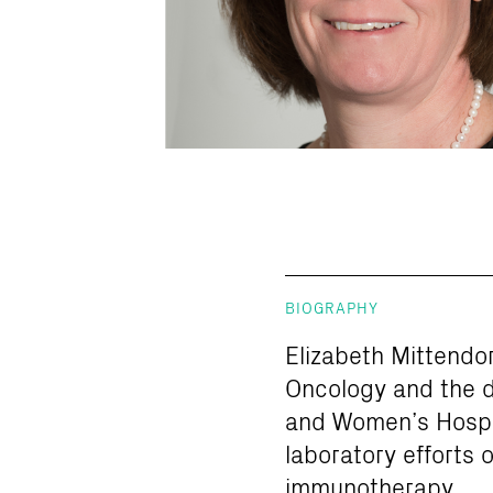
BIOGRAPHY
Elizabeth Mittendor
Oncology and the d
and Women’s Hospit
laboratory efforts 
immunotherapy.