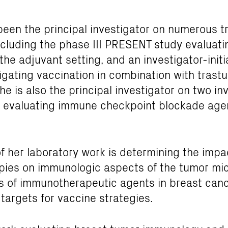
been the principal investigator on numerous tr
ncluding the phase III PRESENT study evaluati
 the adjuvant setting, and an investigator-init
stigating vaccination in combination with tras
he is also the principal investigator on two in
s evaluating immune checkpoint blockade agen
f her laboratory work is determining the imp
pies on immunologic aspects of the tumor mi
als of immunotherapeutic agents in breast canc
 targets for vaccine strategies.