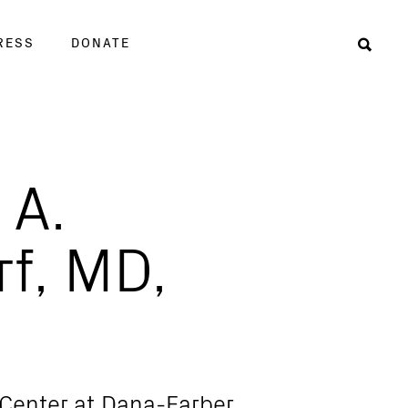
RESS
DONATE
Sear
 A.
rf, MD,
 Center at Dana-Farber