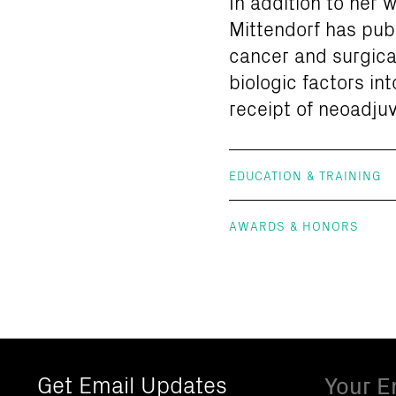
In addition to her
Mittendorf has publ
cancer and surgica
biologic factors in
receipt of neoadju
EDUCATION & TRAINING
AWARDS & HONORS
Email
Get Email Updates