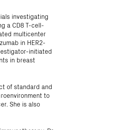
ials investigating
ng a CD8 T-cell-
iated multicenter
tuzumab in HER2-
vestigator-initiated
ts in breast
act of standard and
croenvironment to
er. She is also