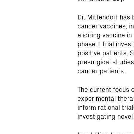
Dr. Mittendorf has 
cancer vaccines, i
eliciting vaccine in
phase II trial inve
positive patients. S
presurgical studie
cancer patients.
The current focus o
experimental thera
inform rational tri
investigating novel