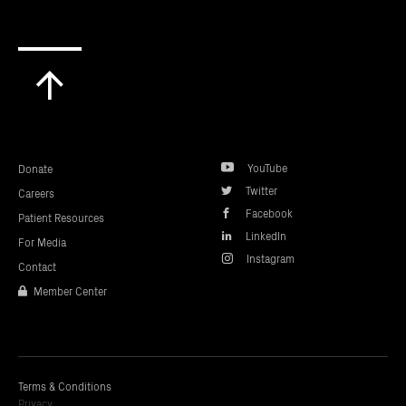
Scroll
to
top
YouTube
Donate
Twitter
Careers
Facebook
Patient Resources
LinkedIn
For Media
Instagram
Contact
Member Center
Terms & Conditions
Privacy