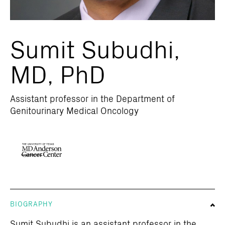
Sumit Subudhi,
MD, PhD
Assistant professor in the Department of
Genitourinary Medical Oncology
BIOGRAPHY
Sumit Subudhi is an assistant professor in the