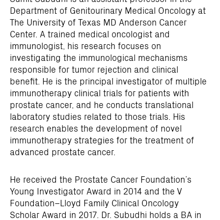
Department of Genitourinary Medical Oncology at
The University of Texas MD Anderson Cancer
Center. A trained medical oncologist and
immunologist, his research focuses on
investigating the immunological mechanisms
responsible for tumor rejection and clinical
benefit. He is the principal investigator of multiple
immunotherapy clinical trials for patients with
prostate cancer, and he conducts translational
laboratory studies related to those trials. His
research enables the development of novel
immunotherapy strategies for the treatment of
advanced prostate cancer.
He received the Prostate Cancer Foundation’s
Young Investigator Award in 2014 and the V
Foundation–Lloyd Family Clinical Oncology
Scholar Award in 2017. Dr. Subudhi holds a BA in