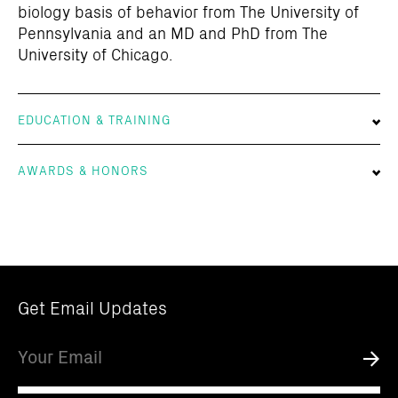
biology basis of behavior from The University of
Pennsylvania and an MD and PhD from The
University of Chicago.
EDUCATION & TRAINING
AWARDS & HONORS
Get Email Updates
Email
Submi