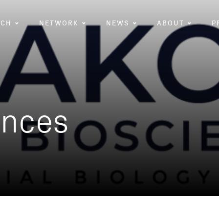
RCH
NETWORK
NEWS
ABOUT
P
ences