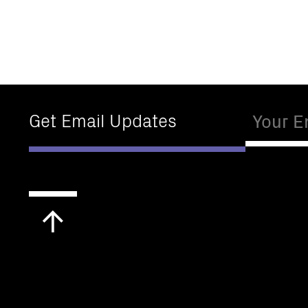
Email
Get Email Updates
Scroll
to
top