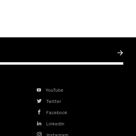
Submit
YouTube
Twitter
Facebook
LinkedIn
Instagram