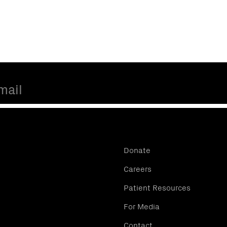
Donate
Careers
Patient Resources
For Media
Contact