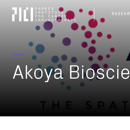
Parker
RESEA
Institute
for
Cancer
Immunotherapy
Akoya
Biosci