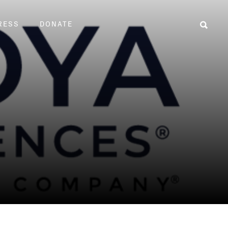
RESS
DONATE
Sear