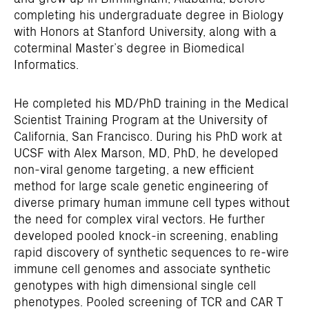
completing his undergraduate degree in Biology
with Honors at Stanford University, along with a
coterminal Master’s degree in Biomedical
Informatics.
He completed his MD/PhD training in the Medical
Scientist Training Program at the University of
California, San Francisco. During his PhD work at
UCSF with Alex Marson, MD, PhD, he developed
non-viral genome targeting, a new efficient
method for large scale genetic engineering of
diverse primary human immune cell types without
the need for complex viral vectors. He further
developed pooled knock-in screening, enabling
rapid discovery of synthetic sequences to re-wire
immune cell genomes and associate synthetic
genotypes with high dimensional single cell
phenotypes. Pooled screening of TCR and CAR T