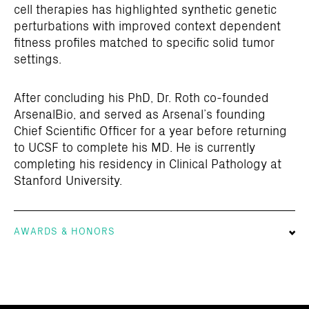
cell therapies has highlighted synthetic genetic
perturbations with improved context dependent
fitness profiles matched to specific solid tumor
settings.
After concluding his PhD, Dr. Roth co-founded
ArsenalBio, and served as Arsenal’s founding
Chief Scientific Officer for a year before returning
to UCSF to complete his MD. He is currently
completing his residency in Clinical Pathology at
Stanford University.
AWARDS & HONORS