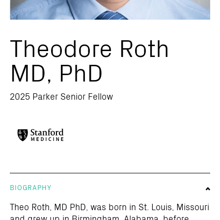
Theodore Roth
MD, PhD
2025 Parker Senior Fellow
BIOGRAPHY
Theo Roth, MD PhD, was born in St. Louis, Missouri
and grew up in Birmingham, Alabama, before