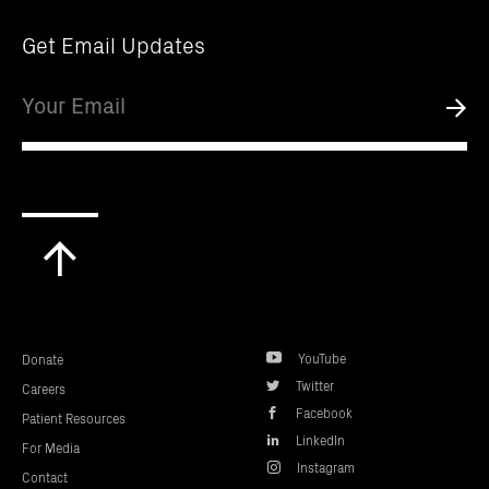
Get Email Updates
Email
Submi
Scroll
to
top
YouTube
Donate
Twitter
Careers
Facebook
Patient Resources
LinkedIn
For Media
Instagram
Contact