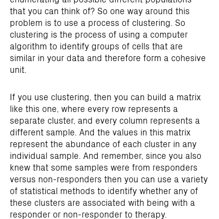
that you can think of? So one way around this
problem is to use a process of clustering. So
clustering is the process of using a computer
algorithm to identify groups of cells that are
similar in your data and therefore form a cohesive
unit.
If you use clustering, then you can build a matrix
like this one, where every row represents a
separate cluster, and every column represents a
different sample. And the values in this matrix
represent the abundance of each cluster in any
individual sample. And remember, since you also
knew that some samples were from responders
versus non-responders then you can use a variety
of statistical methods to identify whether any of
these clusters are associated with being with a
responder or non-responder to therapy.