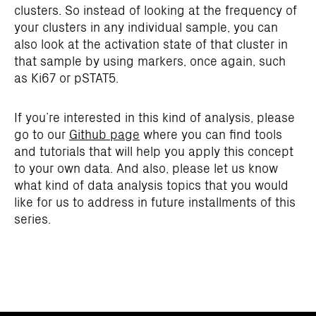
clusters. So instead of looking at the frequency of
your clusters in any individual sample, you can
also look at the activation state of that cluster in
that sample by using markers, once again, such
as Ki67 or pSTAT5.
If you’re interested in this kind of analysis, please
go to our
Github page
where you can find tools
and tutorials that will help you apply this concept
to your own data. And also, please let us know
what kind of data analysis topics that you would
like for us to address in future installments of this
series.