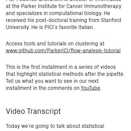
at the Parker Institute for Cancer Immunotherapy
and specializes in computational biology. He
received his post-doctoral training from Stanford
University. He is PICI’s favorite Italian .
Access tools and tutorials on clustering at
www.github.com/ParkerICI/flow-analysis-tutorial
This is the first installment in a series of videos
that highlight statistical methods after the pipette.
Tell us what you want to see in our next
installment in the comments on
YouTube
.
Video Transcript
Today we’re going to talk about statistical