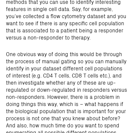
methods that you can use to identify interesting
features in single cell data. Say, for example,
you’ve collected a flow cytometry dataset and you
want to see if there is any specific cell population
that is associated to a patient being a responder
versus a non-responder to therapy.
One obvious way of doing this would be through
the process of manual gating so you can manually
identify in your dataset different cell populations
of interest (e.g. CD4 T cells, CD8 T cells etc.), and
then investigate whether any of these are up-
regulated or down-regulated in responders versus
non-responders. However, there is a problem in
doing things this way, which is – what happens if
the biological population that is important for your
process is not one that you knew about before?
And also, how much time do you want to spend
enumerating all possible different populations