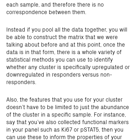
each sample, and therefore there is no
correspondence between them.
Instead if you pool all the data together, you will
be able to construct the matrix that we were
talking about before and at this point, once the
data is in that form, there is a whole variety of
statistical methods you can use to identify
whether any cluster is specifically upregulated or
downregulated in responders versus non-
responders.
Also, the features that you use for your cluster
doesn’t have to be limited to just the abundance
of the cluster in a specific sample. For instance,
say that you’ve also collected functional markers
in your panel such as Ki67 or pSTAT5, then you
can use these to inform the properties of your