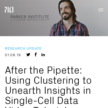
Parker
Navig
Institute
Togg
for
Cancer
Immunotherapy
RESEARCH UPDATE
Share
Share
Share
01.08.19
on
on
on
After the Pipette:
Twitter
Facebook
LinkedIn
Using Clustering to
Unearth Insights in
Single-Cell Data