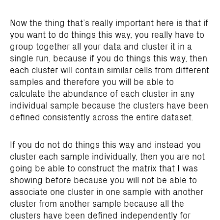
Now the thing that’s really important here is that if
you want to do things this way, you really have to
group together all your data and cluster it in a
single run, because if you do things this way, then
each cluster will contain similar cells from different
samples and therefore you will be able to
calculate the abundance of each cluster in any
individual sample because the clusters have been
defined consistently across the entire dataset.
If you do not do things this way and instead you
cluster each sample individually, then you are not
going be able to construct the matrix that I was
showing before because you will not be able to
associate one cluster in one sample with another
cluster from another sample because all the
clusters have been defined independently for