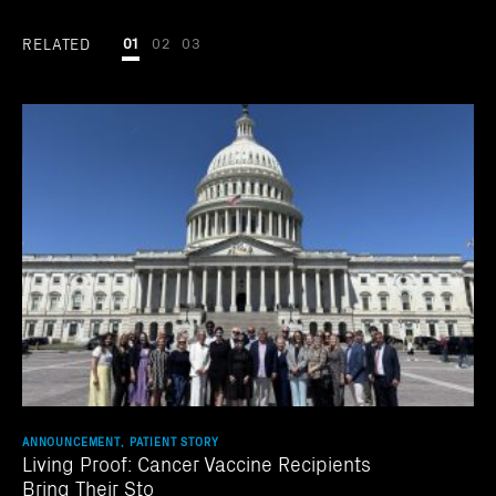
RELATED
01
02
03
ANNOUNCEMENT, PATIENT STORY
Living Proof: Cancer Vaccine Recipients
Bring Their Sto