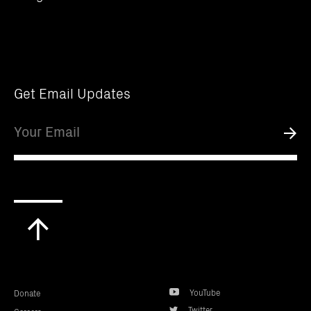
Get Email Updates
Email
Submi
Scroll
to
top
YouTube
Donate
Twitter