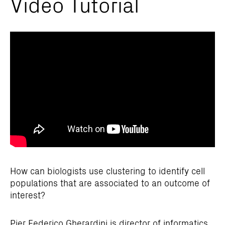
Video Tutorial
How can biologists use clustering to identify cell
populations that are associated to an outcome of
interest?
Pier Federico Gherardini is director of informatics