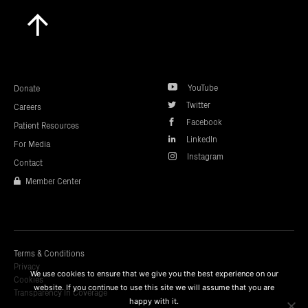
Scroll
to
top
YouTube
Donate
Twitter
Careers
Facebook
Patient Resources
LinkedIn
For Media
Instagram
Contact
Member Center
Terms & Conditions
Privacy
We use cookies to ensure that we give you the best experience on our
Cookies
website. If you continue to use this site we will assume that you are
Transparency In Coverage
happy with it.