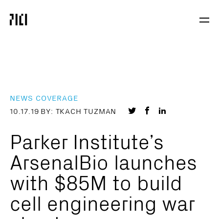
Parker
Navig
Institute
Togg
for
Cancer
Immunotherapy
NEWS COVERAGE
Share
Share
Share
10.17.19
BY: TKACH TUZMAN
on
on
on
Parker Institute’s
Twitter
Facebook
LinkedIn
ArsenalBio launches
with $85M to build
cell engineering war