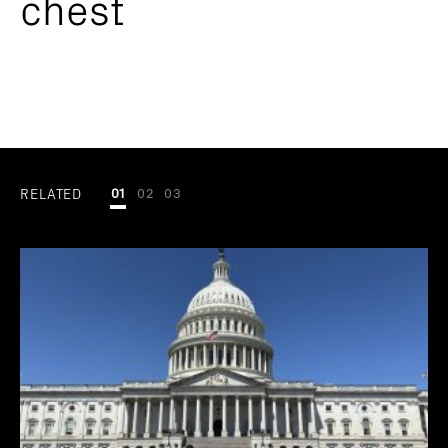
chest
RELATED
01
02
03