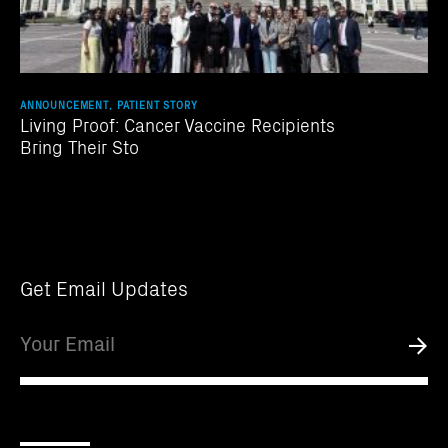
ANNOUNCEMENT, PATIENT STORY
Living Proof: Cancer Vaccine Recipients
Bring Their Sto
Get Email Updates
Email
Submi