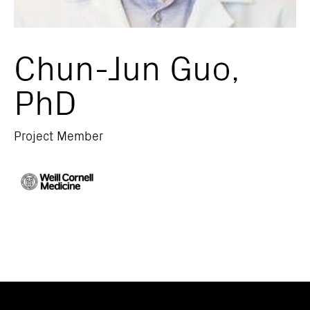
Chun-Jun Guo,
PhD
Project Member