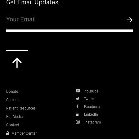
Get Email Updates
Email
Submi
Scroll
to
top
YouTube
Donate
Twitter
Careers
Facebook
Patient Resources
LinkedIn
For Media
Instagram
Contact
Member Center