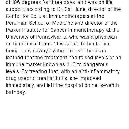
of 106 degrees for three days, and was on life
support, according to Dr. Carl June, director of the
Center for Cellular Immunotherapies at the
Perelman School of Medicine and director of the
Parker Institute for Cancer Immunotherapy at the
University of Pennsylvania, who was a physician
on her clinical team. “It was due to her tumor
being blown away by the T-cells.” The team
learned that the treatment had raised levels of an
immune marker known as IL-6 to dangerous
levels. By treating that, with an anti-inflammatory
drug used to treat arthritis, she improved
immediately, and left the hospital on her seventh
birthday.