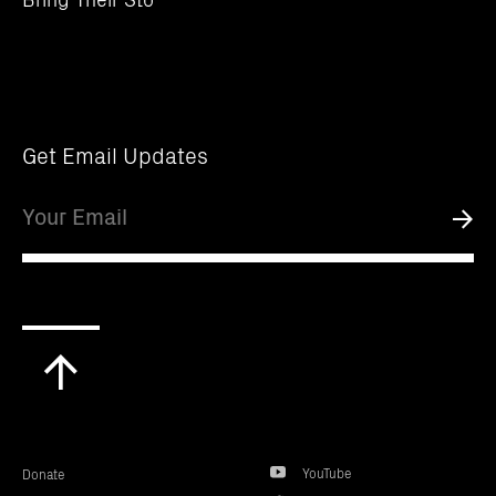
Get Email Updates
Email
Submi
Scroll
to
top
YouTube
Donate