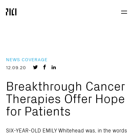
Parker
Navig
Institute
Togg
for
Cancer
Immunotherapy
NEWS COVERAGE
Share
Share
Share
12.09.20
on
on
on
Breakthrough Cancer
Twitter
Facebook
LinkedIn
Therapies Offer Hope
for Patients
SIX-YEAR-OLD EMILY Whitehead was, in the words