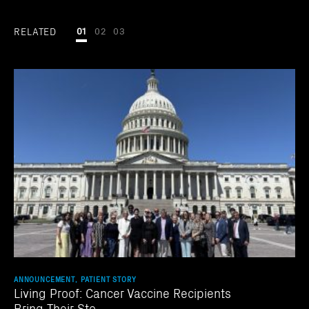
RELATED
01
02
03
ANNOUNCEMENT, PATIENT STORY
Living Proof: Cancer Vaccine Recipients
Bring Their Sto