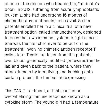
of one of the doctors who treated her, “at death’s
door.” In 2012, suffering from acute lymphoblastic
leukemia, she had undergone 16 months of
chemotherapy treatments, to no avail. So her
parents enrolled her in a clinical trial of a new
treatment option, called immunotherapy, designed
to boost her own immune system to fight cancer.
She was the first child ever to be put on the
treatment, involving chimeric antigen receptor T
cells. Here, T cells are taken from the patient’s
own blood, genetically modified (or rewired), in the
lab and given back to the patient, where they
attack tumors by identifying and latching onto
certain proteins the tumors are expressing.
This CAR-T treatment, at first, caused an
overwhelming immune response known as a
cytokine storm. The young girl had a temperature